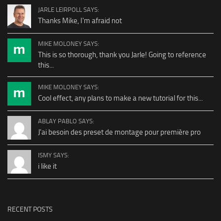
JARLE LEIRPOLL SAYS:
Thanks Mike, I'm afraid not
MIKE MOLONEY SAYS:
This is so thorough, thank you Jarle! Going to reference
this...
MIKE MOLONEY SAYS:
Cool effect, any plans to make a new tutorial for this...
ABLAY PABLO SAYS:
J'ai besoin des preset de montage pour première pro
ISMY SAYS:
i like it
RECENT POSTS