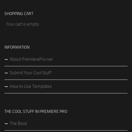
SHOPPING CART
Your cart is empty
INFORMATION
About PremierePro.net
Submit Your Cool Stuff
How to Use Templates
THE COOL STUFF IN PREMIERE PRO
The Book