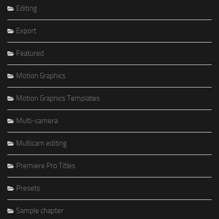
Editing
Export
Featured
Motion Graphics
Motion Graphics Templates
Multi-camera
Multicam editing
Premiere Pro Titles
Presets
Sample chapter