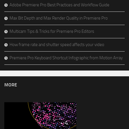
Adobe Premiere Pro Best Practices and Workflow Guide
Max Bit Depth and Max Render Quality in Premiere Pro
Multicam Tips & Tricks for Premiere Pro Editors
How frame rate and shutter speed affects your video
Premiere Pro Keyboard Shortcut Infographic from Motion Array
MORE