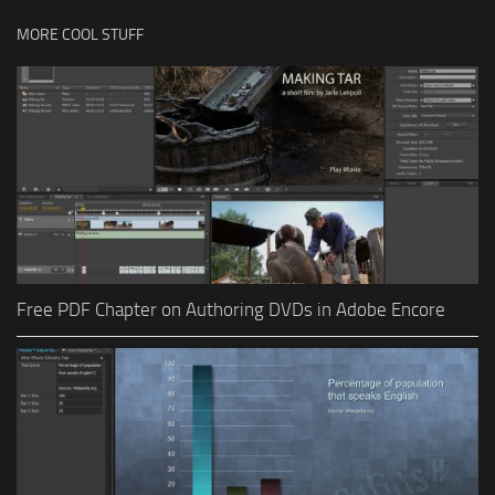
MORE COOL STUFF
Free PDF Chapter on Authoring DVDs in Adobe Encore