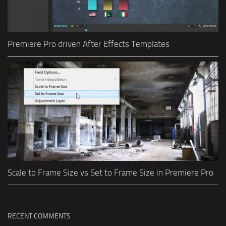
Premiere Pro driven After Effects Templates
Scale to Frame Size vs Set to Frame Size in Premiere Pro
RECENT COMMENTS