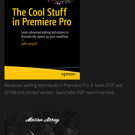
Advanced editing techniques in Premiere Pro. E-book (PDF and
EPUB) and printed version. Searchable PDF recommended.