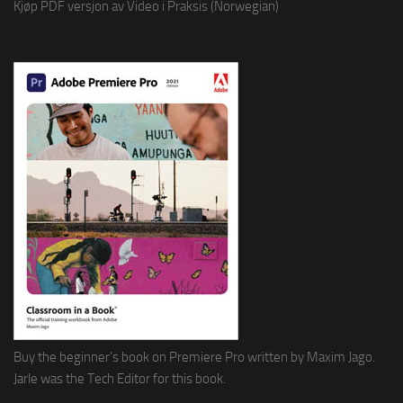
Kjøp PDF versjon av Video i Praksis (Norwegian)
Buy the beginner's book on Premiere Pro written by Maxim Jago.
Jarle was the Tech Editor for this book.