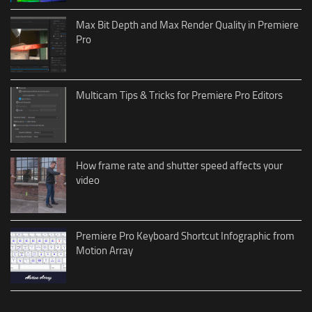
Max Bit Depth and Max Render Quality in Premiere
Pro
Multicam Tips & Tricks for Premiere Pro Editors
How frame rate and shutter speed affects your
video
Premiere Pro Keyboard Shortcut Infographic from
Motion Array