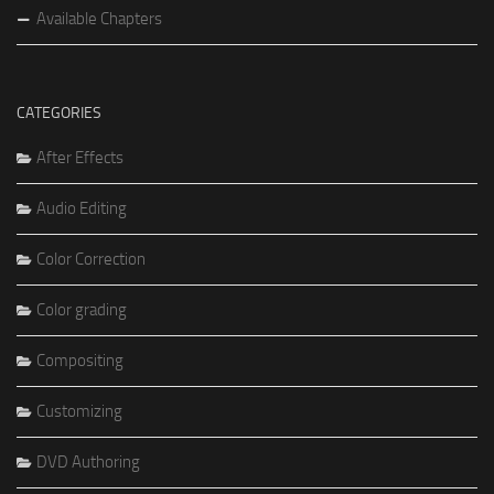
Available Chapters
CATEGORIES
After Effects
Audio Editing
Color Correction
Color grading
Compositing
Customizing
DVD Authoring