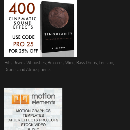
Hits, Risers, Whooshes, Braaams, Wind, Bass Drops, Tension,
Drones and Atmospherics.