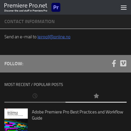
Skip to content
CONTACT INFORMATION
Send an e-mail to
leirpoll@online.no
FOLLOW:
MOST RECENT / POPULAR POSTS
Adobe Premiere Pro Best Practices and Workflow
Guide