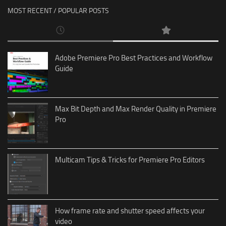
MOST RECENT / POPULAR POSTS
Adobe Premiere Pro Best Practices and Workflow
Guide
Max Bit Depth and Max Render Quality in Premiere
Pro
Multicam Tips & Tricks for Premiere Pro Editors
How frame rate and shutter speed affects your
video