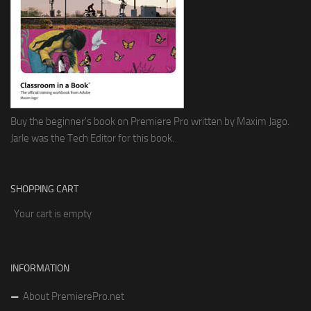
Buy the beginner's book on Premiere Pro written by Maxim Jago.
Jarle was the Tech Editor for this book.
SHOPPING CART
Your cart is empty
INFORMATION
About PremierePro.net