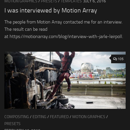
MOTION GRAPHICS
/
PRESETS
/
TEMPLATES
JULY 6, 2016
I was interviewed by Motion Array
The people from Motion Array contacted me for an interview.
The result can be read
at https://motionarray.com/blog/interview-with-jarle-leirpoll.
105
COMPOSITING
/
EDITING
/
FEATURED
/
MOTION GRAPHICS
/
PRESETS