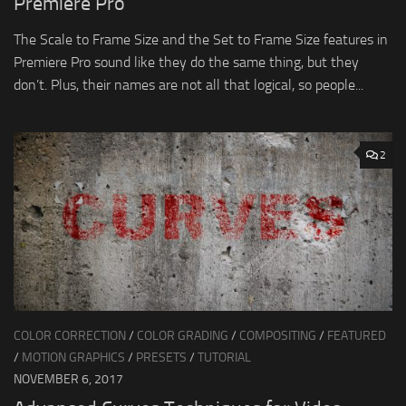
Premiere Pro
The Scale to Frame Size and the Set to Frame Size features in
Premiere Pro sound like they do the same thing, but they
don’t. Plus, their names are not all that logical, so people...
2
COLOR CORRECTION
/
COLOR GRADING
/
COMPOSITING
/
FEATURED
/
MOTION GRAPHICS
/
PRESETS
/
TUTORIAL
NOVEMBER 6, 2017