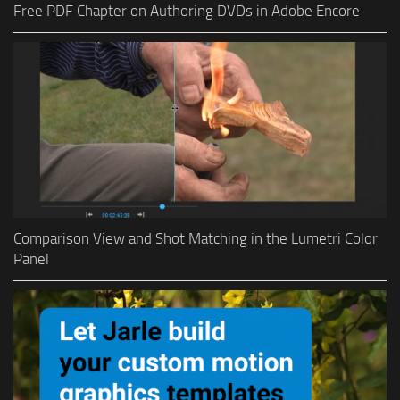
Free PDF Chapter on Authoring DVDs in Adobe Encore
Comparison View and Shot Matching in the Lumetri Color
Panel