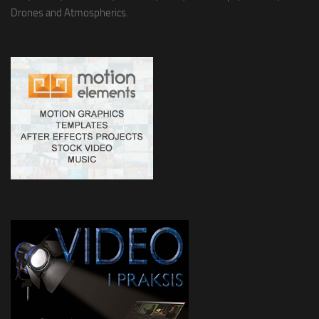
Drones and Atmospherics.