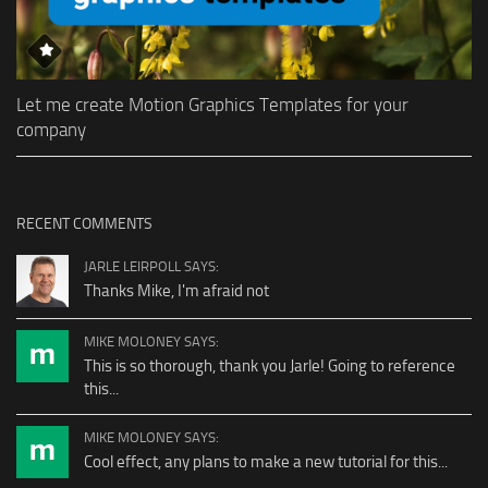
Let me create Motion Graphics Templates for your
company
RECENT COMMENTS
JARLE LEIRPOLL SAYS:
Thanks Mike, I'm afraid not
MIKE MOLONEY SAYS:
This is so thorough, thank you Jarle! Going to reference
this...
MIKE MOLONEY SAYS:
Cool effect, any plans to make a new tutorial for this...