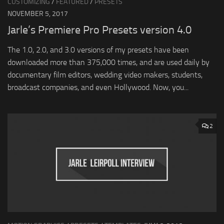
CUSTOMIZING
/
FEATURED
/
PRESETS
NOVEMBER 5, 2017
Jarle’s Premiere Pro Presets version 4.0
The 1.0, 2.0, and 3.0 versions of my presets have been
downloaded more than 375,000 times, and are used daily by
documentary film editors, wedding video makers, students,
broadcast companies, and even Hollywood. Now, you...
2