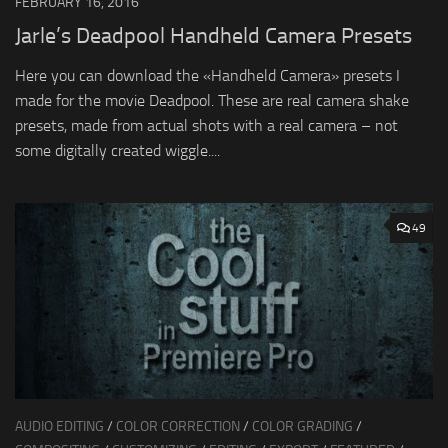
FEBRUARY 16, 2016
Jarle’s Deadpool Handheld Camera Presets
Here you can download the «Handheld Camera» presets I
made for the movie Deadpool. These are real camera shake
presets, made from actual shots with a real camera – not
some digitally created wiggle....
49
AUDIO EDITING
/
COLOR CORRECTION
/
COLOR GRADING
/