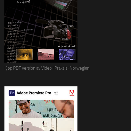
Kjøp PDF versjon av Video i Praksis (Norwegian)