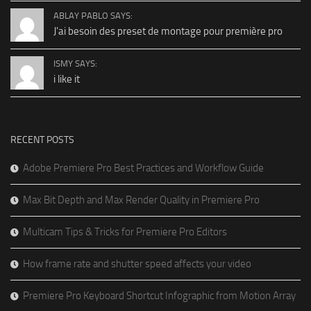
ABLAY PABLO SAYS:
J'ai besoin des preset de montage pour première pro
ISMY SAYS:
i like it
RECENT POSTS
Adobe Premiere Pro Best Practices and Workflow Guide
Max Bit Depth and Max Render Quality in Premiere Pro
Multicam Tips & Tricks for Premiere Pro Editors
How frame rate and shutter speed affects your video
Premiere Pro Keyboard Shortcut Infographic from Motion Array