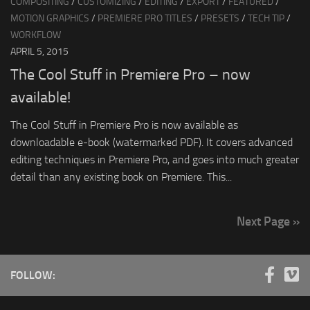
COMPOSITING
/
CUSTOMIZING
/
EDITING
/
EXPORT
/
FEATURED
/
MOTION GRAPHICS
/
PREMIERE PRO TITLES
/
PRESETS
/
TECH TIP
/
WORKFLOW
APRIL 5, 2015
The Cool Stuff in Premiere Pro – now
available!
The Cool Stuff in Premiere Pro is now available as
downloadable e-book (watermarked PDF). It covers advanced
editing techniques in Premiere Pro, and goes into much greater
detail than any existing book on Premiere. This...
Next Page »
FOLLOW: