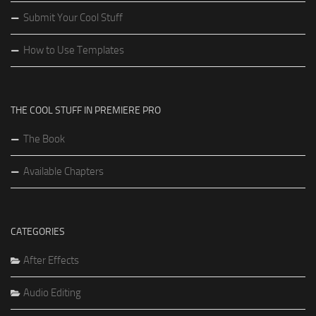
Submit Your Cool Stuff
How to Use Templates
THE COOL STUFF IN PREMIERE PRO
The Book
Available Chapters
CATEGORIES
After Effects
Audio Editing