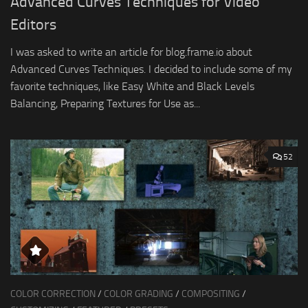
Advanced Curves Techniques for Video
Editors
I was asked to write an article for blog.frame.io about
Advanced Curves Techniques. I decided to include some of my
favorite techniques, like Easy White and Black Levels
Balancing, Preparing Textures for Use as...
52
COLOR CORRECTION
/
COLOR GRADING
/
COMPOSITING
/