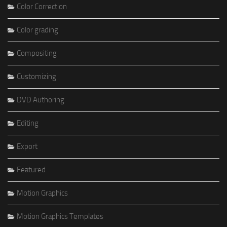
Color Correction
Color grading
Compositing
Customizing
DVD Authoring
Editing
Export
Featured
Motion Graphics
Motion Graphics Templates