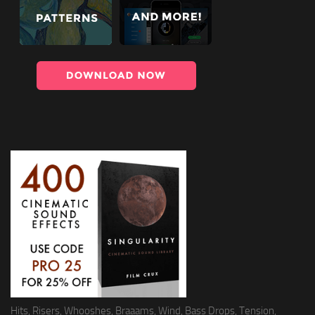
Hits, Risers, Whooshes, Braaams, Wind, Bass Drops, Tension,