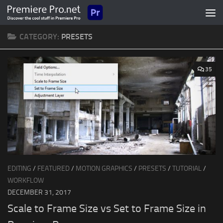
Skip to content
CATEGORY:
PRESETS
35
EDITING
/
FEATURED
/
MOTION GRAPHICS
/
PRESETS
/
TUTORIAL
/
WORKFLOW
DECEMBER 31, 2017
Scale to Frame Size vs Set to Frame Size in