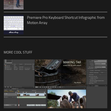
Premiere Pro Keyboard Shortcut Infographic from
Motion Array
MORE COOL STUFF