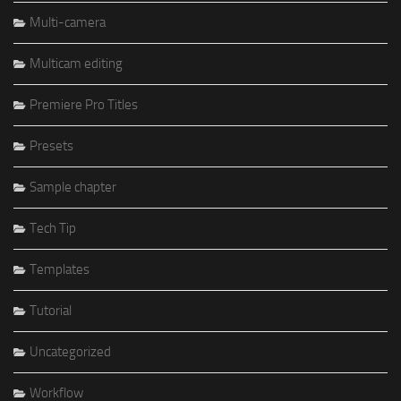
Multi-camera
Multicam editing
Premiere Pro Titles
Presets
Sample chapter
Tech Tip
Templates
Tutorial
Uncategorized
Workflow