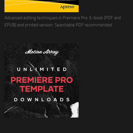
Advanced editing techniques in Premiere Pro. E-book (PDF and
EPUB) and printed version. Searchable PDF recommended.