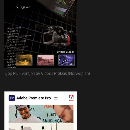
Kjøp PDF versjon av Video i Praksis (Norwegian)