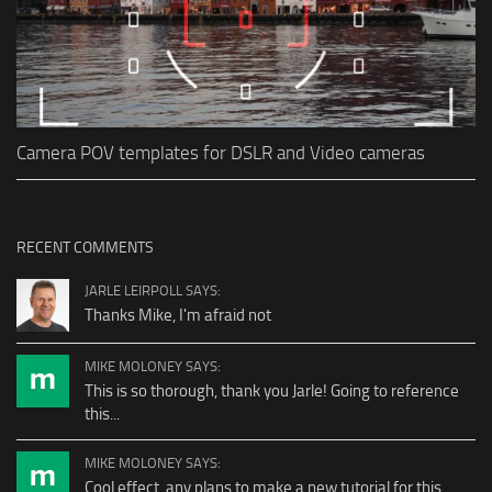
Camera POV templates for DSLR and Video cameras
RECENT COMMENTS
JARLE LEIRPOLL SAYS:
Thanks Mike, I'm afraid not
MIKE MOLONEY SAYS:
This is so thorough, thank you Jarle! Going to reference
this...
MIKE MOLONEY SAYS:
Cool effect, any plans to make a new tutorial for this...