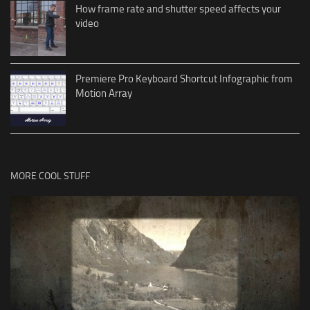
How frame rate and shutter speed affects your
video
Premiere Pro Keyboard Shortcut Infographic from
Motion Array
MORE COOL STUFF