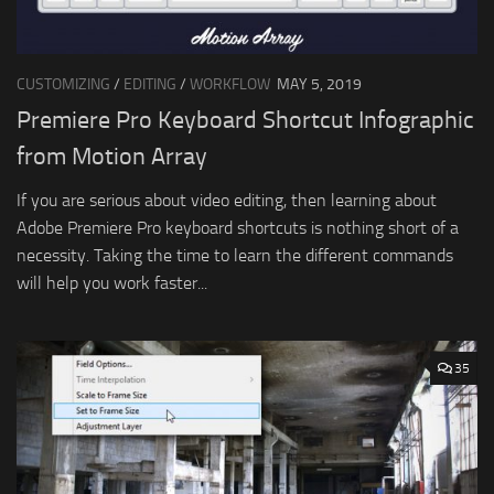
CUSTOMIZING
/
EDITING
/
WORKFLOW
MAY 5, 2019
Premiere Pro Keyboard Shortcut Infographic
from Motion Array
If you are serious about video editing, then learning about
Adobe Premiere Pro keyboard shortcuts is nothing short of a
necessity. Taking the time to learn the different commands
will help you work faster...
35