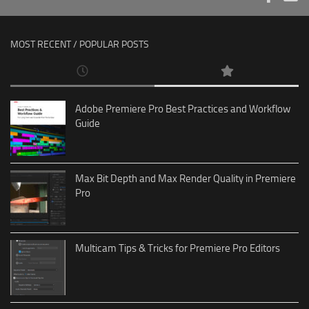
MOST RECENT / POPULAR POSTS
Adobe Premiere Pro Best Practices and Workflow
Guide
Max Bit Depth and Max Render Quality in Premiere
Pro
Multicam Tips & Tricks for Premiere Pro Editors