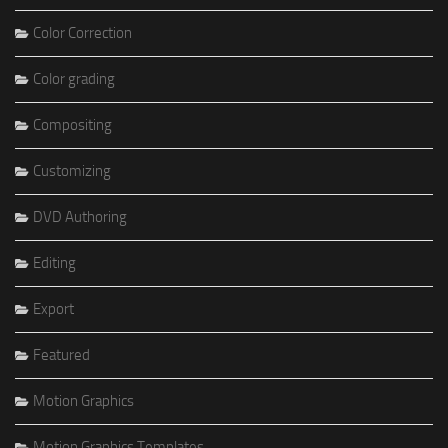
Color Correction
Color grading
Compositing
Customizing
DVD Authoring
Editing
Export
Featured
Motion Graphics
Motion Graphics Templates