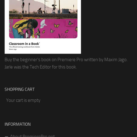
Buy the beginner's book on Premiere Pro written by Maxim Jago.
Jarle was the Tech Editor for this book.
SHOPPING CART
Your cart is empty
INFORMATION
About PremierePro.net