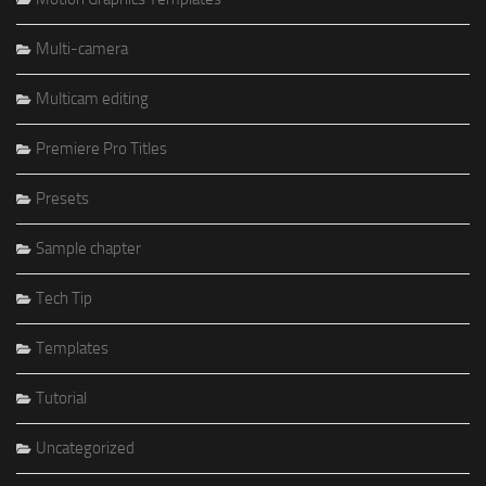
Multi-camera
Multicam editing
Premiere Pro Titles
Presets
Sample chapter
Tech Tip
Templates
Tutorial
Uncategorized