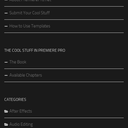
Submit Your Cool Stuff
How to Use Templates
THE COOL STUFF IN PREMIERE PRO
The Book
Available Chapters
CATEGORIES
After Effects
Audio Editing