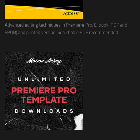
Advanced editing techniques in Premiere Pro. E-book (PDF and
EPUB) and printed version. Searchable PDF recommended.