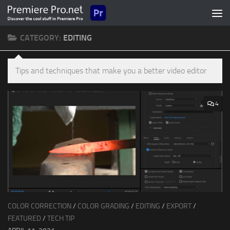
Skip to content
CATEGORY:
EDITING
Tips and techniques that make you a better video editor
4
COLOR CORRECTION
/
COLOR GRADING
/
EDITING
/
EXPORT
/
FEATURED
/
TECH TIP