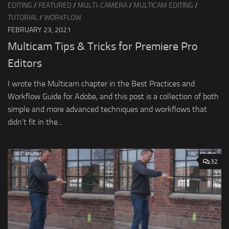
EDITING
/
FEATURED
/
MULTI-CAMERA
/
MULTICAM EDITING
/
TUTORIAL
/
WORKFLOW
FEBRUARY 23, 2021
Multicam Tips & Tricks for Premiere Pro
Editors
I wrote the Multicam chapter in the Best Practices and
Workflow Guide for Adobe, and this post is a collection of both
simple and more advanced techniques and workflows that
didn’t fit in the...
32