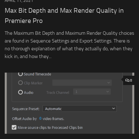
APRIL 11, 2021
Max Bit Depth and Max Render Quality in
Premiere Pro
The Maximum Bit Depth and Maximum Render Quality choices
are found in Sequence Settings and Export Settings. There is
no thorough explanation of what they actually do, when they
kick in, and how they...
8