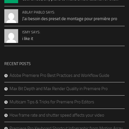
ABLAY PABLO SAYS:
J'ai besoin des preset de montage pour première pro
ISMY SAYS:
i like it
RECENT POSTS
Adobe Premiere Pro Best Practices and Workflow Guide
Max Bit Depth and Max Render Quality in Premiere Pro
Multicam Tips & Tricks for Premiere Pro Editors
How frame rate and shutter speed affects your video
Premiere Pro Keyboard Shortcut Infographic from Motion Array