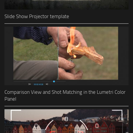
Slide Show Projector template
Comparison View and Shot Matching in the Lumetri Color
Panel