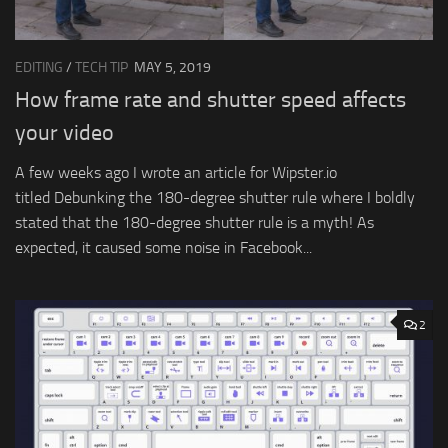
EDITING
/
TECH TIP
MAY 5, 2019
How frame rate and shutter speed affects
your video
A few weeks ago I wrote an article for Wipster.io
titled Debunking the 180-degree shutter rule where I boldly
stated that the 180-degree shutter rule is a myth! As
expected, it caused some noise in Facebook...
2