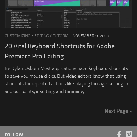
CUSTOMIZING
/
EDITING
/
TUTORIAL
NOVEMBER 9, 2017
20 Vital Keyboard Shortcuts for Adobe
Premiere Pro Editing
By Dylan Osborn Most applications have keyboard shortcuts
to save you mouse clicks. But video editors know that using
shortcuts for repeated actions like playing footage, setting in
and out points, inserting, and trimming,...
Next Page »
FOLLOW: