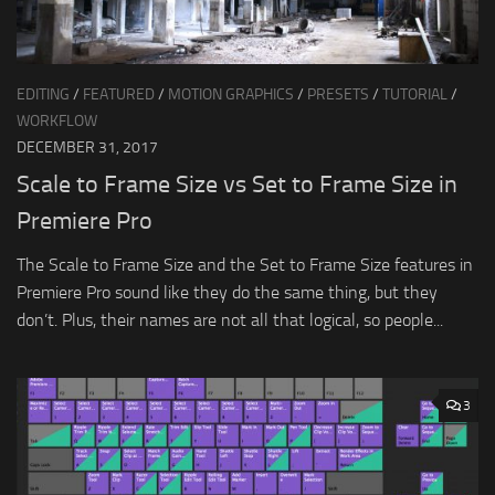
EDITING
/
FEATURED
/
MOTION GRAPHICS
/
PRESETS
/
TUTORIAL
/
WORKFLOW
DECEMBER 31, 2017
Scale to Frame Size vs Set to Frame Size in
Premiere Pro
The Scale to Frame Size and the Set to Frame Size features in
Premiere Pro sound like they do the same thing, but they
don’t. Plus, their names are not all that logical, so people...
3