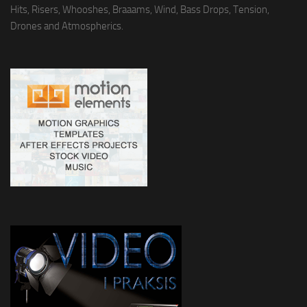
Hits, Risers, Whooshes, Braaams, Wind, Bass Drops, Tension,
Drones and Atmospherics.