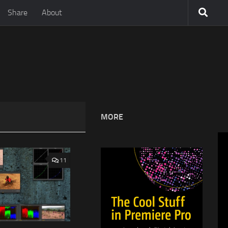
Share
About
MORE
11