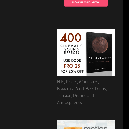
Hits, Risers, Whooshes,
Braaams, Wind, Bass Drops,
Tension, Drones and
Atmospherics.