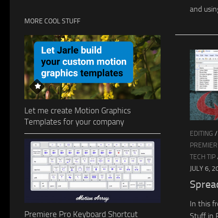
and usin
MORE COOL STUFF
Let me create Motion Graphics
Templates for your company
EDITING
PREMIERE
TECH TIP
JULY 6, 2
Sprea
In this 
Premiere Pro Keyboard Shortcut
Stuff in