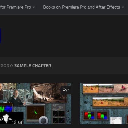
for Premiere Pro
Books on Premiere Pro and After Effects
EGORY:
SAMPLE CHAPTER
7