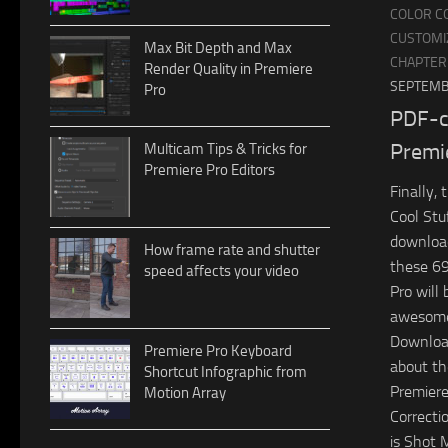
COLOR C
CUSTOMI
Max Bit Depth and Max
CHAPTER
Render Quality in Premiere
SEPTEMB
Pro
PDF-c
Premi
Multicam Tips & Tricks for
Premiere Pro Editors
Finally,
Cool Stuf
download
How frame rate and shutter
these 69
speed affects your video
Pro will 
awesom
Download
Premiere Pro Keyboard
about th
Shortcut Infographic from
Premiere
Motion Array
Correctio
is Shot 