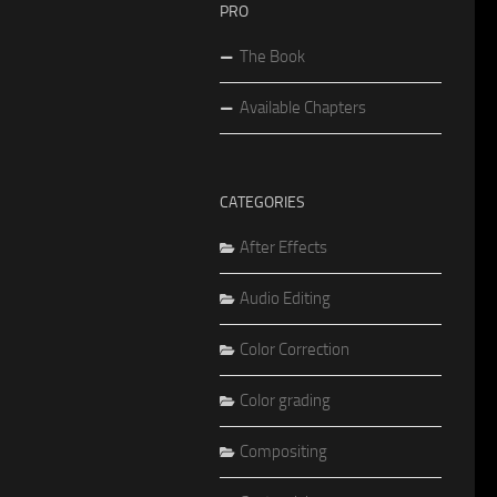
PRO
The Book
Available Chapters
CATEGORIES
After Effects
Audio Editing
Color Correction
Color grading
Compositing