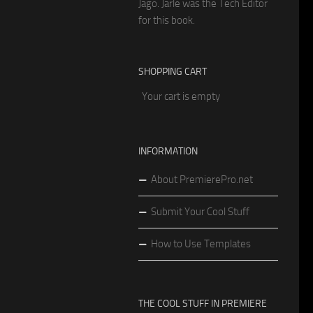
Jago. Jarle was the Tech Editor
for this book.
SHOPPING CART
Your cart is empty
INFORMATION
About PremierePro.net
Submit Your Cool Stuff
How to Use Templates
THE COOL STUFF IN PREMIERE