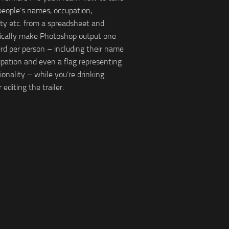
 people’s names, occupation,
ity etc. from a spreadsheet and
ically make Photoshop output one
ird per person – including their name
pation and even a flag representing
ionality – while you’re drinking
r editing the trailer.