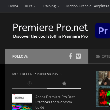
Home
Kurs
Training
Motion Graphic Templates 
Skip to content
FOLLOW:
CAT
MOST RECENT / POPULAR POSTS
Adobe Premiere Pro Best
Practices and Workflow
Guide