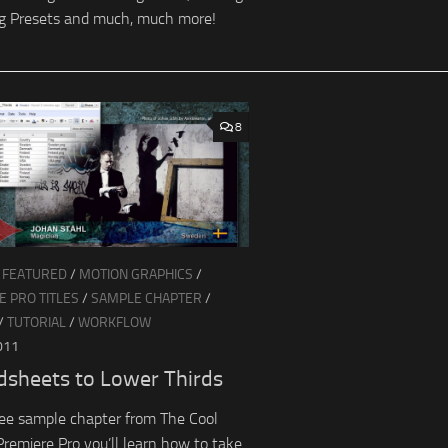
g Presets and much, much more!
8
/
FEATURED
/
MOTION GRAPHICS
/
 PRO TITLES
/
SAMPLE CHAPTER
/
/
TUTORIAL
/
WORKFLOW
011
dsheets to Lower Thirds
free sample chapter from The Cool
 Premiere Pro you’ll learn how to take