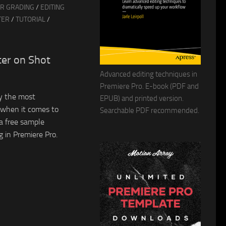
R GRADING
/
EDITING
TER
/
TUTORIAL
/
ter on Shot
Advanced editing techniques in
Premiere Pro. E-book (PDF and
y the most
EPUB) and printed version.
r when it comes to
Searchable PDF recommended.
a free sample
 in Premiere Pro.