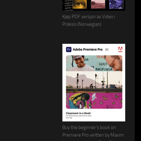
Kjøp PDF versjon av Video i
Praksis (Norwegian)
Buy the beginner's book on
Premiere Pro written by Maxim