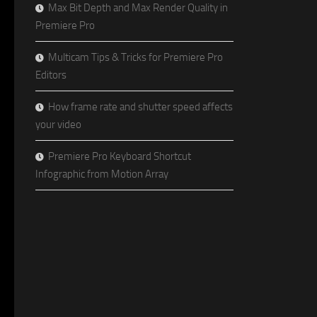
Max Bit Depth and Max Render Quality in
Premiere Pro
Multicam Tips & Tricks for Premiere Pro
Editors
How frame rate and shutter speed affects
your video
Premiere Pro Keyboard Shortcut
Infographic from Motion Array