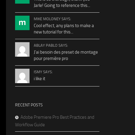
Jarle! Going to reference this...
MIKE MOLONEY SAYS:
Cool effect, any plans to make a
new tutorial for this...
ABLAY PABLO SAYS:
J'ai besoin des preset de montage
pour première pro
ISMY SAYS:
i like it
RECENT POSTS
Adobe Premiere Pro Best Practices and
Workflow Guide