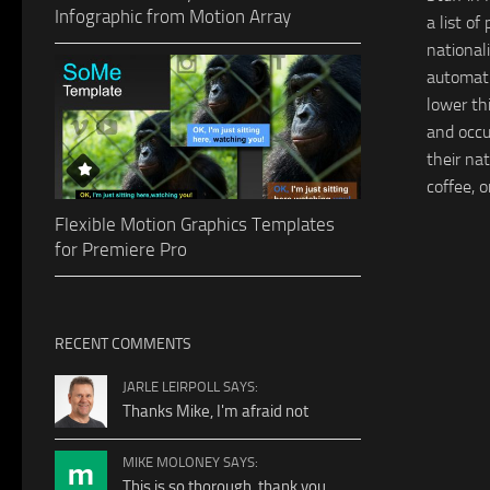
Infographic from Motion Array
a list of
national
automat
lower th
and occu
their nat
coffee, o
Flexible Motion Graphics Templates
for Premiere Pro
RECENT COMMENTS
JARLE LEIRPOLL SAYS:
Thanks Mike, I'm afraid not
MIKE MOLONEY SAYS:
This is so thorough, thank you