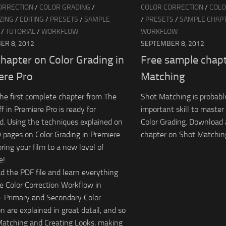
ORRECTION
/
COLOR GRADING
/
COLOR CORRECTION
/
COLO
ZING
/
EDITING
/
PRESETS
/
SAMPLE
/
PRESETS
/
SAMPLE CHAP
/
TUTORIAL
/
WORKFLOW
WORKFLOW
ER 8, 2012
SEPTEMBER 8, 2012
hapter on Color Grading in
Free sample chap
ere Pro
Matching
 the first complete chapter from The
Shot Matching is probabl
f in Premiere Pro is ready for
important skill to maste
. Using the techniques explained on
Color Grading. Download 
 pages on Color Grading in Premiere
chapter on Shot Matching
bring your film to a new level of
e!
 the PDF file and learn everything
e Color Correction Workflow in
. Primary and Secondary Color
n are explained in great detail, and so
Matching and Creating Looks, making