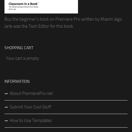
Buy the beginner's book on Premiere Pro written by Maxim Jago.
Jarle was the Tech Editor for this book.
SHOPPING CART
Your cart is empty
INFORMATION
About PremierePro.net
Submit Your Cool Stuff
How to Use Templates