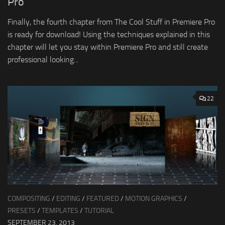
Pro
Finally, the fourth chapter from The Cool Stuff in Premiere Pro
is ready for download! Using the techniques explained in this
chapter will let you stay within Premiere Pro and still create
professional looking...
22
COMPOSITING
/
EDITING
/
FEATURED
/
MOTION GRAPHICS
/
PRESETS
/
TEMPLATES
/
TUTORIAL
SEPTEMBER 23, 2013