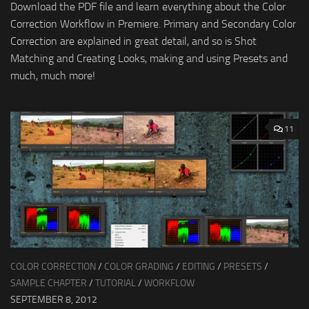
Download the PDF file and learn everything about the Color
Correction Workflow in Premiere. Primary and Secondary Color
Correction are explained in great detail, and so is Shot
Matching and Creating Looks, making and using Presets and
much, much more!
11
COLOR CORRECTION
/
COLOR GRADING
/
EDITING
/
PRESETS
/
SAMPLE CHAPTER
/
TUTORIAL
/
WORKFLOW
SEPTEMBER 8, 2012