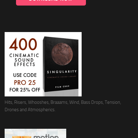
Hits, Risers, Whooshes, Braaams, Wind, Bass Drops, Tension,
Drones and Atmospherics.