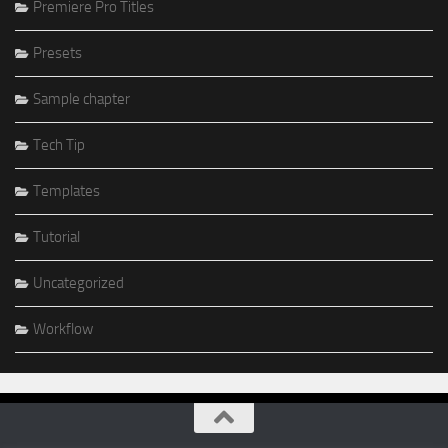
Premiere Pro Titles
Presets
Sample chapter
Tech Tip
Templates
Tutorial
Uncategorized
Workflow