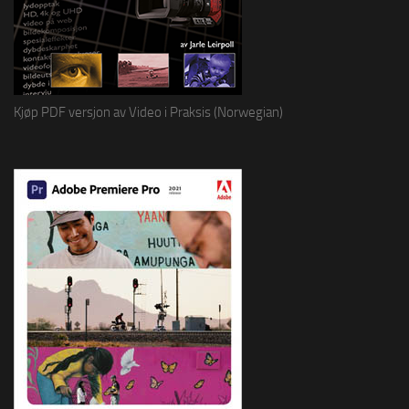
Kjøp PDF versjon av Video i Praksis (Norwegian)