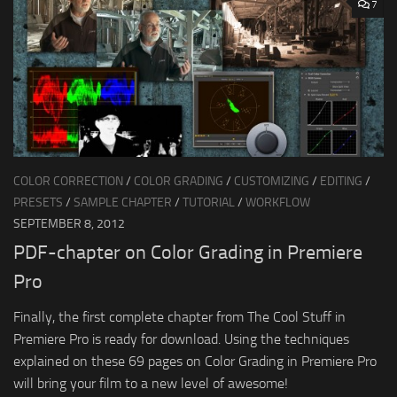
7
COLOR CORRECTION
/
COLOR GRADING
/
CUSTOMIZING
/
EDITING
/
PRESETS
/
SAMPLE CHAPTER
/
TUTORIAL
/
WORKFLOW
SEPTEMBER 8, 2012
PDF-chapter on Color Grading in Premiere
Pro
Finally, the first complete chapter from The Cool Stuff in
Premiere Pro is ready for download. Using the techniques
explained on these 69 pages on Color Grading in Premiere Pro
will bring your film to a new level of awesome!