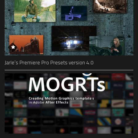
Jarle’s Premiere Pro Presets version 4.0