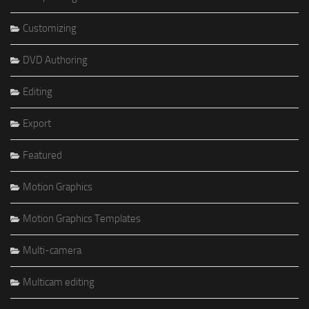
Customizing
DVD Authoring
Editing
Export
Featured
Motion Graphics
Motion Graphics Templates
Multi-camera
Multicam editing