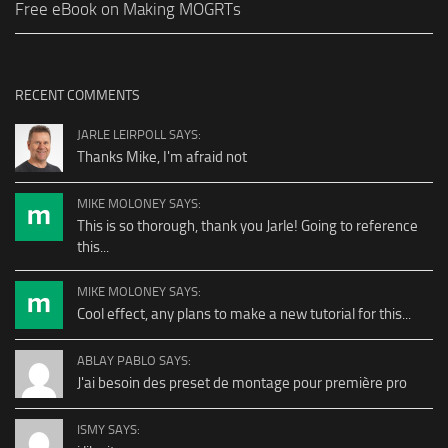
Free eBook on Making MOGRTs
RECENT COMMENTS
JARLE LEIRPOLL SAYS:
Thanks Mike, I'm afraid not
MIKE MOLONEY SAYS:
This is so thorough, thank you Jarle! Going to reference
this...
MIKE MOLONEY SAYS:
Cool effect, any plans to make a new tutorial for this...
ABLAY PABLO SAYS:
J'ai besoin des preset de montage pour première pro
ISMY SAYS: