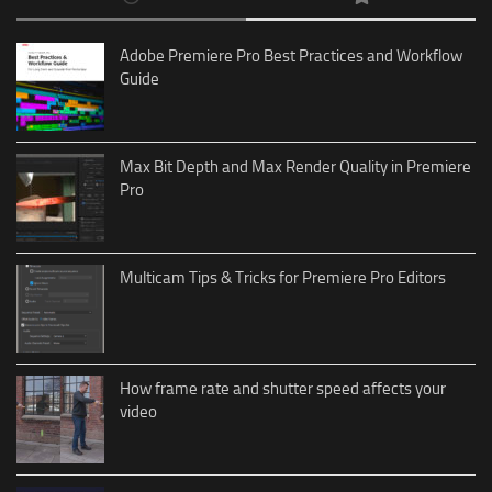
Adobe Premiere Pro Best Practices and Workflow
Guide
Max Bit Depth and Max Render Quality in Premiere
Pro
Multicam Tips & Tricks for Premiere Pro Editors
How frame rate and shutter speed affects your
video