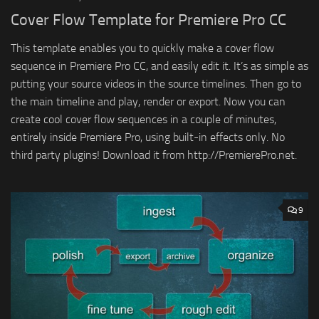
Cover Flow Template for Premiere Pro CC
This template enables you to quickly make a cover flow
sequence in Premiere Pro CC, and easily edit it. It’s as simple as
putting your source videos in the source timelines. Then go to
the main timeline and play, render or export. Now you can
create cool cover flow sequences in a couple of minutes,
entirely inside Premiere Pro, using built-in effects only. No
third party plugins! Download it from http://PremierePro.net.
9