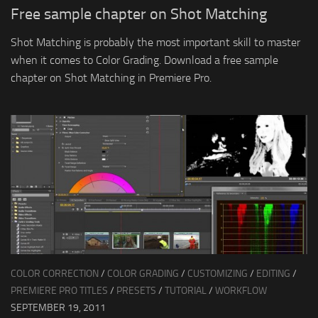
Free sample chapter on Shot Matching
Shot Matching is probably the most important skill to master
when it comes to Color Grading. Download a free sample
chapter on Shot Matching in Premiere Pro.
COLOR CORRECTION
/
COLOR GRADING
/
CUSTOMIZING
/
EDITING
/
PREMIERE PRO TITLES
/
PRESETS
/
TUTORIAL
/
WORKFLOW
SEPTEMBER 19, 2011