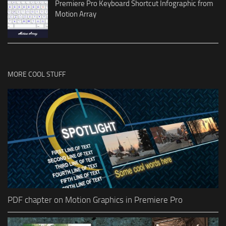
Premiere Pro Keyboard Shortcut Infographic from
Motion Array
MORE COOL STUFF
PDF chapter on Motion Graphics in Premiere Pro