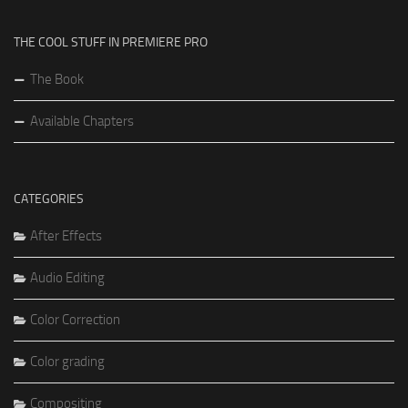
THE COOL STUFF IN PREMIERE PRO
The Book
Available Chapters
CATEGORIES
After Effects
Audio Editing
Color Correction
Color grading
Compositing