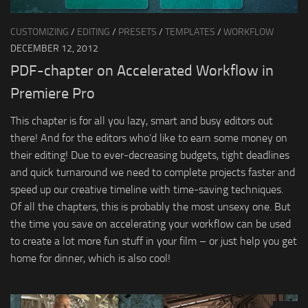
CUSTOMIZING
/
EDITING
/
PRESETS
/
TEMPLATES
/
WORKFLOW
DECEMBER 12, 2012
PDF-chapter on Accelerated Workflow in
Premiere Pro
This chapter is for all you lazy, smart and busy editors out
there! And for the editors who’d like to earn some money on
their editing! Due to ever-decreasing budgets, tight deadlines
and quick turnaround we need to complete projects faster and
speed up our creative timeline with time-saving techniques.
Of all the chapters, this is probably the most unsexy one. But
the time you save on accelerating your workflow can be used
to create a lot more fun stuff in your film – or just help you get
home for dinner, which is also cool!