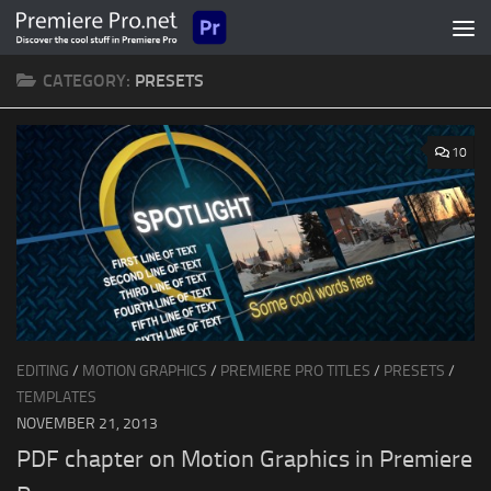
Skip to content
CATEGORY:
PRESETS
10
EDITING
/
MOTION GRAPHICS
/
PREMIERE PRO TITLES
/
PRESETS
/
TEMPLATES
NOVEMBER 21, 2013
PDF chapter on Motion Graphics in Premiere