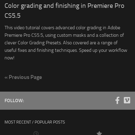
Color grading and finishing in Premiere Pro
CS5.5
This video tutorial covers advanced color grading in Adobe
Premiere Pro CS5.5, using custom masks and a collection of
clever Color Grading Presets. Also covered are a range of
useful fixes and finishing techniques. Speed up your workflow
now!
« Previous Page
FOLLOW:
MOST RECENT / POPULAR POSTS