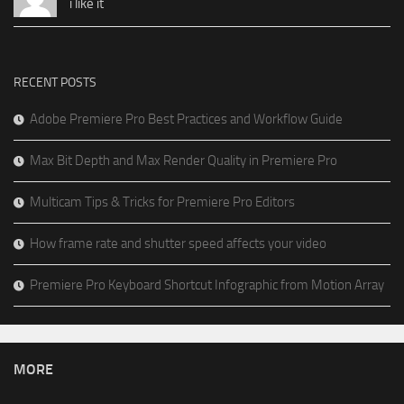
i like it
RECENT POSTS
Adobe Premiere Pro Best Practices and Workflow Guide
Max Bit Depth and Max Render Quality in Premiere Pro
Multicam Tips & Tricks for Premiere Pro Editors
How frame rate and shutter speed affects your video
Premiere Pro Keyboard Shortcut Infographic from Motion Array
MORE