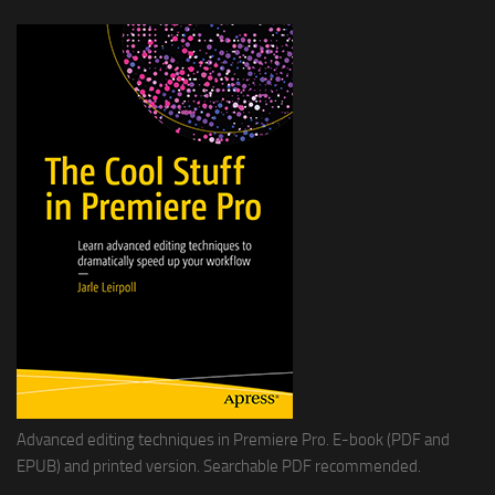
Advanced editing techniques in Premiere Pro. E-book (PDF and
EPUB) and printed version. Searchable PDF recommended.