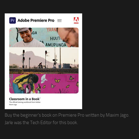
Buy the beginner's book on Premiere Pro written by Maxim Jago.
Jarle was the Tech Editor for this book.