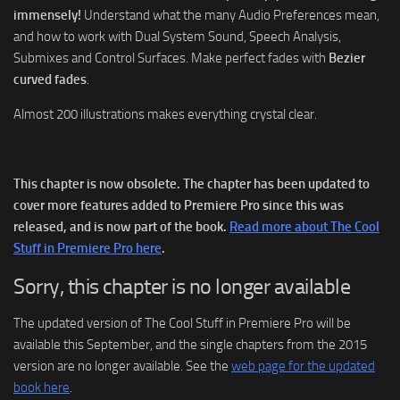
immensely!
Understand what the many Audio Preferences mean,
and how to work with Dual System Sound, Speech Analysis,
Submixes and Control Surfaces. Make perfect fades with
Bezier
curved fades
.
Almost 200 illustrations makes everything crystal clear.
This chapter is now obsolete. The chapter has been updated to
cover more features added to Premiere Pro since this was
released, and is now part of the book.
Read more about The Cool
Stuff in Premiere Pro here
.
Sorry, this chapter is no longer available
The updated version of The Cool Stuff in Premiere Pro will be
available this September, and the single chapters from the 2015
version are no longer available. See the
web page for the updated
book here
.