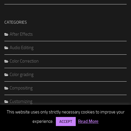
CATEGORIES
After Effects
Audio Editing
Color Correction
Color grading
Compositing
Customizing
This website uses only strictly necessary cookies to improve your
DVD Authoring
experience.
Read More
ACCEPT
Editing