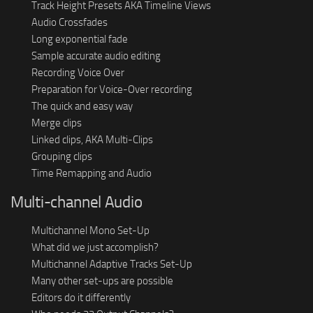
Track Height Presets AKA Timeline Views
Audio Crossfades
Long exponential fade
Sample accurate audio editing
Recording Voice Over
Preparation for Voice-Over recording
The quick and easy way
Merge clips
Linked clips, AKA Multi-Clips
Grouping clips
Time Remapping and Audio
Multi-channel Audio
Multichannel Mono Set-Up
What did we just accomplish?
Multichannel Adaptive Tracks Set-Up
Many other set-ups are possible
Editors do it differently