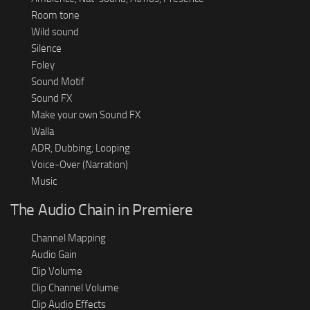
Room tone
Wild sound
Silence
Foley
Sound Motif
Sound FX
Make your own Sound FX
Walla
ADR, Dubbing, Looping
Voice-Over (Narration)
Music
The Audio Chain in Premiere
Channel Mapping
Audio Gain
Clip Volume
Clip Channel Volume
Clip Audio Effects