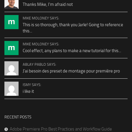
Thanks Mike, I'm afraid not
MIKE MOLONEY SAYS:
This is so thorough, thank you Jarle! Going to reference
this...
MIKE MOLONEY SAYS:
Cool effect, any plans to make a new tutorial for this...
ABLAY PABLO SAYS:
J'ai besoin des preset de montage pour première pro
ISMY SAYS:
i like it
RECENT POSTS
Adobe Premiere Pro Best Practices and Workflow Guide