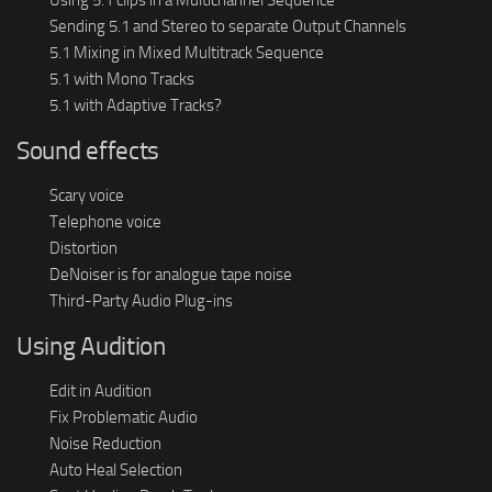
Sending 5.1 and Stereo to separate Output Channels
5.1 Mixing in Mixed Multitrack Sequence
5.1 with Mono Tracks
5.1 with Adaptive Tracks?
Sound effects
Scary voice
Telephone voice
Distortion
DeNoiser is for analogue tape noise
Third-Party Audio Plug-ins
Using Audition
Edit in Audition
Fix Problematic Audio
Noise Reduction
Auto Heal Selection