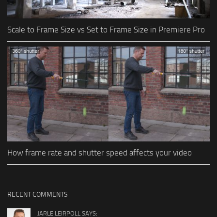
Scale to Frame Size vs Set to Frame Size in Premiere Pro
How frame rate and shutter speed affects your video
RECENT COMMENTS
JARLE LEIRPOLL SAYS: