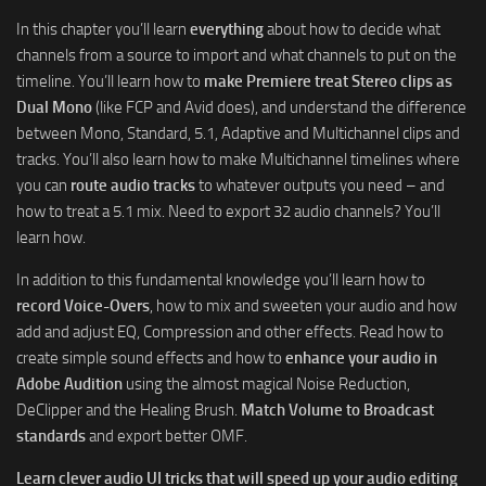
In this chapter you’ll learn
everything
about how to decide what
channels from a source to import and what channels to put on the
timeline. You’ll learn how to
make Premiere treat Stereo clips as
Dual Mono
(like FCP and Avid does), and understand the difference
between Mono, Standard, 5.1, Adaptive and Multichannel clips and
tracks. You’ll also learn how to make Multichannel timelines where
you can
route audio tracks
to whatever outputs you need – and
how to treat a 5.1 mix. Need to export 32 audio channels? You’ll
learn how.
In addition to this fundamental knowledge you’ll learn how to
record Voice-Overs
, how to mix and sweeten your audio and how
add and adjust EQ, Compression and other effects. Read how to
create simple sound effects and how to
enhance your audio in
Adobe Audition
using the almost magical Noise Reduction,
DeClipper and the Healing Brush.
Match Volume to Broadcast
standards
and export better OMF.
Learn clever audio UI tricks that will speed up your audio editing