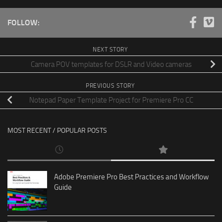
FOLLOW:
NEXT STORY
Camera POV templates for DSLR and Video cameras
PREVIOUS STORY
Notepad Paper Template Project for Premiere Pro CC
MOST RECENT / POPULAR POSTS
Adobe Premiere Pro Best Practices and Workflow
Guide