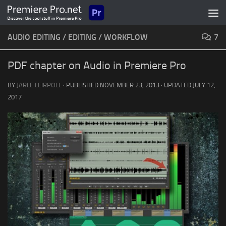
Skip to content
AUDIO EDITING
/
EDITING
/
WORKFLOW
7
PDF chapter on Audio in Premiere Pro
BY
JARLE LEIRPOLL
· PUBLISHED
NOVEMBER 23, 2013
· UPDATED
JULY 12,
2017