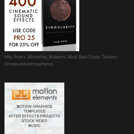
Hits, Risers, Whooshes, Braaams, Wind, Bass Drops, Tension,
Drones and Atmospherics.