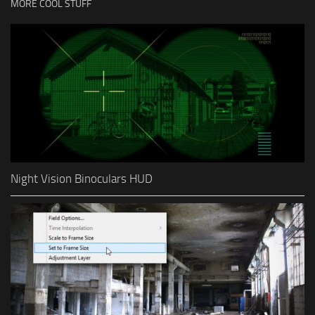
MORE COOL STUFF
Night Vision Binoculars HUD