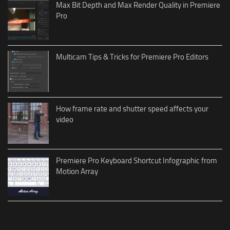
Max Bit Depth and Max Render Quality in Premiere
Pro
Multicam Tips & Tricks for Premiere Pro Editors
How frame rate and shutter speed affects your
video
Premiere Pro Keyboard Shortcut Infographic from
Motion Array