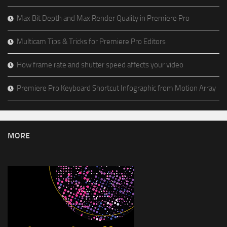
Max Bit Depth and Max Render Quality in Premiere Pro
Multicam Tips & Tricks for Premiere Pro Editors
How frame rate and shutter speed affects your video
Premiere Pro Keyboard Shortcut Infographic from Motion Array
MORE