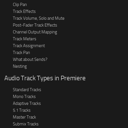
Clip Pan
Track Effects
Track Volume, Solo and Mute
Post-Fader Track Effects
Channel Output Mapping
Track Meters
Track Assignment
Track Pan
What about Sends?
Nesting
Audio Track Types in Premiere
Standard Tracks
Mono Tracks
Adaptive Tracks
5.1 Tracks
Master Track
Submix Tracks