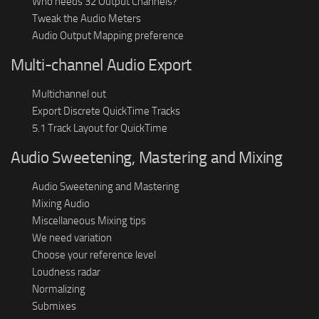
Who needs 32 Output Channels?
Tweak the Audio Meters
Audio Output Mapping preference
Multi-channel Audio Export
Multichannel out
Export Discrete QuickTime Tracks
5.1 Track Layout for QuickTime
Audio Sweetening, Mastering and Mixing
Audio Sweetening and Mastering
Mixing Audio
Miscellaneous Mixing tips
We need variation
Choose your reference level
Loudness radar
Normalizing
Submixes