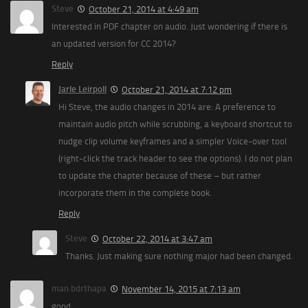
Steve
October 21, 2014 at 4:49 am
Interested in PDF chapter on audio. Just wondering if there is
an updated version for CC 2014?
Reply
Jarle Leirpoll
October 21, 2014 at 7:12 pm
Hi Steve, the audio changes in 2014 are: A preference to
maintain audio pitch while scrubbing, a keyboard shortcut to
nudge clip volume keyframes and a simpler Voice-over tool
(right-click the track header to see the options). I do not plan
to update the chapter because of these – but rather
incorporate them in the complete book.
Reply
Steve
October 22, 2014 at 3:47 am
Thanks. Just making sure nothing major had been changed.
man bdrthapa
November 14, 2015 at 7:13 am
good