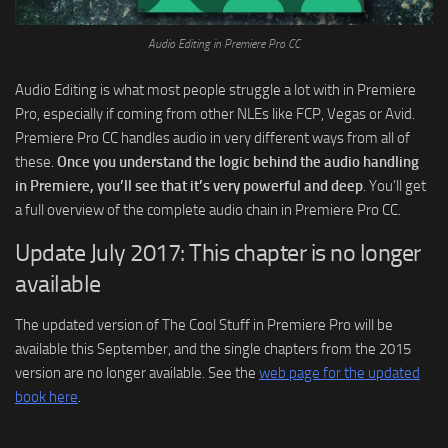
Audio Editing in Premiere Pro CC
Audio Editing is what most people struggle a lot with in Premiere
Pro, especially if coming from other NLEs like FCP, Vegas or Avid.
Premiere Pro CC handles audio in very different ways from all of
these.
Once you understand the logic behind the audio handling
in Premiere, you’ll see that it’s very powerful and deep
. You’ll get
a full overview of the complete audio chain in Premiere Pro CC.
Update July 2017: This chapter is no longer
available
The updated version of The Cool Stuff in Premiere Pro will be
available this September, and the single chapters from the 2015
version are no longer available. See the
web page for the updated
book here
.