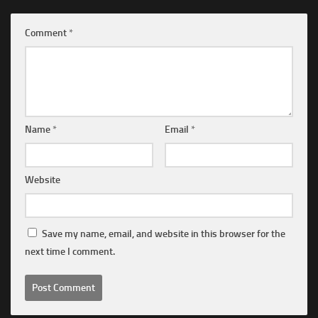
Comment
*
Name
*
Email
*
Website
Save my name, email, and website in this browser for the
next time I comment.