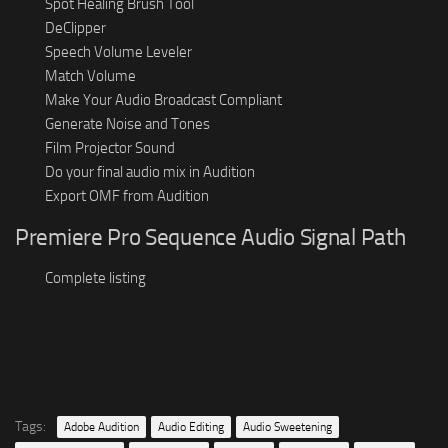
Spot Healing Brush Tool
DeClipper
Speech Volume Leveler
Match Volume
Make Your Audio Broadcast Compliant
Generate Noise and Tones
Film Projector Sound
Do your final audio mix in Audition
Export OMF from Audition
Premiere Pro Sequence Audio Signal Path
Complete listing
Tags:
Adobe Audition
Audio Editing
Audio Sweetening