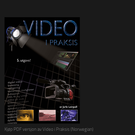
Kjøp PDF versjon av Video i Praksis (Norwegian)