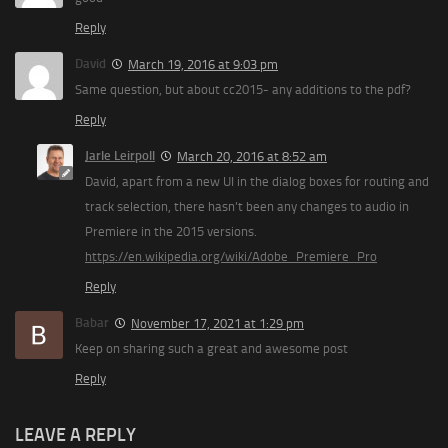
Reply
David
March 19, 2016 at 9:03 pm
Same question, but about cc2015- any additions to the pdf?
Reply
Jarle Leirpoll
March 20, 2016 at 8:52 am
David, apart from a new UI in the dialog boxes for routing and
track selection, there hasn’t been any changes to audio in
Premiere in the 2015 versions.
https://en.wikipedia.org/wiki/Adobe_Premiere_Pro
Reply
Babar
November 17, 2021 at 1:29 pm
Keep on sharing such a great and awesome post
Reply
LEAVE A REPLY