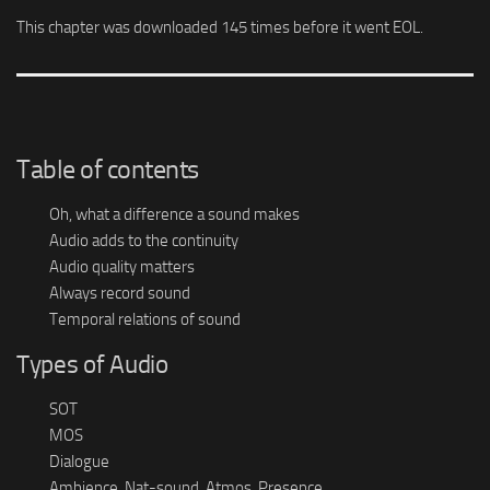
This chapter was downloaded 145 times before it went EOL.
Table of contents
Oh, what a difference a sound makes
Audio adds to the continuity
Audio quality matters
Always record sound
Temporal relations of sound
Types of Audio
SOT
MOS
Dialogue
Ambience, Nat-sound, Atmos, Presence