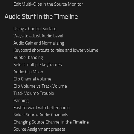
Edit Multi-Clips in the Source Monitor
Audio Stuff in the Timeline
Using a Control Surface
Ways to adjust Audio Level
Audio Gain and Normalizing
Keyboard shortcuts to raise and lower volume
Rubber banding
Select multiple keyframes
Audio Clip Mixer
Clip Channel Volume
Clip Volume vs Track Volume
Track Volume Trouble
Panning
Fast forward with better audio
Select Source Audio Channels
Changing Source Channel in the Timeline
Source Assignment presets