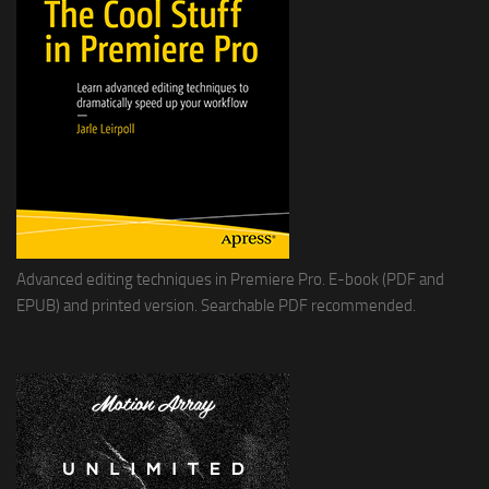
Advanced editing techniques in Premiere Pro. E-book (PDF and
EPUB) and printed version. Searchable PDF recommended.