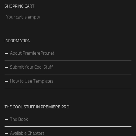
SHOPPING CART
Your cart is empty
INFORMATION
About PremierePro.net
Submit Your Cool Stuff
How to Use Templates
THE COOL STUFF IN PREMIERE PRO
The Book
Available Chapters