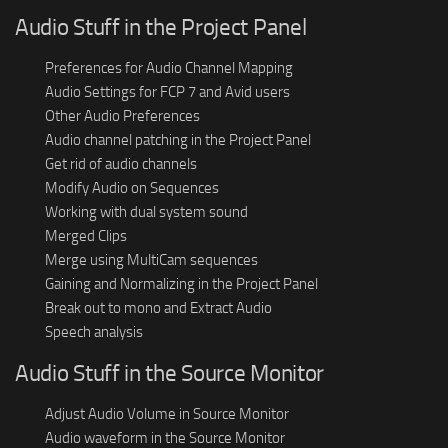
Audio Stuff in the Project Panel
Preferences for Audio Channel Mapping
Audio Settings for FCP 7 and Avid users
Other Audio Preferences
Audio channel patching in the Project Panel
Get rid of audio channels
Modify Audio on Sequences
Working with dual system sound
Merged Clips
Merge using MultiCam sequences
Gaining and Normalizing in the Project Panel
Break out to mono and Extract Audio
Speech analysis
Audio Stuff in the Source Monitor
Adjust Audio Volume in Source Monitor
Audio waveform in the Source Monitor