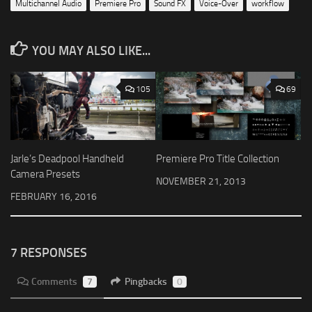
Multichannel Audio
Premiere Pro
Sound FX
Voice-Over
workflow
YOU MAY ALSO LIKE...
105
69
Jarle’s Deadpool Handheld
Premiere Pro Title Collection
Camera Presets
NOVEMBER 21, 2013
FEBRUARY 16, 2016
7 RESPONSES
Comments
7
Pingbacks
0