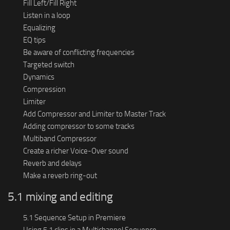
Fill Left/Fill Right
Listen in a loop
Equalizing
EQ tips
Be aware of conflicting frequencies
Targeted switch
Dynamics
Compression
Limiter
Add Compressor and Limiter to Master Track
Adding compressor to some tracks
Multiband Compressor
Create a richer Voice-Over sound
Reverb and delays
Make a reverb ring-out
5.1 mixing and editing
5.1 Sequence Setup in Premiere
Using 5.1 clips in a Multichannel Sequence