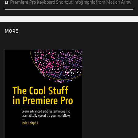
Premiere Pro Keyboard Shortcut Infographic from Motion Array
MORE