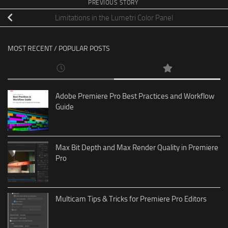
PREVIOUS STORY
Limitations in the Lumetri Color Panel
MOST RECENT / POPULAR POSTS
Adobe Premiere Pro Best Practices and Workflow
Guide
Max Bit Depth and Max Render Quality in Premiere
Pro
Multicam Tips & Tricks for Premiere Pro Editors