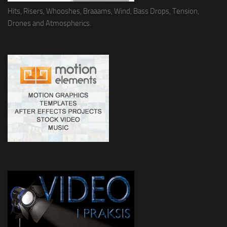
Hits, Risers, Whooshes, Braaams, Wind, Bass Drops, Tension,
Drones and Atmospherics.