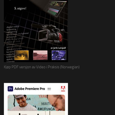
Kjøp PDF versjon av Video i Praksis (Norwegian)