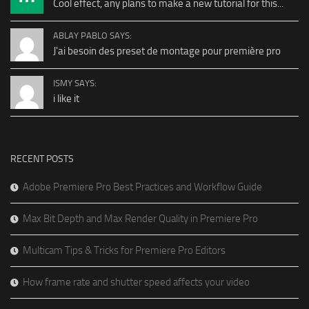
Cool effect, any plans to make a new tutorial for this...
ABLAY PABLO SAYS:
J'ai besoin des preset de montage pour première pro
ISMY SAYS:
i like it
RECENT POSTS
Adobe Premiere Pro Best Practices and Workflow Guide
Max Bit Depth and Max Render Quality in Premiere Pro
Multicam Tips & Tricks for Premiere Pro Editors
How frame rate and shutter speed affects your video