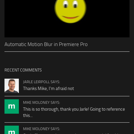
Automatic Motion Blur in Premiere Pro
RECENT COMMENTS
JARLE LEIRPOLL SAYS:
Thanks Mike, I'm afraid not
MIKE MOLONEY SAYS:
This is so thorough, thank you Jarle! Going to reference
this...
MIKE MOLONEY SAYS: