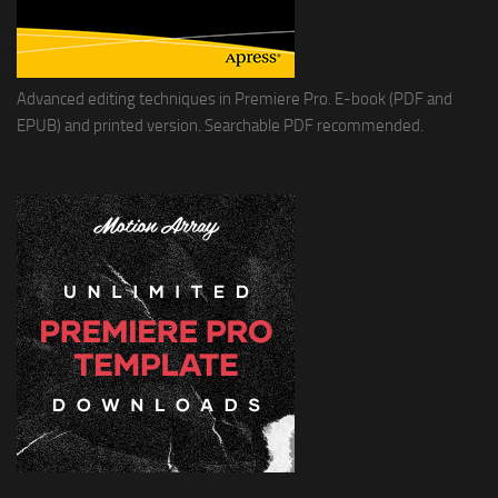
Advanced editing techniques in Premiere Pro. E-book (PDF and
EPUB) and printed version. Searchable PDF recommended.