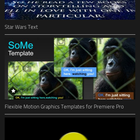
Star Wars Text
Flexible Motion Graphics Templates for Premiere Pro