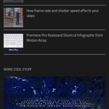
How frame rate and shutter speed affects your
video
Premiere Pro Keyboard Shortcut Infographic from
Motion Array
MORE COOL STUFF