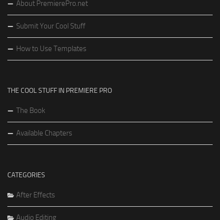
About PremierePro.net
Submit Your Cool Stuff
How to Use Templates
THE COOL STUFF IN PREMIERE PRO
The Book
Available Chapters
CATEGORIES
After Effects
Audio Editing