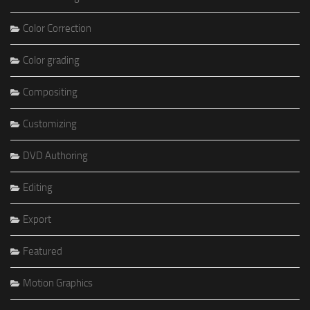
Color Correction
Color grading
Compositing
Customizing
DVD Authoring
Editing
Export
Featured
Motion Graphics