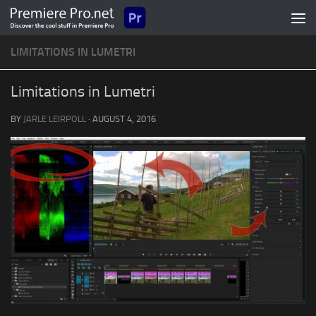
Skip to content
LIMITATIONS IN LUMETRI
Limitations in Lumetri
BY
JARLE LEIRPOLL
·
AUGUST 4, 2016