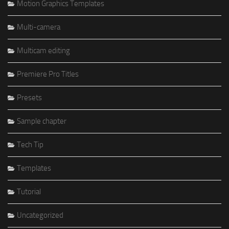
Motion Graphics Templates
Multi-camera
Multicam editing
Premiere Pro Titles
Presets
Sample chapter
Tech Tip
Templates
Tutorial
Uncategorized