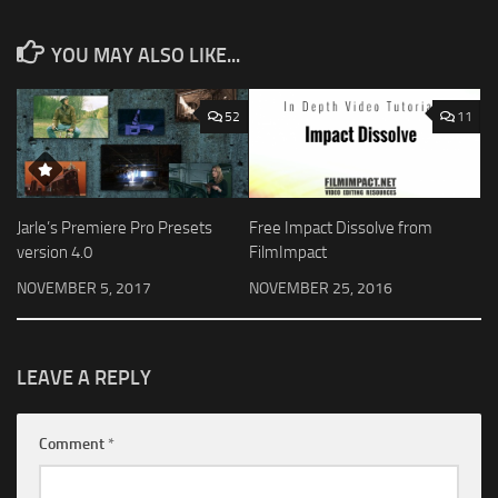
YOU MAY ALSO LIKE...
52
11
Jarle’s Premiere Pro Presets
Free Impact Dissolve from
version 4.0
FilmImpact
NOVEMBER 5, 2017
NOVEMBER 25, 2016
LEAVE A REPLY
Comment
*