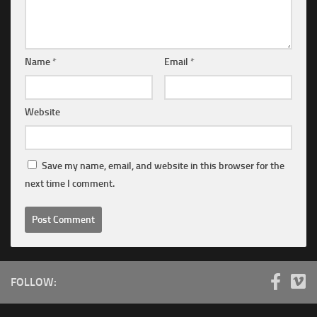
Name
*
Email
*
Website
Save my name, email, and website in this browser for the
next time I comment.
FOLLOW: