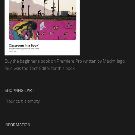
Buy the beginner's book on Premiere Pro written by Maxim Jago.
Jarle was the Tech Editor for this book.
SHOPPING CART
Your cart is empty
INFORMATION