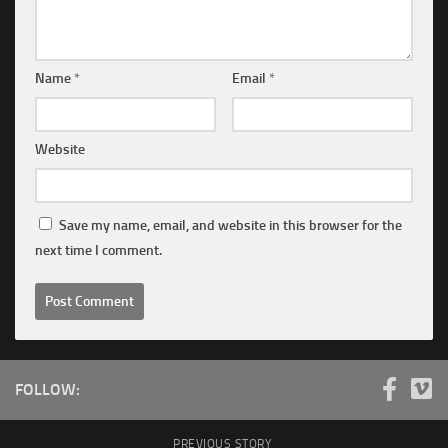
Name
*
Email
*
Website
Save my name, email, and website in this browser for the
next time I comment.
FOLLOW:
PREVIOUS STORY