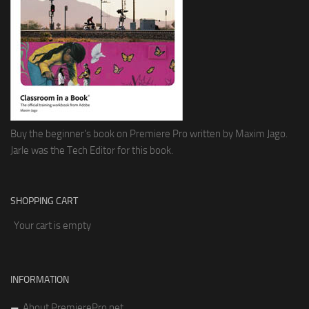
Buy the beginner's book on Premiere Pro written by Maxim Jago.
Jarle was the Tech Editor for this book.
SHOPPING CART
Your cart is empty
INFORMATION
About PremierePro.net