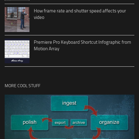
How frame rate and shutter speed affects your
video
Premiere Pro Keyboard Shortcut Infographic from
Motion Array
MORE COOL STUFF