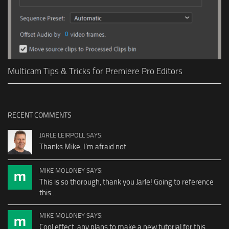
Multicam Tips & Tricks for Premiere Pro Editors
RECENT COMMENTS
JARLE LEIRPOLL SAYS:
Thanks Mike, I'm afraid not
MIKE MOLONEY SAYS:
This is so thorough, thank you Jarle! Going to reference
this...
MIKE MOLONEY SAYS:
Cool effect, any plans to make a new tutorial for this...