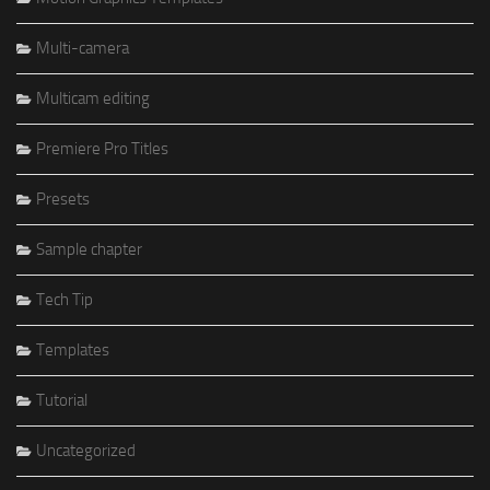
Multi-camera
Multicam editing
Premiere Pro Titles
Presets
Sample chapter
Tech Tip
Templates
Tutorial
Uncategorized