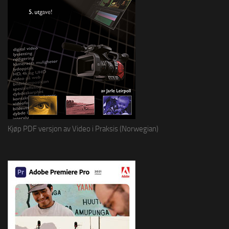
Kjøp PDF versjon av Video i Praksis (Norwegian)