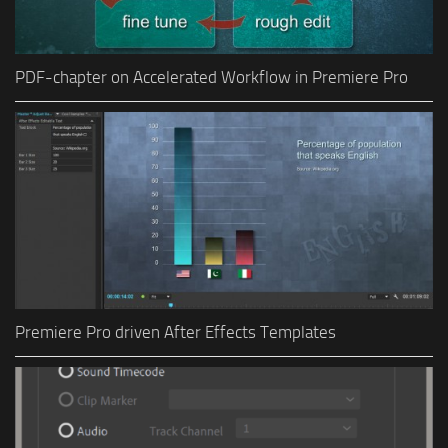
PDF-chapter on Accelerated Workflow in Premiere Pro
Premiere Pro driven After Effects Templates