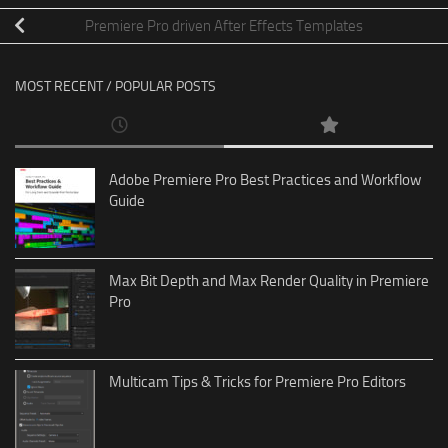
Premiere Pro driven After Effects Templates
MOST RECENT / POPULAR POSTS
Adobe Premiere Pro Best Practices and Workflow
Guide
Max Bit Depth and Max Render Quality in Premiere
Pro
Multicam Tips & Tricks for Premiere Pro Editors