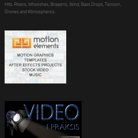
Hits, Risers, Whooshes, Braaams, Wind, Bass Drops, Tension,
Drones and Atmospherics.