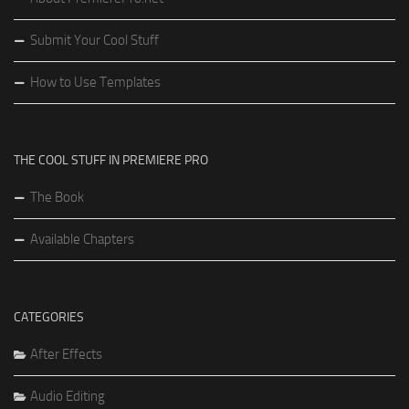
Submit Your Cool Stuff
How to Use Templates
THE COOL STUFF IN PREMIERE PRO
The Book
Available Chapters
CATEGORIES
After Effects
Audio Editing