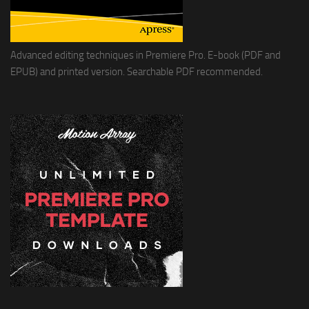
Advanced editing techniques in Premiere Pro. E-book (PDF and
EPUB) and printed version. Searchable PDF recommended.