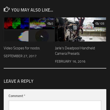
YOU MAY ALSO LIKE...
0
105
Video Scopes for noobs
Jarle’s Deadpool Handheld
Camera Presets
SEPTEMBER 27, 2017
FEBRUARY 16, 2016
LEAVE A REPLY
Comment
*