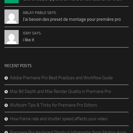
ABLAY PABLO SAYS:
J'ai besoin des preset de montage pour première pro
ISMY SAYS:
i like it
RECENT POSTS
Adobe Premiere Pro Best Practices and Workflow Guide
Max Bit Depth and Max Render Quality in Premiere Pro
Multicam Tips & Tricks for Premiere Pro Editors
How frame rate and shutter speed affects your video
Premiere Pro Keyboard Shortcut Infographic from Motion Array