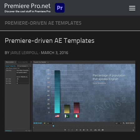
Skip to content
PREMIERE-DRIVEN AE TEMPLATES
Premiere-driven AE Templates
BY
JARLE LEIRPOLL
·
MARCH 3, 2016