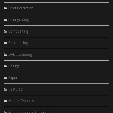
Color Correction
Color grading
Compositing
Customizing
DVD Authoring
Editing
Export
Featured
Motion Graphics
Motion Graphics Templates