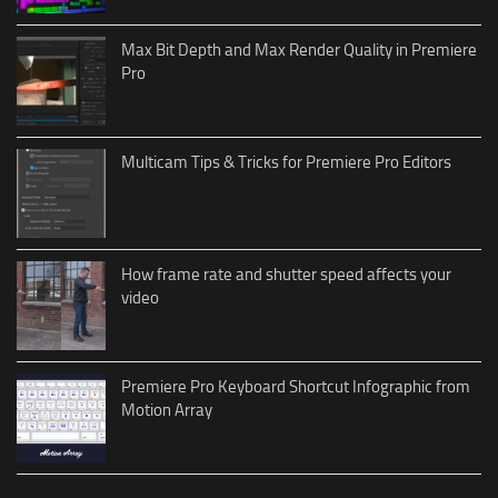
Max Bit Depth and Max Render Quality in Premiere
Pro
Multicam Tips & Tricks for Premiere Pro Editors
How frame rate and shutter speed affects your
video
Premiere Pro Keyboard Shortcut Infographic from
Motion Array