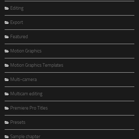
Editing
Export
Featured
Motion Graphics
Motion Graphics Templates
Multi-camera
Multicam editing
Premiere Pro Titles
Presets
Sample chapter