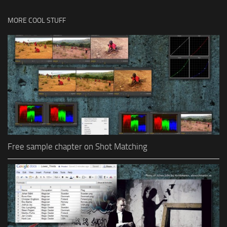
MORE COOL STUFF
Free sample chapter on Shot Matching