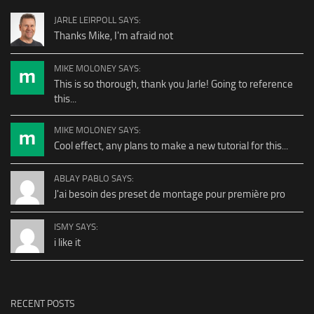
JARLE LEIRPOLL SAYS:
Thanks Mike, I'm afraid not
MIKE MOLONEY SAYS:
This is so thorough, thank you Jarle! Going to reference
this...
MIKE MOLONEY SAYS:
Cool effect, any plans to make a new tutorial for this...
ABLAY PABLO SAYS:
J'ai besoin des preset de montage pour première pro
ISMY SAYS:
i like it
RECENT POSTS