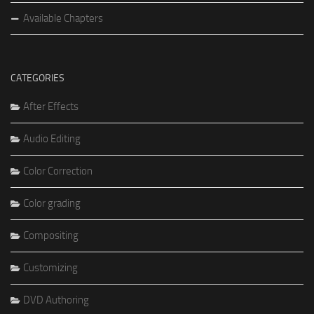
Available Chapters
CATEGORIES
After Effects
Audio Editing
Color Correction
Color grading
Compositing
Customizing
DVD Authoring