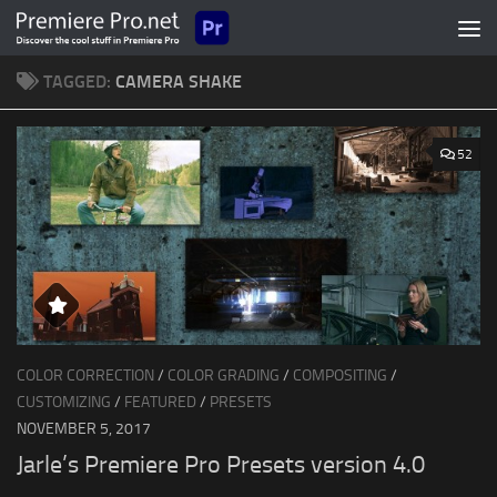
Skip to content
TAGGED:
CAMERA SHAKE
52
COLOR CORRECTION
/
COLOR GRADING
/
COMPOSITING
/
CUSTOMIZING
/
FEATURED
/
PRESETS
NOVEMBER 5, 2017
Jarle’s Premiere Pro Presets version 4.0