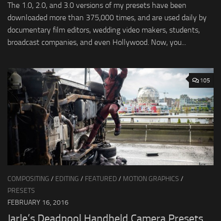
The 1.0, 2.0, and 3.0 versions of my presets have been
downloaded more than 375,000 times, and are used daily by
documentary film editors, wedding video makers, students,
broadcast companies, and even Hollywood. Now, you...
105
COMPOSITING
/
EDITING
/
FEATURED
/
MOTION GRAPHICS
/
PRESETS
FEBRUARY 16, 2016
Jarle’s Deadpool Handheld Camera Presets