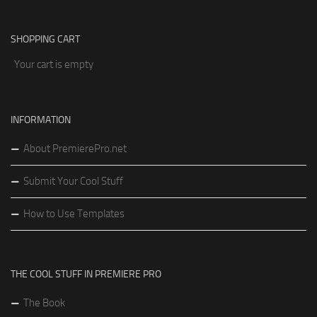
SHOPPING CART
Your cart is empty
INFORMATION
About PremierePro.net
Submit Your Cool Stuff
How to Use Templates
THE COOL STUFF IN PREMIERE PRO
The Book