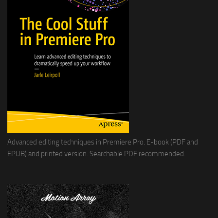
Advanced editing techniques in Premiere Pro. E-book (PDF and
EPUB) and printed version. Searchable PDF recommended.