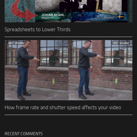
Spreadsheets to Lower Thirds
How frame rate and shutter speed affects your video
RECENT COMMENTS