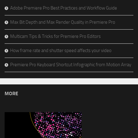
Adobe Premiere Pro Best Practices and Workflow Guide
Max Bit Depth and Max Render Quality in Premiere Pro
Multicam Tips & Tricks for Premiere Pro Editors
How frame rate and shutter speed affects your video
Premiere Pro Keyboard Shortcut Infographic from Motion Array
MORE