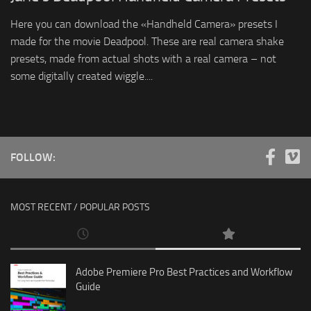
Here you can download the «Handheld Camera» presets I
made for the movie Deadpool. These are real camera shake
presets, made from actual shots with a real camera – not
some digitally created wiggle....
FOLLOW:
MOST RECENT / POPULAR POSTS
Adobe Premiere Pro Best Practices and Workflow
Guide