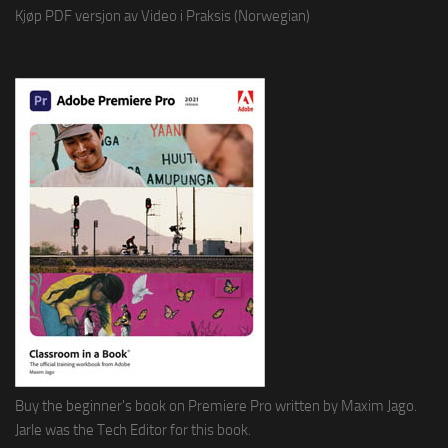
Kjøp PDF versjon av Video i Praksis (Norwegian)
Buy the beginner's book on Premiere Pro written by Maxim Jago.
Jarle was the Tech Editor for this book.