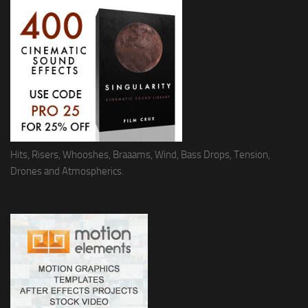
Hits, Risers, Whooshes, Braaams, Wind, Bass Drops, Tension,
Drones and Atmospherics.