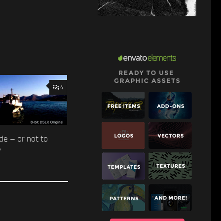
4
de – or not to
?