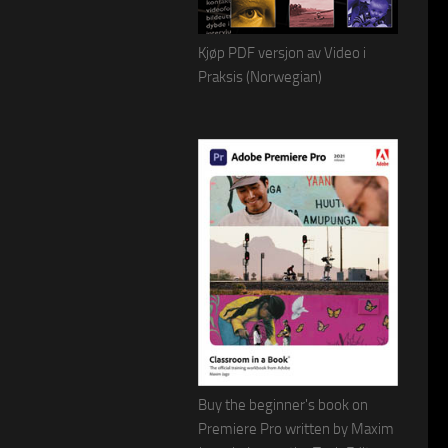
Kjøp PDF versjon av Video i
Praksis (Norwegian)
Buy the beginner's book on
Premiere Pro written by Maxim