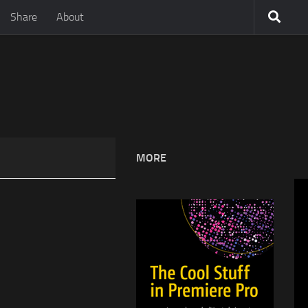
Share
About
MORE