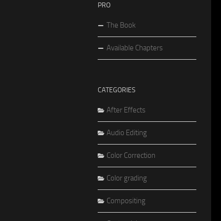
PRO
The Book
Available Chapters
CATEGORIES
After Effects
Audio Editing
Color Correction
Color grading
Compositing