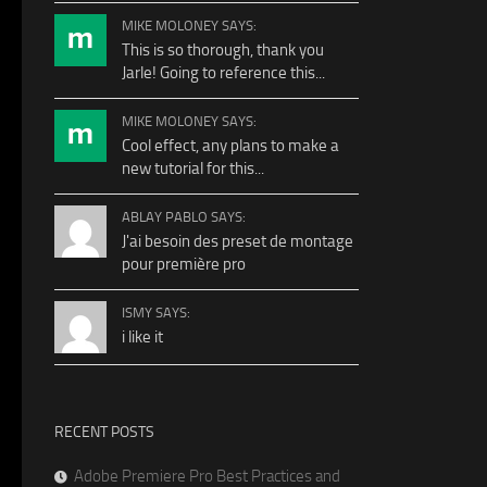
MIKE MOLONEY SAYS:
This is so thorough, thank you
Jarle! Going to reference this...
MIKE MOLONEY SAYS:
Cool effect, any plans to make a
new tutorial for this...
ABLAY PABLO SAYS:
J'ai besoin des preset de montage
pour première pro
ISMY SAYS:
i like it
RECENT POSTS
Adobe Premiere Pro Best Practices and