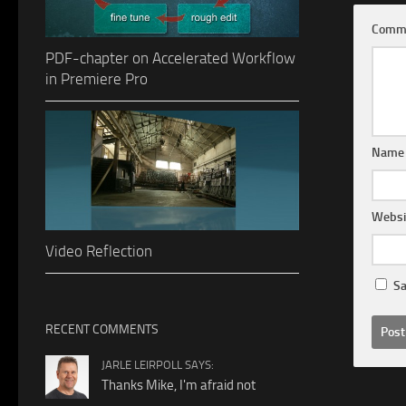
Comm
PDF-chapter on Accelerated Workflow
in Premiere Pro
Nam
Websi
Video Reflection
Sa
RECENT COMMENTS
JARLE LEIRPOLL SAYS:
Thanks Mike, I'm afraid not