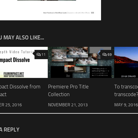
 MAY ALSO LIKE...
11
69
pact Dissolve from
Premiere Pro Title
To transco
act
Collection
transcode
R 25, 2016
NOVEMBER 21, 2013
MAY 9, 2016
A REPLY