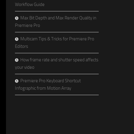
Workflow Guide
Max Bit Depth and Max Render Quality in
Premiere Pro
Multicam Tips & Tricks for Premiere Pro
Editors
How frame rate and shutter speed affects
your video
Premiere Pro Keyboard Shortcut
Infographic from Motion Array