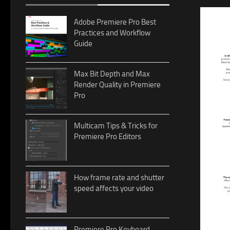
Adobe Premiere Pro Best
Practices and Workflow
Guide
Max Bit Depth and Max
Render Quality in Premiere
Pro
Multicam Tips & Tricks for
Premiere Pro Editors
How frame rate and shutter
speed affects your video
Premiere Pro Keyboard