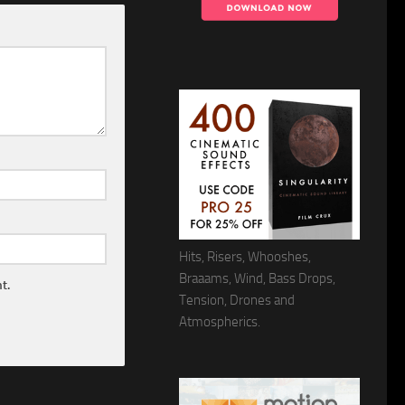
Hits, Risers, Whooshes,
Braaams, Wind, Bass Drops,
t.
Tension, Drones and
Atmospherics.