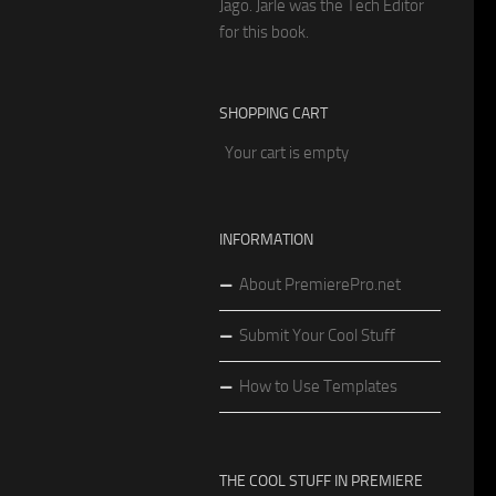
Jago. Jarle was the Tech Editor
for this book.
SHOPPING CART
Your cart is empty
INFORMATION
About PremierePro.net
Submit Your Cool Stuff
How to Use Templates
THE COOL STUFF IN PREMIERE