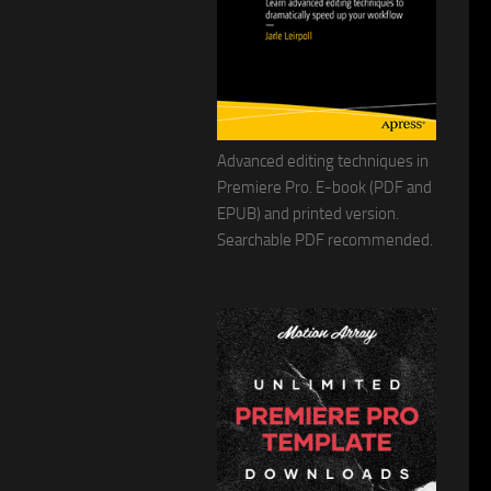
Advanced editing techniques in
Premiere Pro. E-book (PDF and
EPUB) and printed version.
Searchable PDF recommended.