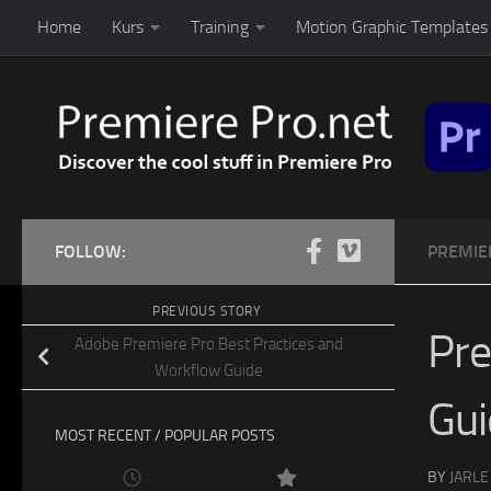
Home
Kurs
Training
Motion Graphic Templates 
Skip to content
FOLLOW:
PREMIE
PREVIOUS STORY
Pre
Adobe Premiere Pro Best Practices and
Workflow Guide
Gu
MOST RECENT / POPULAR POSTS
BY
JARLE