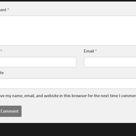
ent
*
e
*
Email
*
te
ve my name, email, and website in this browser for the next time I commen