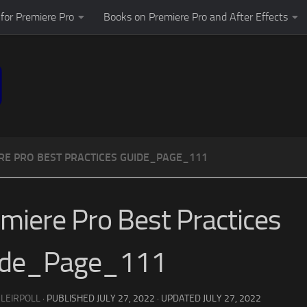
for Premiere Pro
Books on Premiere Pro and After Effects
RE PRO BEST PRACTICES GUIDE_PAGE_111
miere Pro Best Practices
ide_Page_111
 LEIRPOLL
· PUBLISHED
JULY 27, 2022
· UPDATED
JULY 27, 2022