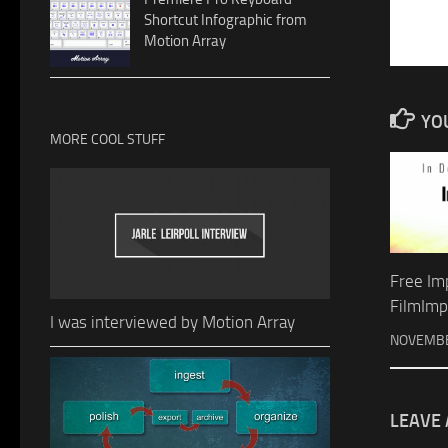
Shortcut Infographic from
Motion Array
YOU
MORE COOL STUFF
Free Im
FilmImp
I was interviewed by Motion Array
NOVEMBE
LEAVE 