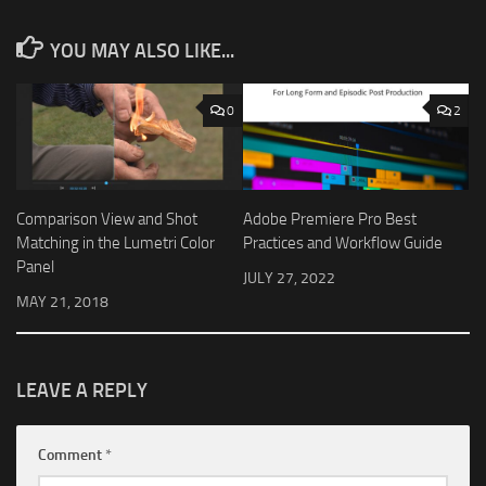
YOU MAY ALSO LIKE...
0
2
Comparison View and Shot
Adobe Premiere Pro Best
Matching in the Lumetri Color
Practices and Workflow Guide
Panel
JULY 27, 2022
MAY 21, 2018
LEAVE A REPLY
Comment
*