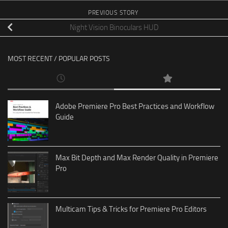
PREVIOUS STORY
Night Vision Binoculars HUD
MOST RECENT / POPULAR POSTS
Adobe Premiere Pro Best Practices and Workflow
Guide
Max Bit Depth and Max Render Quality in Premiere
Pro
Multicam Tips & Tricks for Premiere Pro Editors