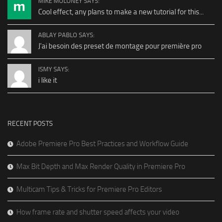
MIKE MOLONEY SAYS:
Cool effect, any plans to make a new tutorial for this...
ABLAY PABLO SAYS:
J'ai besoin des preset de montage pour première pro
ISMY SAYS:
i like it
RECENT POSTS
Adobe Premiere Pro Best Practices and Workflow Guide
Max Bit Depth and Max Render Quality in Premiere Pro
Multicam Tips & Tricks for Premiere Pro Editors
How frame rate and shutter speed affects your video