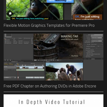
Flexible Motion Graphics Templates for Premiere Pro
Free PDF Chapter on Authoring DVDs in Adobe Encore