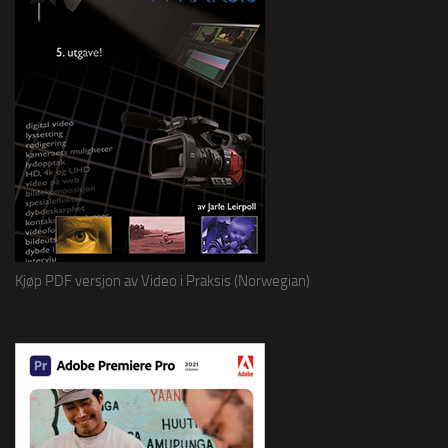
Kjøp PDF versjon av Video i Praksis (Norwegian)