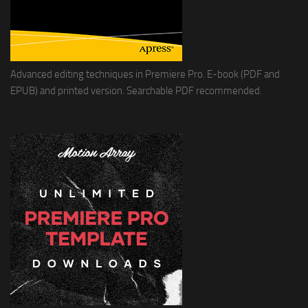
Advanced editing techniques in Premiere Pro. E-book (PDF and
EPUB) and printed version. Searchable PDF recommended.