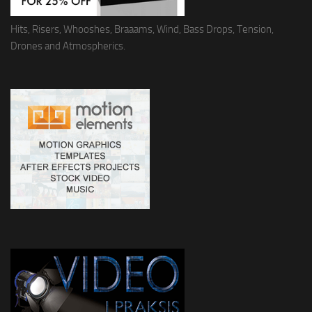
Hits, Risers, Whooshes, Braaams, Wind, Bass Drops, Tension,
Drones and Atmospherics.