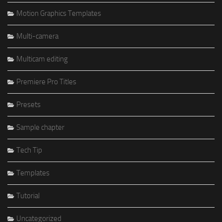
Motion Graphics Templates
Multi-camera
Multicam editing
Premiere Pro Titles
Presets
Sample chapter
Tech Tip
Templates
Tutorial
Uncategorized