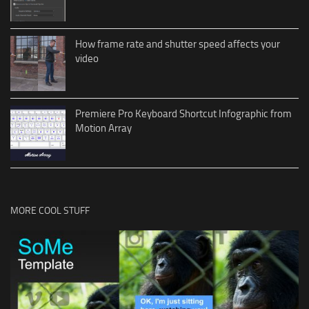
How frame rate and shutter speed affects your
video
Premiere Pro Keyboard Shortcut Infographic from
Motion Array
MORE COOL STUFF