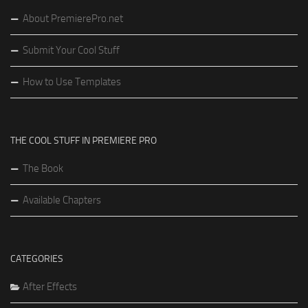
About PremierePro.net
Submit Your Cool Stuff
How to Use Templates
THE COOL STUFF IN PREMIERE PRO
The Book
Available Chapters
CATEGORIES
After Effects