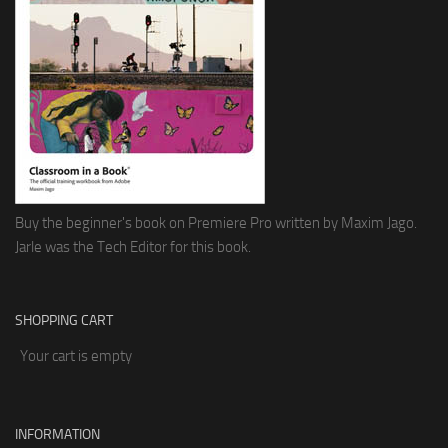
Buy the beginner's book on Premiere Pro written by Maxim Jago.
Jarle was the Tech Editor for this book.
SHOPPING CART
Your cart is empty
INFORMATION