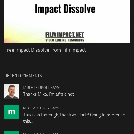
Free Impact Dissolve from FilmImpact
RECENT COMMENTS
JARLE LEIRPOLL SAYS:
Thanks Mike, I'm afraid not
MIKE MOLONEY SAYS:
This is so thorough, thank you Jarle! Going to reference
this...