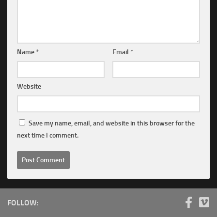
Name
*
Email
*
Website
Save my name, email, and website in this browser for the
next time I comment.
FOLLOW: