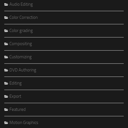
Audio Editing
Color Correction
Color grading
Compositing
Customizing
DVD Authoring
Editing
Export
Featured
Motion Graphics