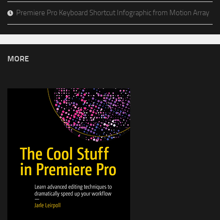
Premiere Pro Keyboard Shortcut Infographic from Motion Array
MORE