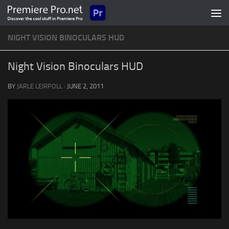
Skip to content
NIGHT VISION BINOCULARS HUD
Night Vision Binoculars HUD
BY
JARLE LEIRPOLL
·
JUNE 2, 2011