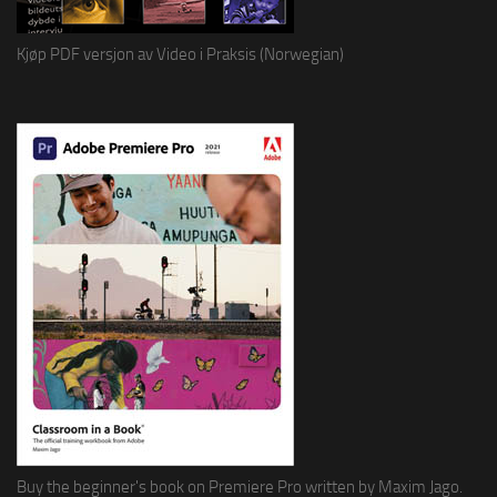
Kjøp PDF versjon av Video i Praksis (Norwegian)
Buy the beginner's book on Premiere Pro written by Maxim Jago.