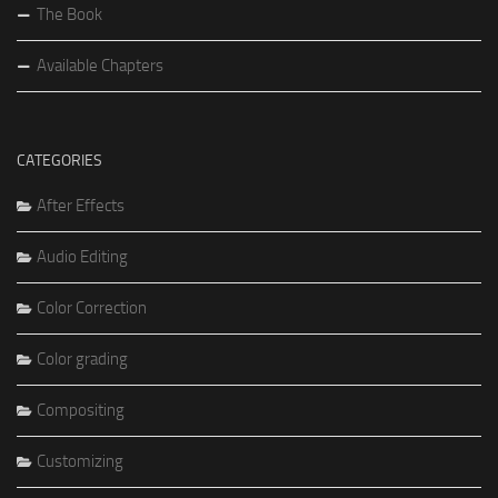
The Book
Available Chapters
CATEGORIES
After Effects
Audio Editing
Color Correction
Color grading
Compositing
Customizing