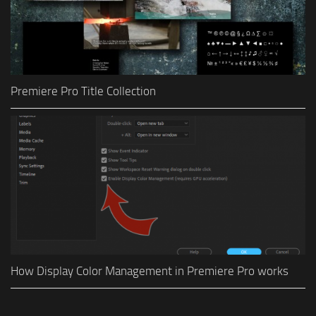
Premiere Pro Title Collection
How Display Color Management in Premiere Pro works