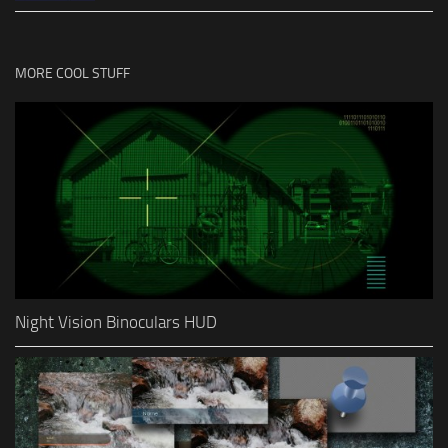
MORE COOL STUFF
Night Vision Binoculars HUD