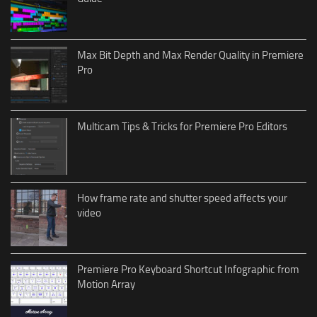
Max Bit Depth and Max Render Quality in Premiere
Pro
Multicam Tips & Tricks for Premiere Pro Editors
How frame rate and shutter speed affects your
video
Premiere Pro Keyboard Shortcut Infographic from
Motion Array