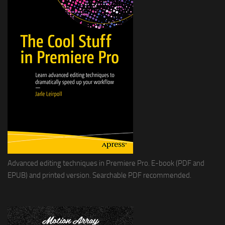
Advanced editing techniques in Premiere Pro. E-book (PDF and
EPUB) and printed version. Searchable PDF recommended.