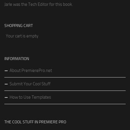
Jarle was the Tech Editor for this book.
SHOPPING CART
Your cart is empty
INFORMATION
About PremierePro.net
Submit Your Cool Stuff
How to Use Templates
THE COOL STUFF IN PREMIERE PRO