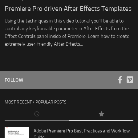
Premiere Pro driven After Effects Templates
Using the techniques in this video tutorial you’ll be able to
control any keyframable parameter in After Effects from the
Effect Controls panel inside of Premiere. Learn how to create
extremely user-friendly After Effects...
FOLLOW:
MOST RECENT / POPULAR POSTS
Adobe Premiere Pro Best Practices and Workflow
Guide