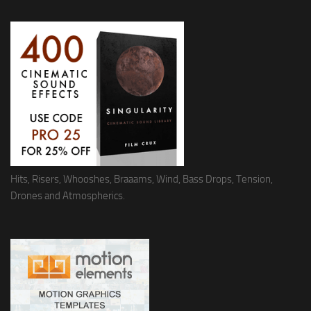
Hits, Risers, Whooshes, Braaams, Wind, Bass Drops, Tension,
Drones and Atmospherics.