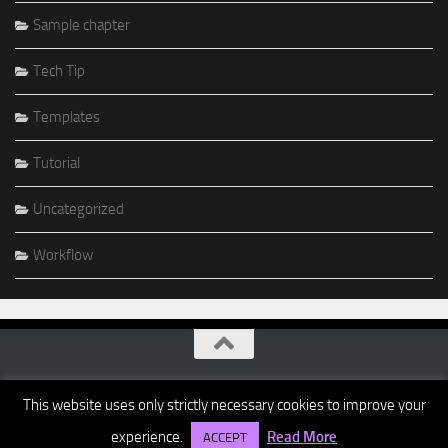
Sample chapter
Tech Tip
Templates
Tutorial
Uncategorized
Workflow
This website uses only strictly necessary cookies to improve your
experience.
Read More
ACCEPT