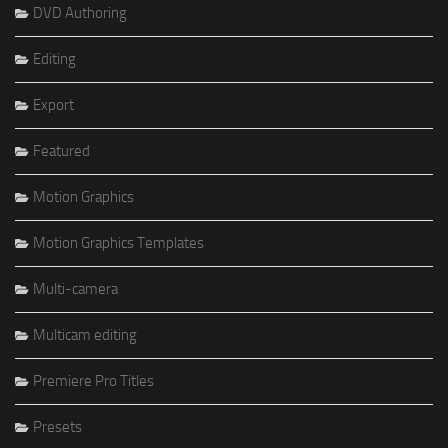
DVD Authoring
Editing
Export
Featured
Motion Graphics
Motion Graphics Templates
Multi-camera
Multicam editing
Premiere Pro Titles
Presets