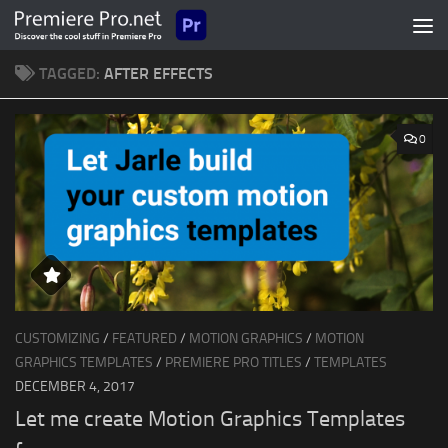
Skip to content
TAGGED:
AFTER EFFECTS
0
CUSTOMIZING
/
FEATURED
/
MOTION GRAPHICS
/
MOTION
GRAPHICS TEMPLATES
/
PREMIERE PRO TITLES
/
TEMPLATES
DECEMBER 4, 2017
Let me create Motion Graphics Templates