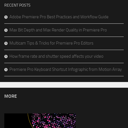
RECENT POSTS
Adobe Premiere Pro Best Practices and Workflow Guide
Max Bit Depth and Max Render Quality in Premiere Pro
Multicam Tips & Tricks for Premiere Pro Editors
How frame rate and shutter speed affects your video
Premiere Pro Keyboard Shortcut Infographic from Motion Array
MORE