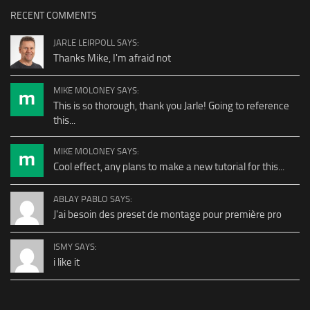
RECENT COMMENTS
JARLE LEIRPOLL SAYS:
Thanks Mike, I'm afraid not
MIKE MOLONEY SAYS:
This is so thorough, thank you Jarle! Going to reference
this...
MIKE MOLONEY SAYS:
Cool effect, any plans to make a new tutorial for this...
ABLAY PABLO SAYS:
J'ai besoin des preset de montage pour première pro
ISMY SAYS:
i like it