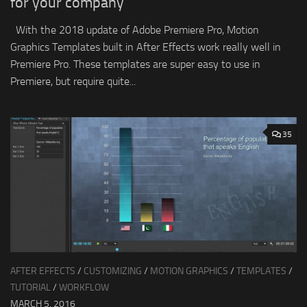
for your company
With the 2018 update of Adobe Premiere Pro, Motion
Graphics Templates built in After Effects work really well in
Premiere Pro. These templates are super easy to use in
Premiere, but require quite...
35
AFTER EFFECTS
/
CUSTOMIZING
/
MOTION GRAPHICS
/
TEMPLATES
/
TUTORIAL
/
WORKFLOW
MARCH 5, 2016