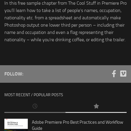
In this free sample chapter from The Cool Stuff in Premiere Pro
you’ll learn how to take a list of people’s names, occupation,
nationality etc. from a spreadsheet and automatically make
Photoshop output one lower third per person – including their
name and occupation and even a flag representing their
nationality – while you’re drinking coffee, or editing the trailer.
FOLLOW:
MOST RECENT / POPULAR POSTS
Adobe Premiere Pro Best Practices and Workflow
Guide