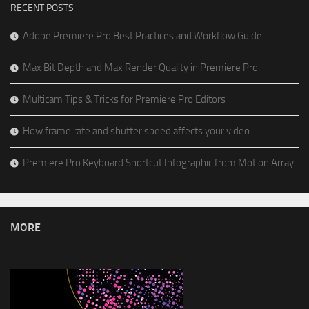
RECENT POSTS
Adobe Premiere Pro Best Practices and Workflow Guide
Max Bit Depth and Max Render Quality in Premiere Pro
Multicam Tips & Tricks for Premiere Pro Editors
How frame rate and shutter speed affects your video
Premiere Pro Keyboard Shortcut Infographic from Motion Array
MORE