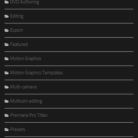
DVD Authoring
Editing
Export
Featured
Motion Graphics
Motion Graphics Templates
Multi-camera
Multicam editing
Premiere Pro Titles
Presets