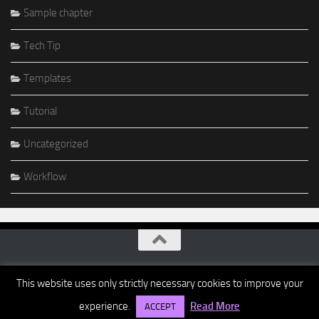
Sample chapter
Tech Tip
Templates
Tutorial
Uncategorized
Workflow
This website uses only strictly necessary cookies to improve your
experience.
Read More
ACCEPT