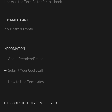
Jarle was the Tech Editor for this book.
SHOPPING CART
Your cart is empty
INFORMATION
About PremierePro.net
Submit Your Cool Stuff
How to Use Templates
THE COOL STUFF IN PREMIERE PRO