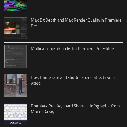
Max Bit Depth and Max Render Quality in Premiere
Pro
Multicam Tips & Tricks for Premiere Pro Editors
How frame rate and shutter speed affects your
video
Premiere Pro Keyboard Shortcut Infographic from
Motion Array