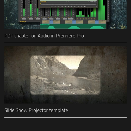
PDF chapter on Audio in Premiere Pro
Slide Show Projector template