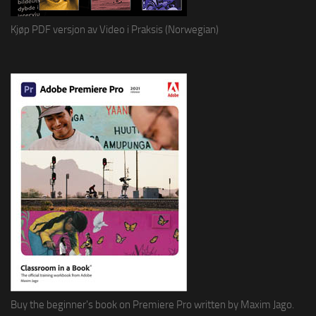
Kjøp PDF versjon av Video i Praksis (Norwegian)
Buy the beginner's book on Premiere Pro written by Maxim Jago.