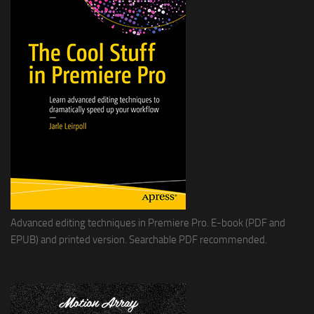
Advanced editing techniques in Premiere Pro. E-book (PDF and
EPUB) and printed version. Searchable PDF recommended.