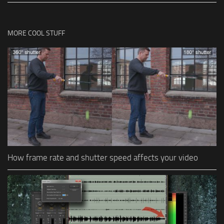
MORE COOL STUFF
How frame rate and shutter speed affects your video