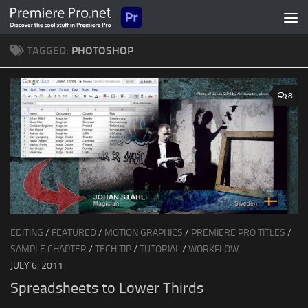
Skip to content
TAGGED:
PHOTOSHOP
8
EDITING
/
FEATURED
/
MOTION GRAPHICS
/
PREMIERE PRO TITLES
/
SAMPLE CHAPTER
/
TECH TIP
/
TUTORIAL
/
WORKFLOW
JULY 6, 2011
Spreadsheets to Lower Thirds