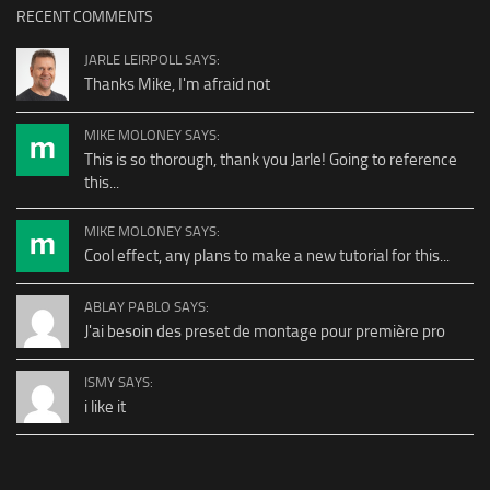
RECENT COMMENTS
JARLE LEIRPOLL SAYS:
Thanks Mike, I'm afraid not
MIKE MOLONEY SAYS:
This is so thorough, thank you Jarle! Going to reference
this...
MIKE MOLONEY SAYS:
Cool effect, any plans to make a new tutorial for this...
ABLAY PABLO SAYS:
J'ai besoin des preset de montage pour première pro
ISMY SAYS:
i like it