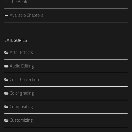
The Book
Available Chapters
CATEGORIES
After Effects
Audio Editing
Color Correction
Color grading
Compositing
Customizing