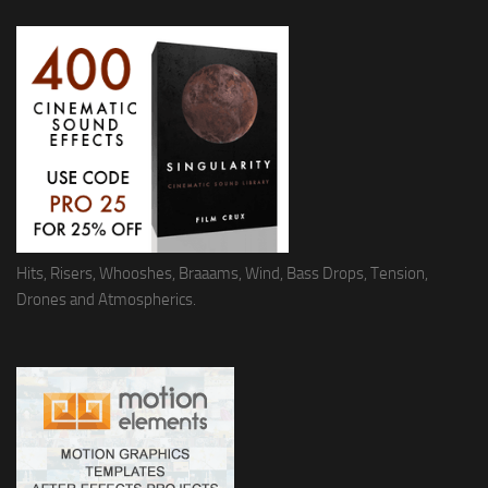
Hits, Risers, Whooshes, Braaams, Wind, Bass Drops, Tension,
Drones and Atmospherics.