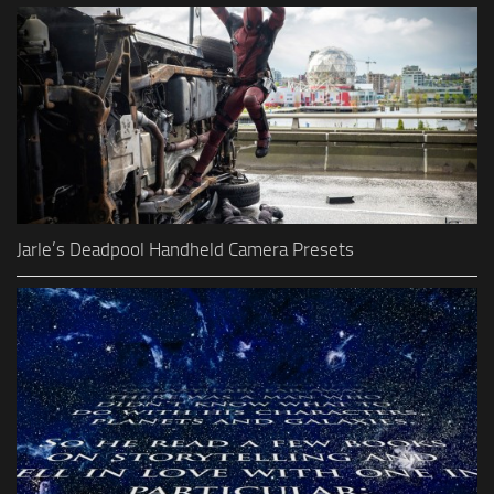
Jarle’s Deadpool Handheld Camera Presets