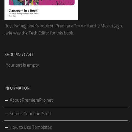
Buy the beginner's book on Premiere Pro written by Maxim Jago.
Jarle was the Tech Editor for this book.
SHOPPING CART
Your cart is empty
INFORMATION
About PremierePro.net
Submit Your Cool Stuff
How to Use Templates