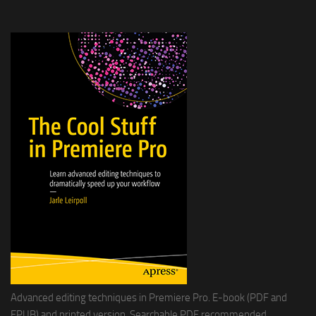
Advanced editing techniques in Premiere Pro. E-book (PDF and
EPUB) and printed version. Searchable PDF recommended.