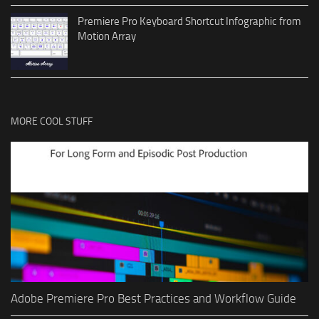
Premiere Pro Keyboard Shortcut Infographic from
Motion Array
MORE COOL STUFF
Adobe Premiere Pro Best Practices and Workflow Guide