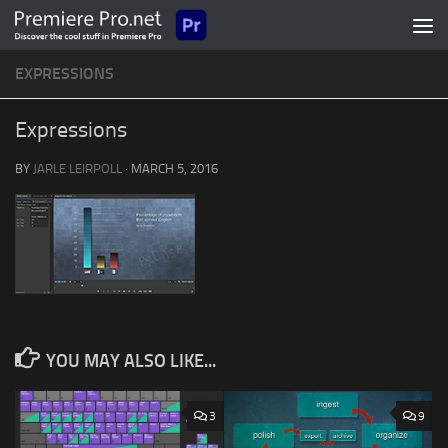
Skip to content
EXPRESSIONS
Expressions
BY
JARLE LEIRPOLL
·
MARCH 5, 2016
YOU MAY ALSO LIKE...
3
9