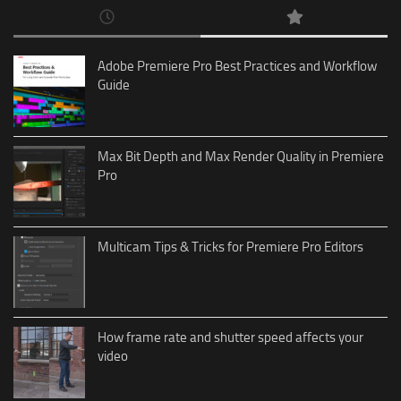
Adobe Premiere Pro Best Practices and Workflow
Guide
Max Bit Depth and Max Render Quality in Premiere
Pro
Multicam Tips & Tricks for Premiere Pro Editors
How frame rate and shutter speed affects your
video