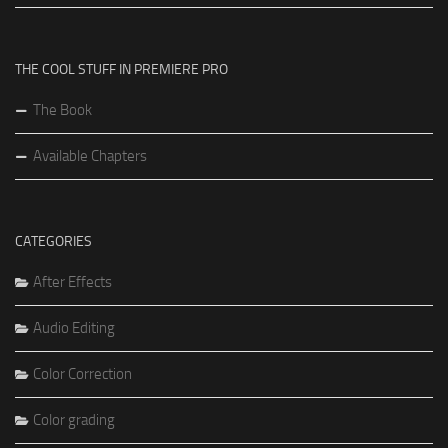
THE COOL STUFF IN PREMIERE PRO
The Book
Available Chapters
CATEGORIES
After Effects
Audio Editing
Color Correction
Color grading