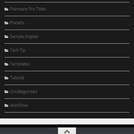
Premiere Pro Titles
Presets
Sample chapter
Tech Tip
Templates
Tutorial
Uncategorized
Workflow