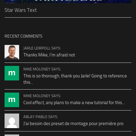
Star Wars Text
RECENT COMMENTS
JARLE LEIRPOLL SAYS:
Thanks Mike, I'm afraid not
MIKE MOLONEY SAYS:
This is so thorough, thank you Jarle! Going to reference
this...
MIKE MOLONEY SAYS:
Cool effect, any plans to make a new tutorial for this...
ABLAY PABLO SAYS:
J'ai besoin des preset de montage pour première pro