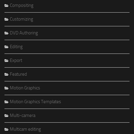
Compositing
Customizing
DVD Authoring
Editing
Export
Featured
Motion Graphics
Motion Graphics Templates
Multi-camera
Multicam editing