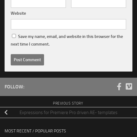
Website
Save my name, email, and website in this browser for the
next time I comment.
FOLLOW:
PREVIOUS STORY
Expressions for Premiere Pro driven AE- templates
MOST RECENT / POPULAR POSTS