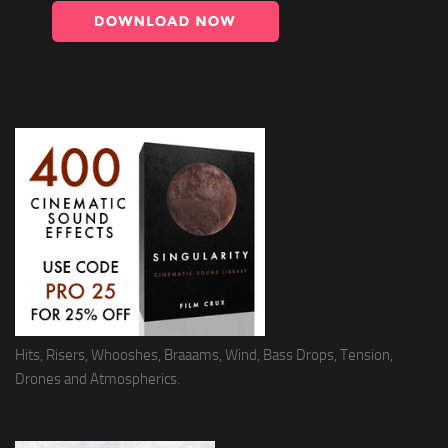
Hits, Risers, Whooshes, Braaams, Wind, Bass Drops, Tension,
Drones and Atmospherics.