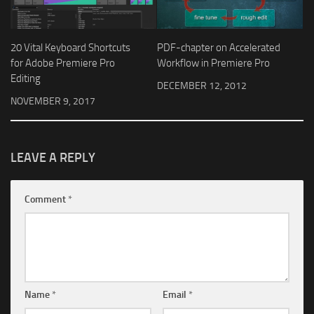
20 Vital Keyboard Shortcuts
PDF-chapter on Accelerated
for Adobe Premiere Pro
Workflow in Premiere Pro
Editing
DECEMBER 12, 2012
NOVEMBER 9, 2017
LEAVE A REPLY
Comment
*
Name
*
Email
*