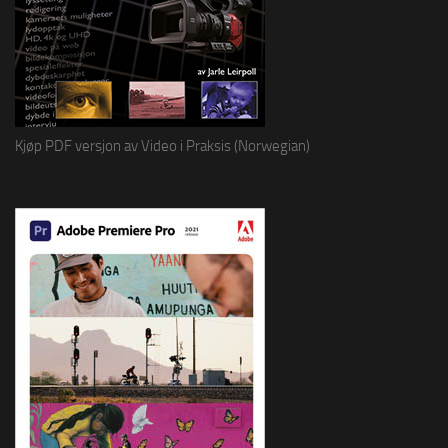
Kjøp PDF versjon av Video i Praksis (Norwegian)