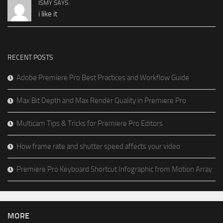
ISMY SAYS:
i like it
RECENT POSTS
Adobe Premiere Pro Best Practices and Workflow Guide
Max Bit Depth and Max Render Quality in Premiere Pro
Multicam Tips & Tricks for Premiere Pro Editors
How frame rate and shutter speed affects your video
Premiere Pro Keyboard Shortcut Infographic from Motion Array
MORE