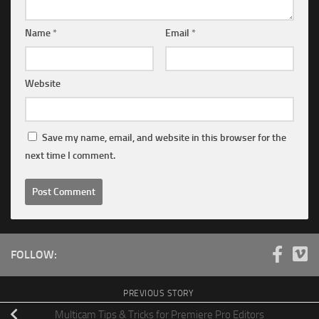
Name
*
Email
*
Website
Save my name, email, and website in this browser for the
next time I comment.
FOLLOW:
PREVIOUS STORY
Multicam Tips & Tricks for Premiere Pro Editors