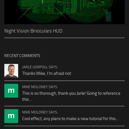
Night Vision Binoculars HUD
RECENT COMMENTS
JARLE LEIRPOLL SAYS:
Thanks Mike, I'm afraid not
MIKE MOLONEY SAYS:
This is so thorough, thank you Jarle! Going to reference
this...
MIKE MOLONEY SAYS:
Cool effect, any plans to make a new tutorial for this...