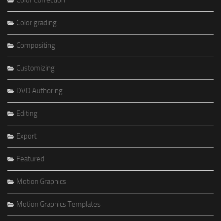
Color Correction
Color grading
Compositing
Customizing
DVD Authoring
Editing
Export
Featured
Motion Graphics
Motion Graphics Templates