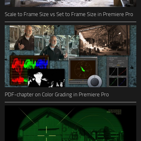
Scale to Frame Size vs Set to Frame Size in Premiere Pro
PDF-chapter on Color Grading in Premiere Pro