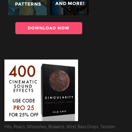
Hits, Risers, Whooshes, Braaams, Wind, Bass Drops, Tension,