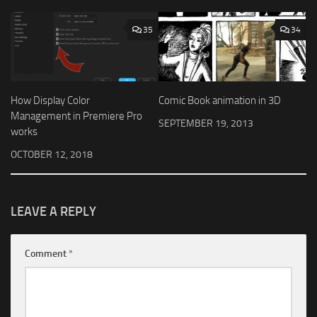
35
34
How Display Color
Comic Book animation in 3D
Management in Premiere Pro
SEPTEMBER 19, 2013
works
OCTOBER 12, 2018
LEAVE A REPLY
Comment
*