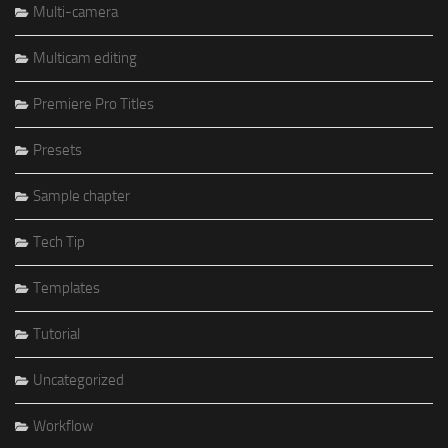
Multi-camera
Multicam editing
Premiere Pro Titles
Presets
Sample chapter
Tech Tip
Templates
Tutorial
Uncategorized
Workflow