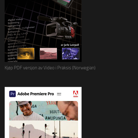
Kjøp PDF versjon av Video i Praksis (Norwegian)