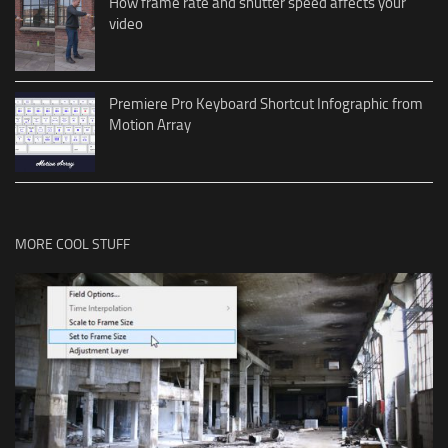
How frame rate and shutter speed affects your
video
Premiere Pro Keyboard Shortcut Infographic from
Motion Array
MORE COOL STUFF