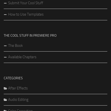
Submit Your Cool Stuff
How to Use Templates
THE COOL STUFF IN PREMIERE PRO
The Book
Available Chapters
CATEGORIES
After Effects
Audio Editing