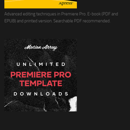
Advanced editing techniques in Premiere Pro. E-book (PDF and
EPUB) and printed version. Searchable PDF recommended.