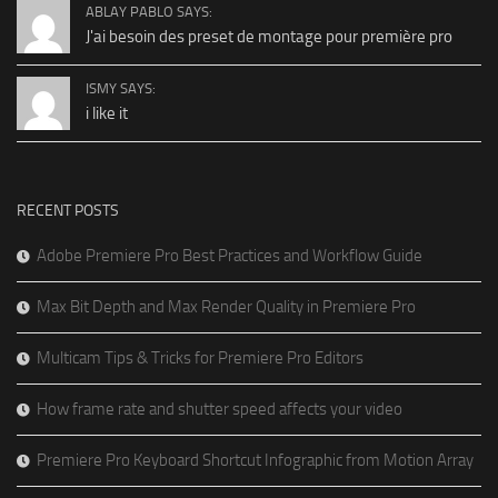
ABLAY PABLO SAYS:
J'ai besoin des preset de montage pour première pro
ISMY SAYS:
i like it
RECENT POSTS
Adobe Premiere Pro Best Practices and Workflow Guide
Max Bit Depth and Max Render Quality in Premiere Pro
Multicam Tips & Tricks for Premiere Pro Editors
How frame rate and shutter speed affects your video
Premiere Pro Keyboard Shortcut Infographic from Motion Array