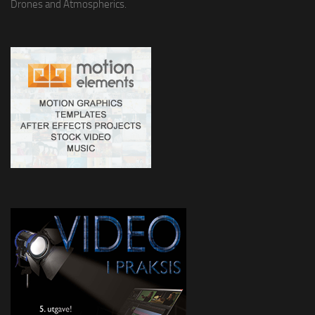
Drones and Atmospherics.