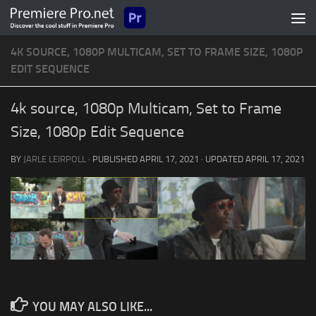
Skip to content
4K SOURCE, 1080P MULTICAM, SET TO FRAME SIZE, 1080P
EDIT SEQUENCE
4k source, 1080p Multicam, Set to Frame
Size, 1080p Edit Sequence
BY
JARLE LEIRPOLL
· PUBLISHED
APRIL 17, 2021
· UPDATED
APRIL 17, 2021
YOU MAY ALSO LIKE...