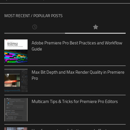
MOST RECENT / POPULAR POSTS
Adobe Premiere Pro Best Practices and Workflow
Guide
Max Bit Depth and Max Render Quality in Premiere
Pro
Multicam Tips & Tricks for Premiere Pro Editors