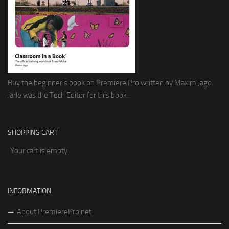
Buy the beginner's book on Premiere Pro written by Maxim Jago.
Jarle was the Tech Editor for this book.
SHOPPING CART
Your cart is empty
INFORMATION
About PremierePro.net