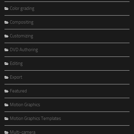
Color grading
Compositing
Customizing
DVD Authoring
Editing
Export
Featured
Motion Graphics
Motion Graphics Templates
Multi-camera