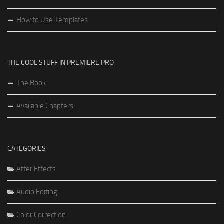
How to Use Templates
THE COOL STUFF IN PREMIERE PRO
The Book
Available Chapters
CATEGORIES
After Effects
Audio Editing
Color Correction