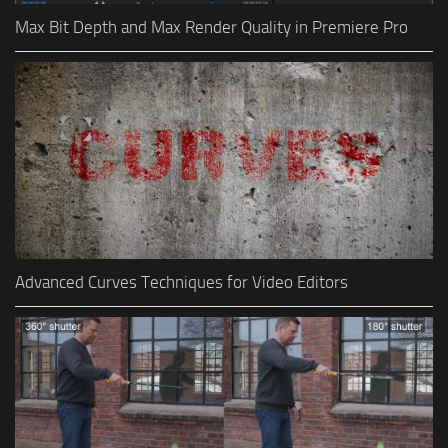
Max Bit Depth and Max Render Quality in Premiere Pro
Advanced Curves Techniques for Video Editors