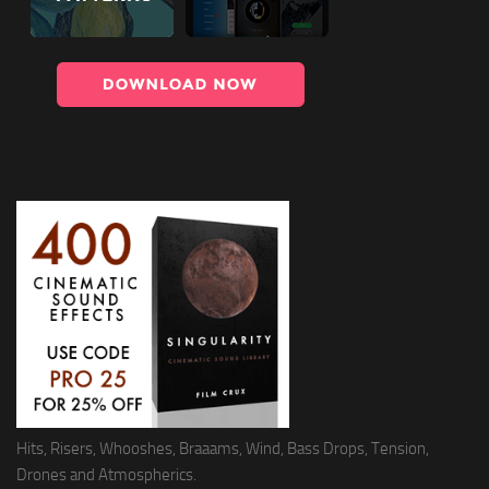
Hits, Risers, Whooshes, Braaams, Wind, Bass Drops, Tension,
Drones and Atmospherics.