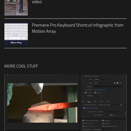
video
Premiere Pro Keyboard Shortcut Infographic from
Motion Array
MORE COOL STUFF