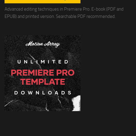
Advanced editing techniques in Premiere Pro. E-book (PDF and
EPUB) and printed version. Searchable PDF recommended.