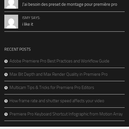
J'ai besoin des preset de montage pour première pro
ISMY SAYS:
i like it
RECENT POSTS
Adobe Premiere Pro Best Practices and Workflow Guide
Max Bit Depth and Max Render Quality in Premiere Pro
Multicam Tips & Tricks for Premiere Pro Editors
How frame rate and shutter speed affects your video
Premiere Pro Keyboard Shortcut Infographic from Motion Array