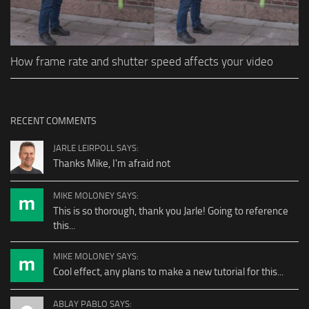
How frame rate and shutter speed affects your video
RECENT COMMENTS
JARLE LEIRPOLL SAYS:
Thanks Mike, I'm afraid not
MIKE MOLONEY SAYS:
This is so thorough, thank you Jarle! Going to reference
this...
MIKE MOLONEY SAYS:
Cool effect, any plans to make a new tutorial for this...
ABLAY PABLO SAYS: