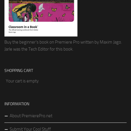
Buy the beginner's book on Premiere Pro written by Maxim Jago.
Jarle was the Tech Editor for this book.
SHOPPING CART
Your cart is empty
INFORMATION
About PremierePro.net
Submit Your Cool Stuff