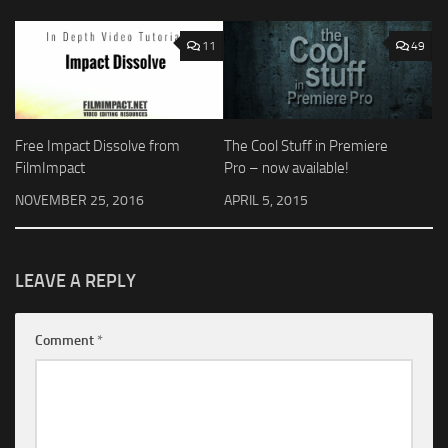
11
49
Free Impact Dissolve from
The Cool Stuff in Premiere
FilmImpact
Pro – now available!
NOVEMBER 25, 2016
APRIL 5, 2015
LEAVE A REPLY
Comment
*