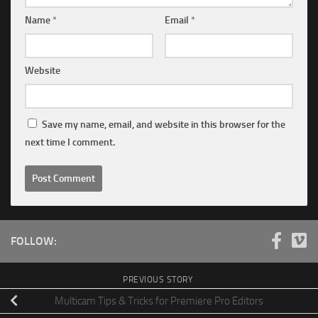
Name
*
Email
*
Website
Save my name, email, and website in this browser for the
next time I comment.
FOLLOW:
PREVIOUS STORY
Multicam Tips & Tricks for Premiere Pro Editors