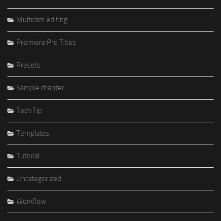
Multicam editing
Premiere Pro Titles
Presets
Sample chapter
Tech Tip
Templates
Tutorial
Uncategorized
Workflow