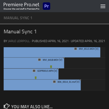
Skip to content
MANUAL SYNC 1
Manual Sync 1
BY
JARLE LEIRPOLL
· PUBLISHED
APRIL 16, 2021
· UPDATED
APRIL 16, 2021
YOU MAY ALSO LIKE...