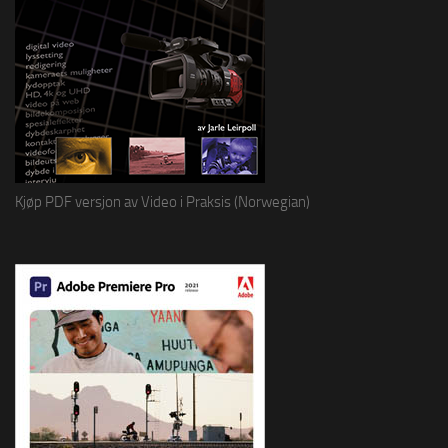
Kjøp PDF versjon av Video i Praksis (Norwegian)