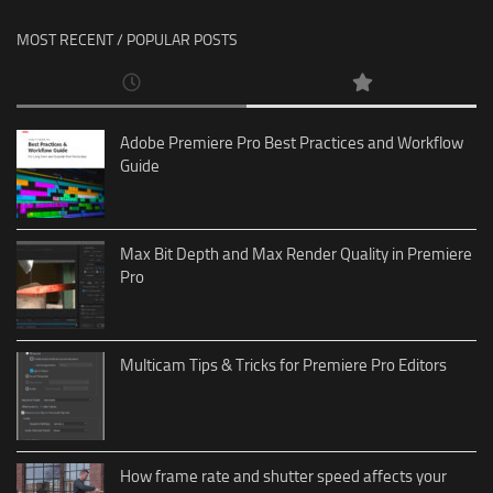
MOST RECENT / POPULAR POSTS
Adobe Premiere Pro Best Practices and Workflow
Guide
Max Bit Depth and Max Render Quality in Premiere
Pro
Multicam Tips & Tricks for Premiere Pro Editors
How frame rate and shutter speed affects your