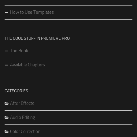
How to Use Templates
THE COOL STUFF IN PREMIERE PRO
The Book
Available Chapters
CATEGORIES
After Effects
Audio Editing
Color Correction