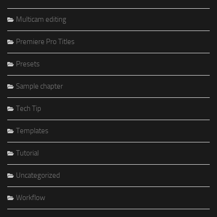
Multicam editing
Premiere Pro Titles
Presets
Sample chapter
Tech Tip
Templates
Tutorial
Uncategorized
Workflow