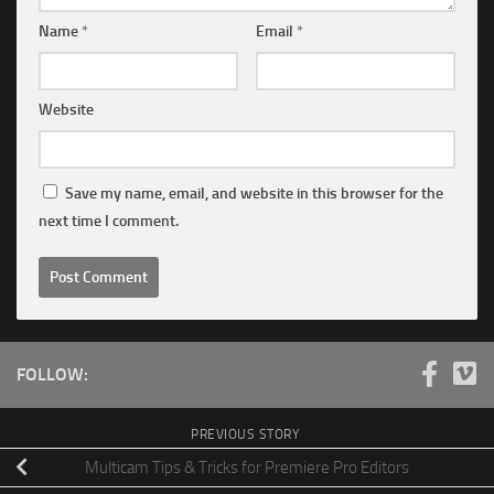
Name
*
Email
*
Website
Save my name, email, and website in this browser for the
next time I comment.
FOLLOW:
PREVIOUS STORY
Multicam Tips & Tricks for Premiere Pro Editors