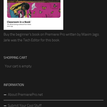
Buy the beginner's book on Premiere Pro written by Maxim Jago.
Jarle was the Tech Editor for this book.
SHOPPING CART
Your cart is empty
INFORMATION
About PremierePro.net
Submit Your Cool Stuff