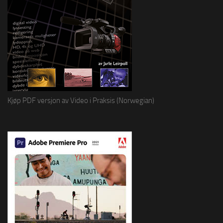
Kjøp PDF versjon av Video i Praksis (Norwegian)