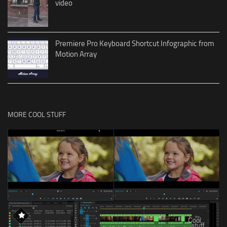
video
Premiere Pro Keyboard Shortcut Infographic from
Motion Array
MORE COOL STUFF