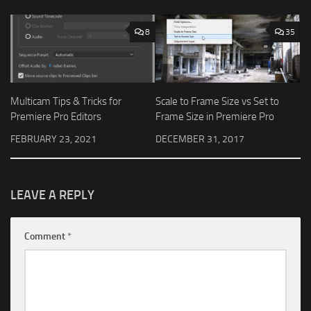
8
35
Multicam Tips & Tricks for
Scale to Frame Size vs Set to
Premiere Pro Editors
Frame Size in Premiere Pro
FEBRUARY 23, 2021
DECEMBER 31, 2017
LEAVE A REPLY
Comment
*