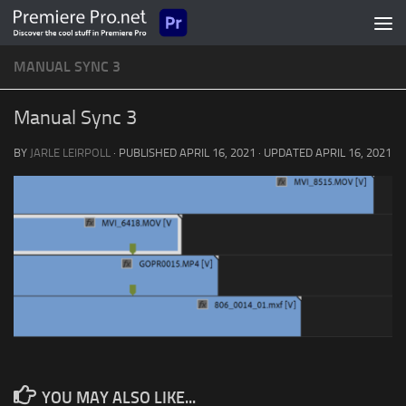
Skip to content
MANUAL SYNC 3
Manual Sync 3
BY
JARLE LEIRPOLL
· PUBLISHED
APRIL 16, 2021
· UPDATED
APRIL 16, 2021
YOU MAY ALSO LIKE...