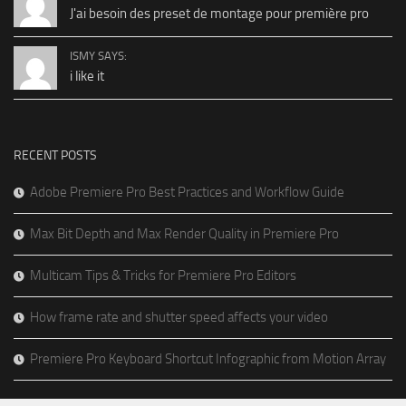
J'ai besoin des preset de montage pour première pro
ISMY SAYS:
i like it
RECENT POSTS
Adobe Premiere Pro Best Practices and Workflow Guide
Max Bit Depth and Max Render Quality in Premiere Pro
Multicam Tips & Tricks for Premiere Pro Editors
How frame rate and shutter speed affects your video
Premiere Pro Keyboard Shortcut Infographic from Motion Array