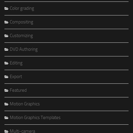
Color grading
Compositing
Customizing
DVD Authoring
Editing
Export
Featured
Motion Graphics
Motion Graphics Templates
Multi-camera