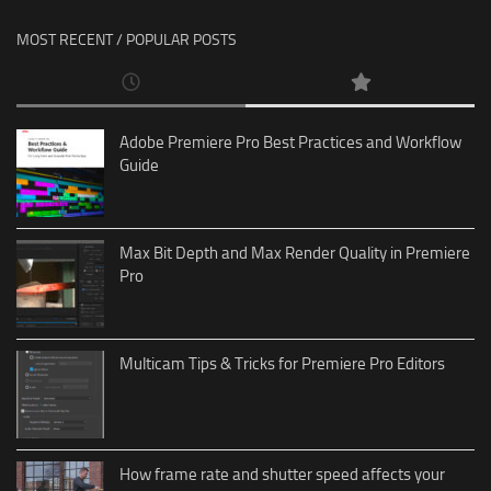
MOST RECENT / POPULAR POSTS
Adobe Premiere Pro Best Practices and Workflow
Guide
Max Bit Depth and Max Render Quality in Premiere
Pro
Multicam Tips & Tricks for Premiere Pro Editors
How frame rate and shutter speed affects your