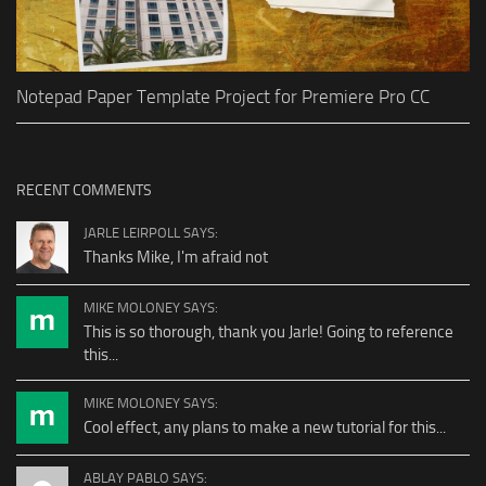
Notepad Paper Template Project for Premiere Pro CC
RECENT COMMENTS
JARLE LEIRPOLL SAYS:
Thanks Mike, I'm afraid not
MIKE MOLONEY SAYS:
This is so thorough, thank you Jarle! Going to reference
this...
MIKE MOLONEY SAYS:
Cool effect, any plans to make a new tutorial for this...
ABLAY PABLO SAYS: