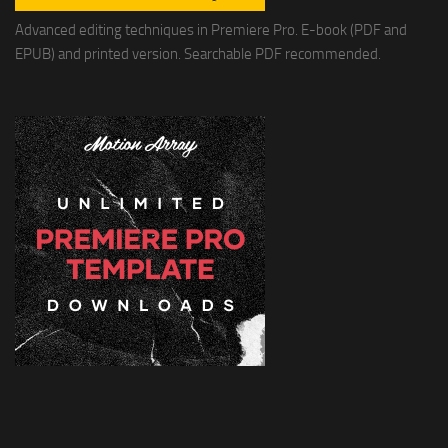
Advanced editing techniques in Premiere Pro. E-book (PDF and
EPUB) and printed version. Searchable PDF recommended.