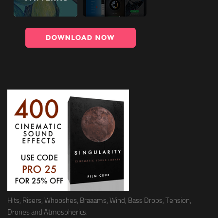
Hits, Risers, Whooshes, Braaams, Wind, Bass Drops, Tension,
Drones and Atmospherics.