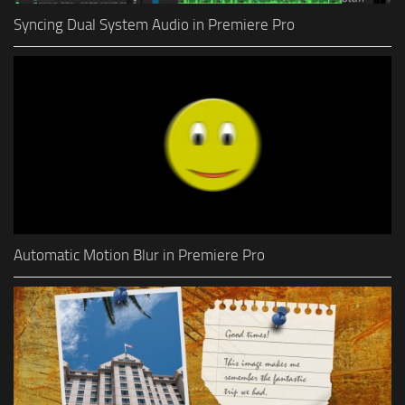
Syncing Dual System Audio in Premiere Pro
Automatic Motion Blur in Premiere Pro