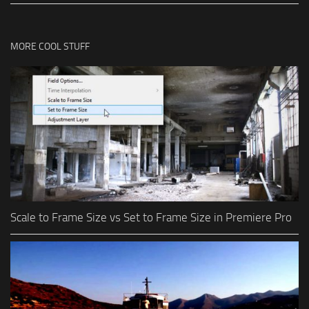
MORE COOL STUFF
Scale to Frame Size vs Set to Frame Size in Premiere Pro