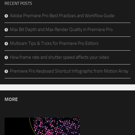
RECENT POSTS
Adobe Premiere Pro Best Practices and Workflow Guide
Max Bit Depth and Max Render Quality in Premiere Pro
Multicam Tips & Tricks for Premiere Pro Editors
How frame rate and shutter speed affects your video
Premiere Pro Keyboard Shortcut Infographic from Motion Array
MORE