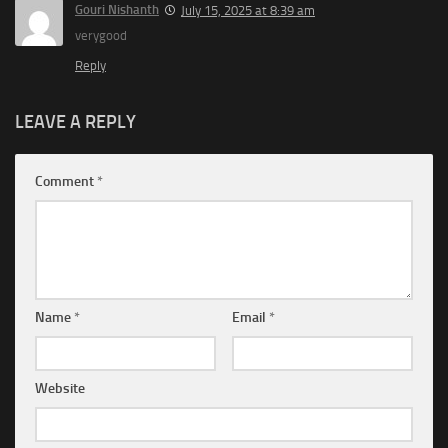
Gouri Nishanth
July 15, 2025 at 8:39 am
verygood
Reply
LEAVE A REPLY
Comment
*
Name
*
Email
*
Website