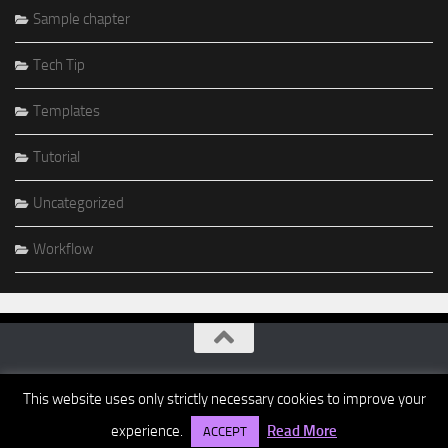
Sample chapter
Tech Tip
Templates
Tutorial
Uncategorized
Workflow
This website uses only strictly necessary cookies to improve your
experience.
Read More
ACCEPT