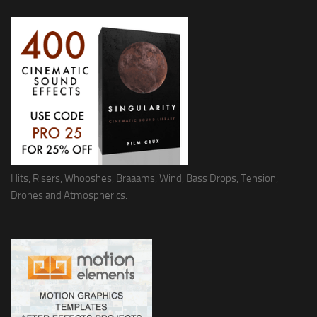
Hits, Risers, Whooshes, Braaams, Wind, Bass Drops, Tension,
Drones and Atmospherics.