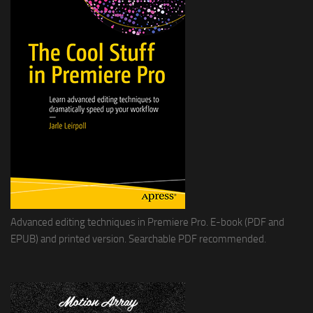
Advanced editing techniques in Premiere Pro. E-book (PDF and
EPUB) and printed version. Searchable PDF recommended.