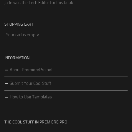
Jarle was the Tech Editor for this book.
SHOPPING CART
Your cart is empty
INFORMATION
About PremierePro.net
Submit Your Cool Stuff
How to Use Templates
THE COOL STUFF IN PREMIERE PRO