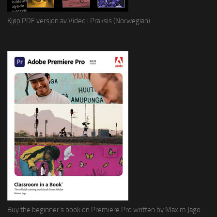
Kjøp PDF versjon av Video i Praksis (Norwegian)
Buy the beginner's book on Premiere Pro written by Maxim Jago.