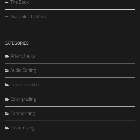
The Book
Available Chapters
CATEGORIES
After Effects
Audio Editing
Color Correction
Color grading
Compositing
Customizing