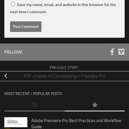
Save my name, email, and website in this browser for the
next time I comment.
FOLLOW:
PREVIOUS STORY
PDF-chapter on Compositing in Premiere Pro
MOST RECENT / POPULAR POSTS
Adobe Premiere Pro Best Practices and Workflow
Guide