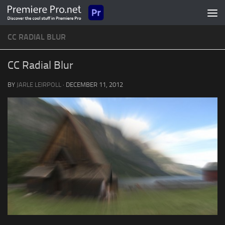
Skip to content
CC RADIAL BLUR
CC Radial Blur
BY
JARLE LEIRPOLL
·
DECEMBER 11, 2012