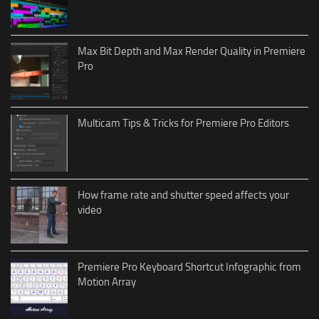
Max Bit Depth and Max Render Quality in Premiere
Pro
Multicam Tips & Tricks for Premiere Pro Editors
How frame rate and shutter speed affects your
video
Premiere Pro Keyboard Shortcut Infographic from
Motion Array