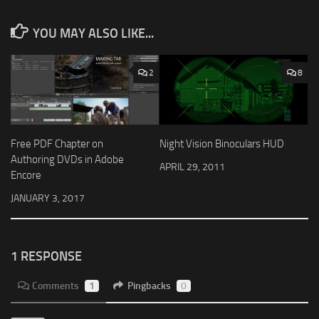
YOU MAY ALSO LIKE...
2
8
Free PDF Chapter on
Night Vision Binoculars HUD
Authoring DVDs in Adobe
APRIL 29, 2011
Encore
JANUARY 3, 2017
1 RESPONSE
Comments
1
Pingbacks
0