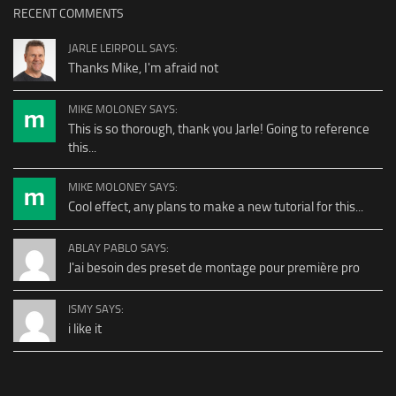
RECENT COMMENTS
JARLE LEIRPOLL SAYS:
Thanks Mike, I'm afraid not
MIKE MOLONEY SAYS:
This is so thorough, thank you Jarle! Going to reference
this...
MIKE MOLONEY SAYS:
Cool effect, any plans to make a new tutorial for this...
ABLAY PABLO SAYS:
J'ai besoin des preset de montage pour première pro
ISMY SAYS:
i like it