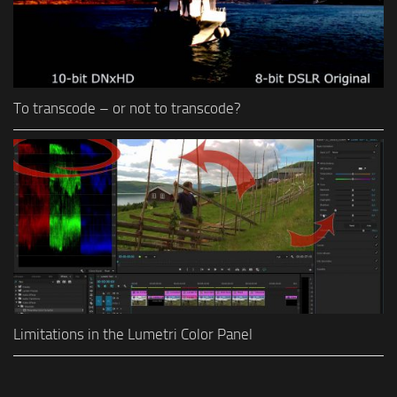
To transcode – or not to transcode?
Limitations in the Lumetri Color Panel