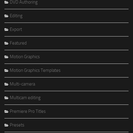
DVD Authoring
Editing
Export
Featured
Motion Graphics
Motion Graphics Templates
Multi-camera
Multicam editing
Premiere Pro Titles
Presets