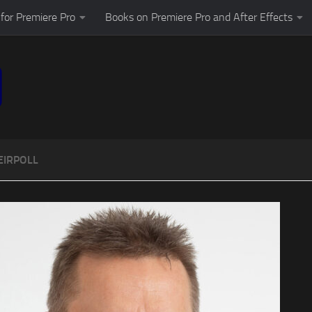
for Premiere Pro
Books on Premiere Pro and After Effects
EIRPOLL