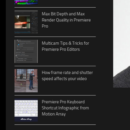
Max Bit Depth and Max
Render Quality in Premiere
Pro
Multicam Tips & Tricks for
Premiere Pro Editors
How frame rate and shutter
speed affects your video
Premiere Pro Keyboard
Shortcut Infographic from
Motion Array