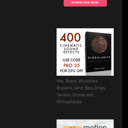
Hits, Risers, Whooshes,
Braaams, Wind, Bass Drops,
Tension, Drones and
Atmospherics.