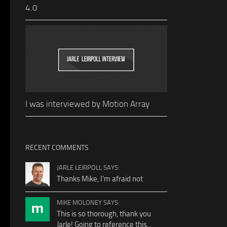
4.0
I was interviewed by Motion Array
RECENT COMMENTS
JARLE LEIRPOLL SAYS:
Thanks Mike, I'm afraid not
MIKE MOLONEY SAYS:
This is so thorough, thank you
Jarle! Going to reference this...