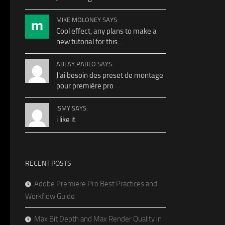
MIKE MOLONEY SAYS:
Cool effect, any plans to make a
new tutorial for this...
ABLAY PABLO SAYS:
J'ai besoin des preset de montage
pour première pro
ISMY SAYS:
i like it
RECENT POSTS
Adobe Premiere Pro Best Practices and
Workflow Guide
Max Bit Depth and Max Render Quality in