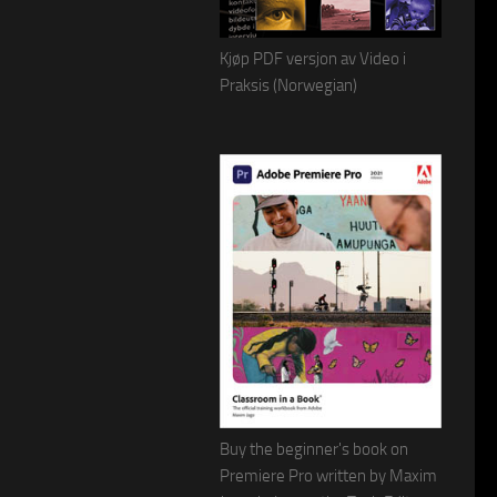
Kjøp PDF versjon av Video i
Praksis (Norwegian)
Buy the beginner's book on
Premiere Pro written by Maxim