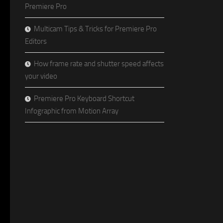
Premiere Pro
Multicam Tips & Tricks for Premiere Pro
Editors
How frame rate and shutter speed affects
your video
Premiere Pro Keyboard Shortcut
Infographic from Motion Array