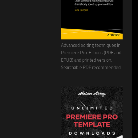
Advanced editing techniques in
Premiere Pro. E-book (PDF and
EPUB) and printed version.
Searchable PDF recommended.