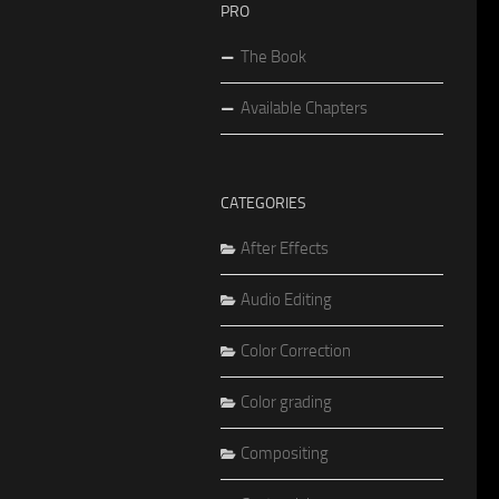
PRO
The Book
Available Chapters
CATEGORIES
After Effects
Audio Editing
Color Correction
Color grading
Compositing