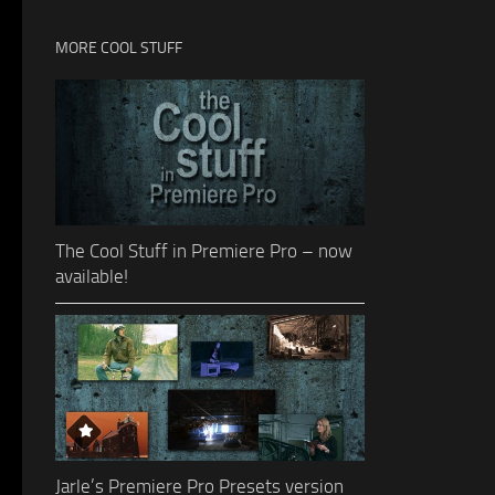
MORE COOL STUFF
The Cool Stuff in Premiere Pro – now
available!
Jarle’s Premiere Pro Presets version