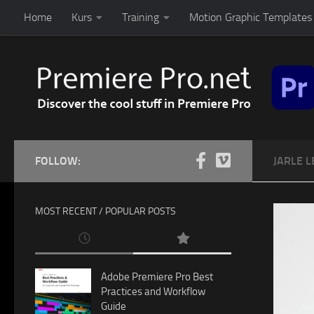
Home
Kurs
Training
Motion Graphic Templates 
Skip to content
FOLLOW:
JARLE L
MOST RECENT / POPULAR POSTS
Adobe Premiere Pro Best
Practices and Workflow
Guide