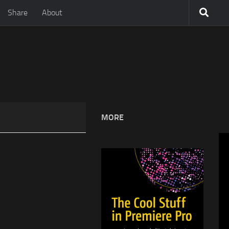
Share
About
MORE