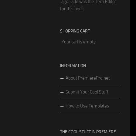
Jago. Jarle was the Tech Editor
for this book.
SHOPPING CART
Your cart is empty
INFORMATION
About PremierePro.net
Submit Your Cool Stuff
How to Use Templates
THE COOL STUFF IN PREMIERE