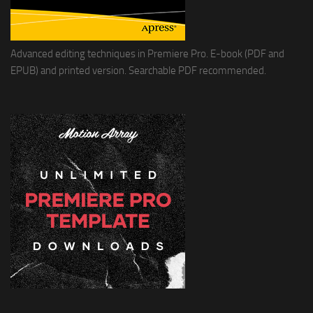
Advanced editing techniques in Premiere Pro. E-book (PDF and
EPUB) and printed version. Searchable PDF recommended.