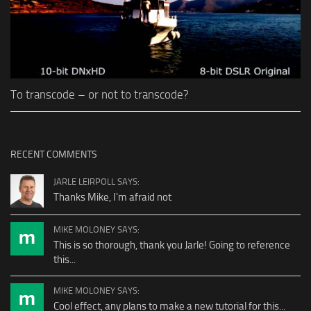
To transcode – or not to transcode?
RECENT COMMENTS
JARLE LEIRPOLL SAYS:
Thanks Mike, I'm afraid not
MIKE MOLONEY SAYS:
This is so thorough, thank you Jarle! Going to reference
this...
MIKE MOLONEY SAYS:
Cool effect, any plans to make a new tutorial for this...