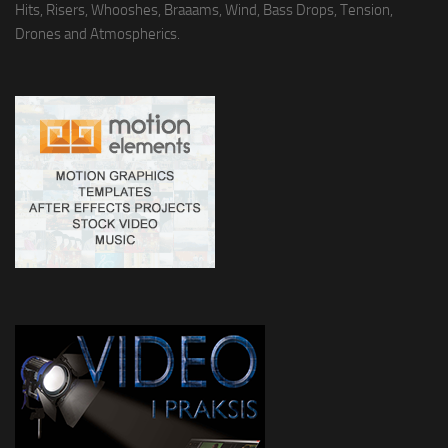
Hits, Risers, Whooshes, Braaams, Wind, Bass Drops, Tension,
Drones and Atmospherics.