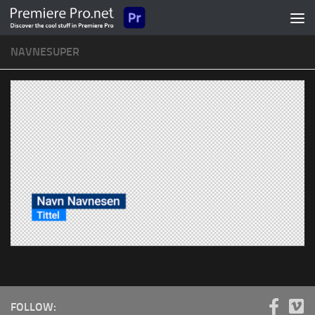
Skip to content
NAVNESUPER
FOLLOW: