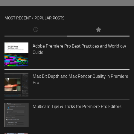
MOST RECENT / POPULAR POSTS
Adobe Premiere Pro Best Practices and Workflow
Guide
Max Bit Depth and Max Render Quality in Premiere
Pro
Multicam Tips & Tricks for Premiere Pro Editors