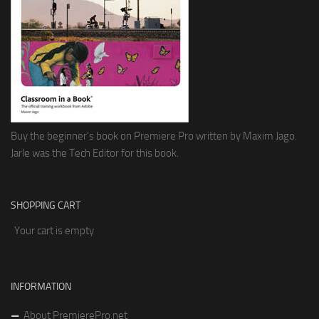
Buy the beginner's book on Premiere Pro written by Maxim Jago.
Jarle was the Tech Editor for this book.
SHOPPING CART
Your cart is empty
INFORMATION
About PremierePro.net