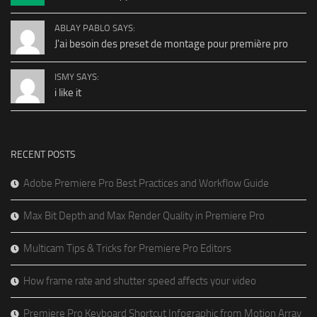
ABLAY PABLO SAYS:
J'ai besoin des preset de montage pour première pro
ISMY SAYS:
i like it
RECENT POSTS
Adobe Premiere Pro Best Practices and Workflow Guide
Max Bit Depth and Max Render Quality in Premiere Pro
Multicam Tips & Tricks for Premiere Pro Editors
How frame rate and shutter speed affects your video
Premiere Pro Keyboard Shortcut Infographic from Motion Array