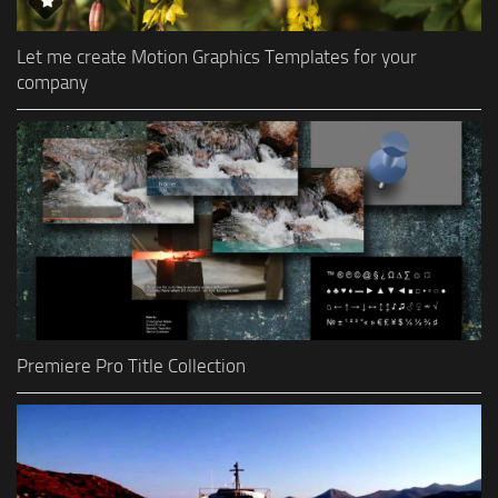
Let me create Motion Graphics Templates for your
company
Premiere Pro Title Collection