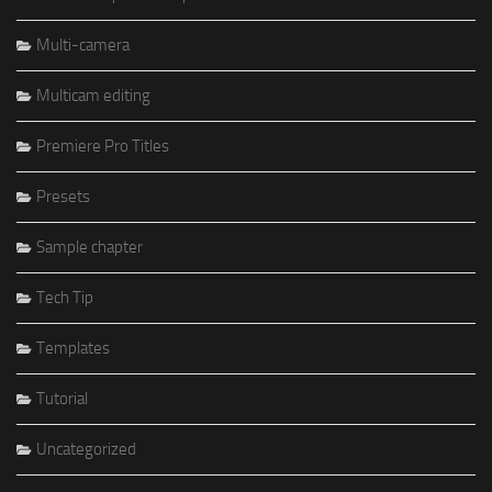
Multi-camera
Multicam editing
Premiere Pro Titles
Presets
Sample chapter
Tech Tip
Templates
Tutorial
Uncategorized