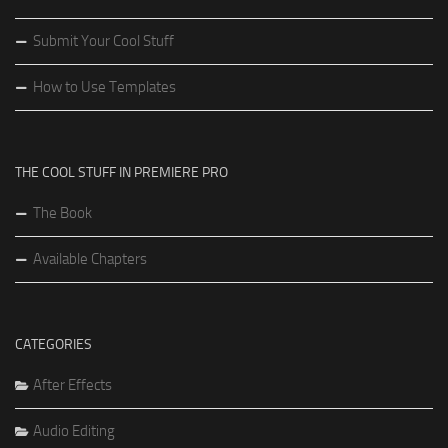
Submit Your Cool Stuff
How to Use Templates
THE COOL STUFF IN PREMIERE PRO
The Book
Available Chapters
CATEGORIES
After Effects
Audio Editing