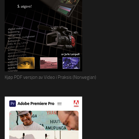
Kjøp PDF versjon av Video i Praksis (Norwegian)