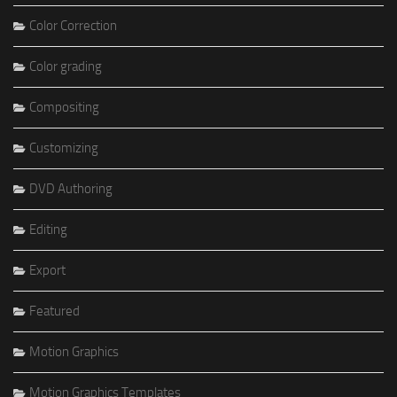
Color Correction
Color grading
Compositing
Customizing
DVD Authoring
Editing
Export
Featured
Motion Graphics
Motion Graphics Templates