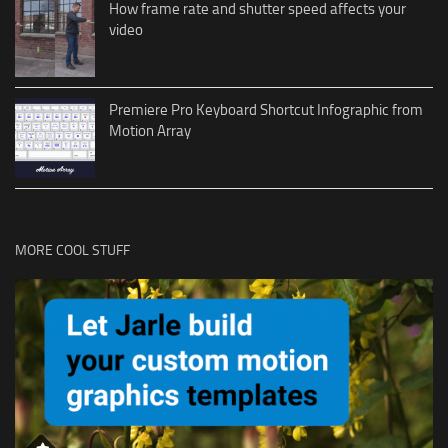
How frame rate and shutter speed affects your
video
Premiere Pro Keyboard Shortcut Infographic from
Motion Array
MORE COOL STUFF