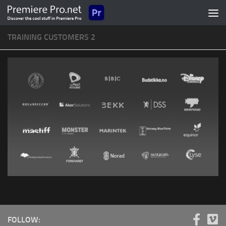
Skip to content
TRAINING CUSTOMERS 2
FOLLOW: