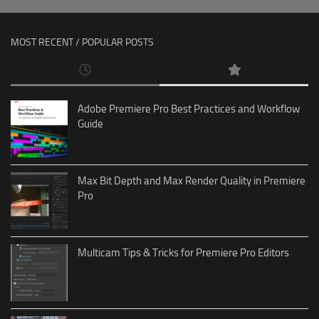
MOST RECENT / POPULAR POSTS
Adobe Premiere Pro Best Practices and Workflow
Guide
Max Bit Depth and Max Render Quality in Premiere
Pro
Multicam Tips & Tricks for Premiere Pro Editors