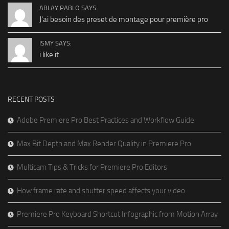
ABLAY PABLO SAYS:
J'ai besoin des preset de montage pour première pro
ISMY SAYS:
i like it
RECENT POSTS
Adobe Premiere Pro Best Practices and Workflow Guide
Max Bit Depth and Max Render Quality in Premiere Pro
Multicam Tips & Tricks for Premiere Pro Editors
How frame rate and shutter speed affects your video
Premiere Pro Keyboard Shortcut Infographic from Motion Array