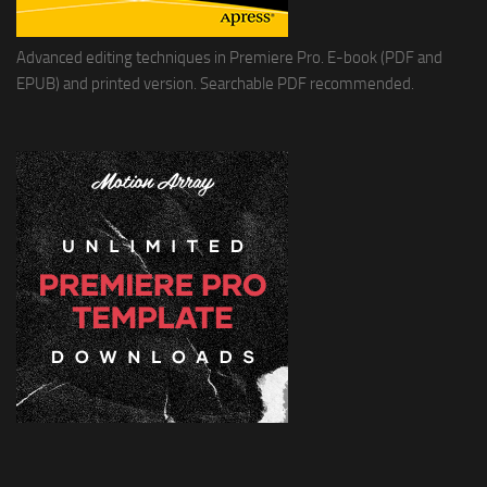
Advanced editing techniques in Premiere Pro. E-book (PDF and
EPUB) and printed version. Searchable PDF recommended.