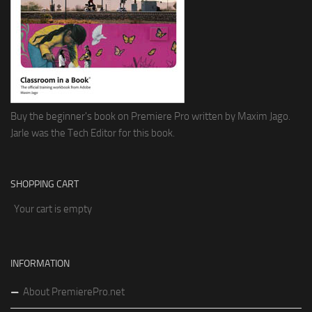
Buy the beginner's book on Premiere Pro written by Maxim Jago.
Jarle was the Tech Editor for this book.
SHOPPING CART
Your cart is empty
INFORMATION
About PremierePro.net