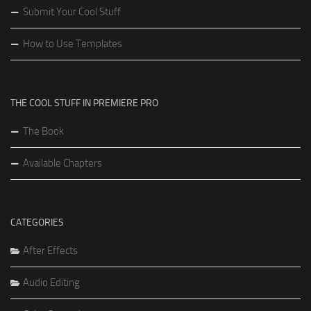
Submit Your Cool Stuff
How to Use Templates
THE COOL STUFF IN PREMIERE PRO
The Book
Available Chapters
CATEGORIES
After Effects
Audio Editing