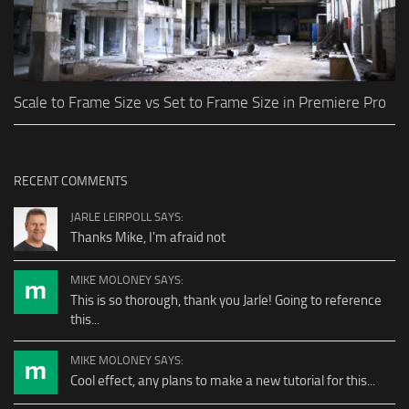
Scale to Frame Size vs Set to Frame Size in Premiere Pro
RECENT COMMENTS
JARLE LEIRPOLL SAYS:
Thanks Mike, I'm afraid not
MIKE MOLONEY SAYS:
This is so thorough, thank you Jarle! Going to reference
this...
MIKE MOLONEY SAYS:
Cool effect, any plans to make a new tutorial for this...