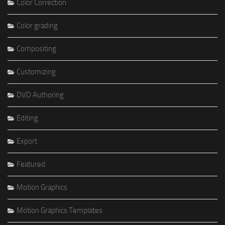
Color Correction
Color grading
Compositing
Customizing
DVD Authoring
Editing
Export
Featured
Motion Graphics
Motion Graphics Templates