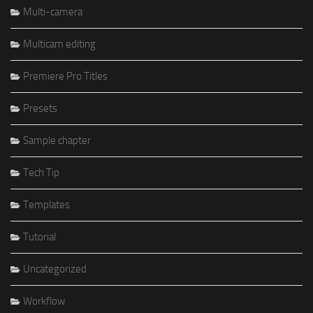
Multi-camera
Multicam editing
Premiere Pro Titles
Presets
Sample chapter
Tech Tip
Templates
Tutorial
Uncategorized
Workflow