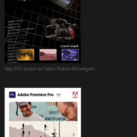
Kjøp PDF versjon av Video i Praksis (Norwegian)