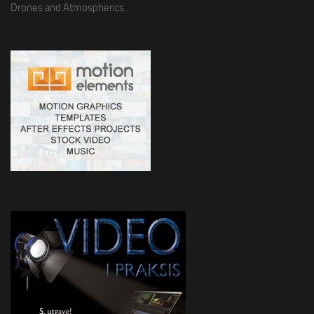
Drones and Atmospherics.