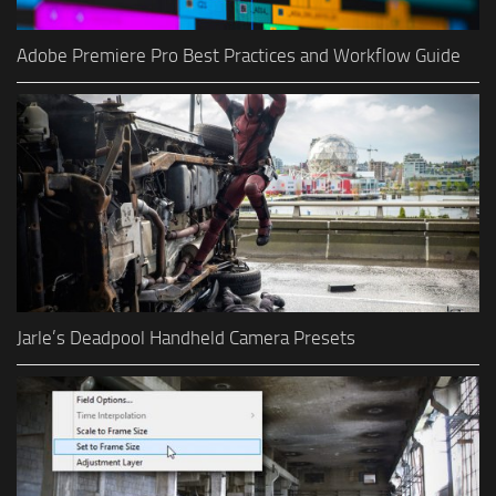
Adobe Premiere Pro Best Practices and Workflow Guide
Jarle’s Deadpool Handheld Camera Presets