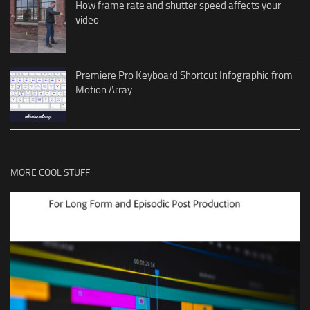
How frame rate and shutter speed affects your
video
Premiere Pro Keyboard Shortcut Infographic from
Motion Array
MORE COOL STUFF