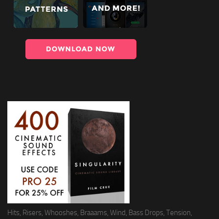
Hits, Risers, Whooshes, Braaams, Wind, Bass Drops, Tension,