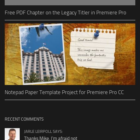
Free PDF Chapter on the Legacy Titler in Premiere Pro
Notepad Paper Template Project for Premiere Pro CC
RECENT COMMENTS
JARLE LEIRPOLL SAYS:
Thanks Mike, I'm afraid not