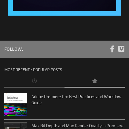
FOLLOW:
MOST RECENT / POPULAR POSTS
Adobe Premiere Pro Best Practices and Workflow
Guide
Max Bit Depth and Max Render Quality in Premiere