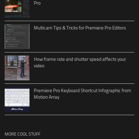
Pro
Multicam Tips & Tricks for Premiere Pro Editors
How frame rate and shutter speed affects your
video
Premiere Pro Keyboard Shortcut Infographic from
Motion Array
MORE COOL STUFF