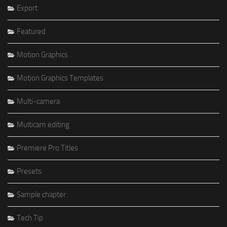
Export
Featured
Motion Graphics
Motion Graphics Templates
Multi-camera
Multicam editing
Premiere Pro Titles
Presets
Sample chapter
Tech Tip