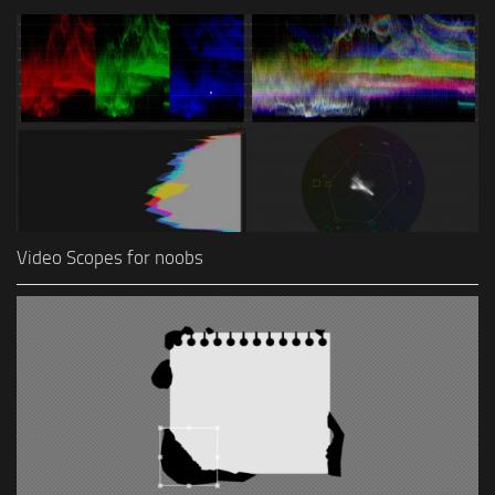
Video Scopes for noobs