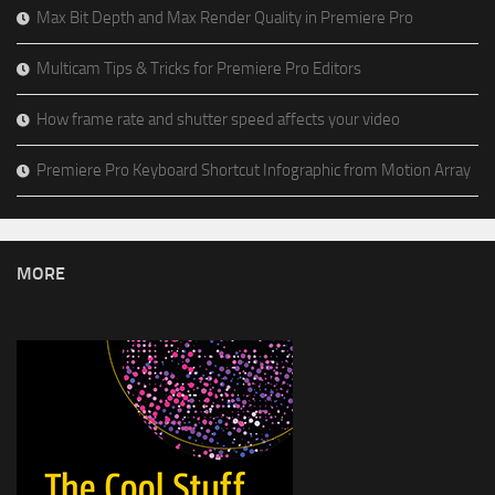
Max Bit Depth and Max Render Quality in Premiere Pro
Multicam Tips & Tricks for Premiere Pro Editors
How frame rate and shutter speed affects your video
Premiere Pro Keyboard Shortcut Infographic from Motion Array
MORE