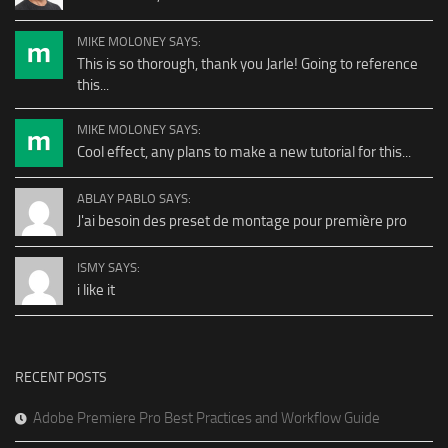
MIKE MOLONEY SAYS:
This is so thorough, thank you Jarle! Going to reference
this...
MIKE MOLONEY SAYS:
Cool effect, any plans to make a new tutorial for this...
ABLAY PABLO SAYS:
J'ai besoin des preset de montage pour première pro
ISMY SAYS:
i like it
RECENT POSTS
Adobe Premiere Pro Best Practices and Workflow Guide