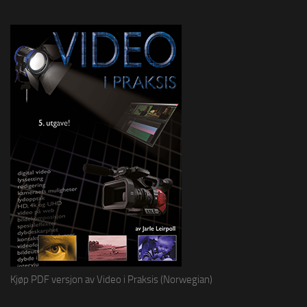
Kjøp PDF versjon av Video i Praksis (Norwegian)