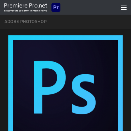
Skip to content
ADOBE PHOTOSHOP