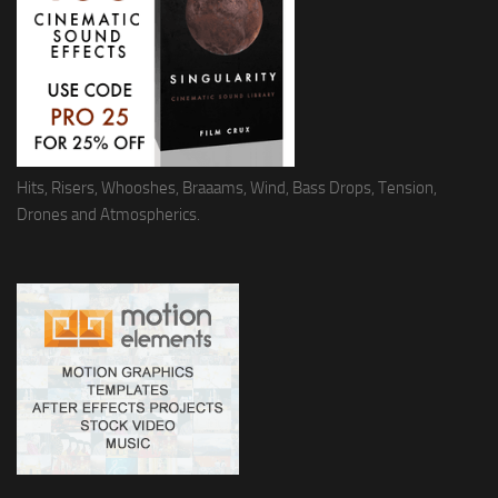
Hits, Risers, Whooshes, Braaams, Wind, Bass Drops, Tension,
Drones and Atmospherics.