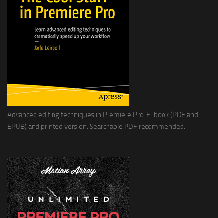
Advanced editing techniques in Premiere Pro. E-book (PDF and
EPUB) and printed version. Searchable PDF recommended.