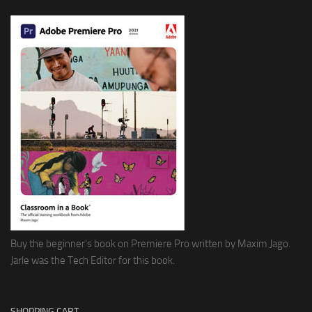
Buy the beginner's book on Premiere Pro written by Maxim Jago.
Jarle was the Tech Editor for this book.
SHOPPING CART