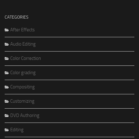
CATEGORIES
After Effects
Audio Editing
Color Correction
Color grading
Compositing
Customizing
DVD Authoring
Editing