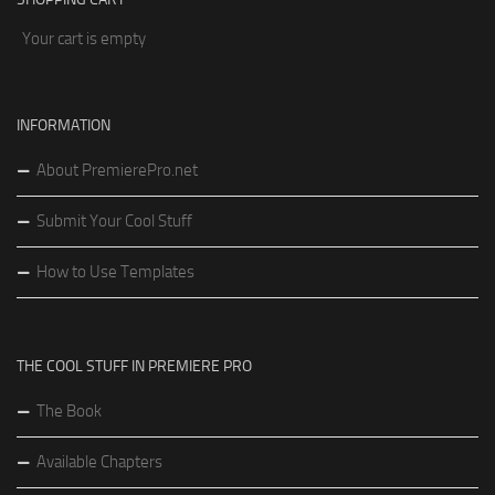
Your cart is empty
INFORMATION
About PremierePro.net
Submit Your Cool Stuff
How to Use Templates
THE COOL STUFF IN PREMIERE PRO
The Book
Available Chapters