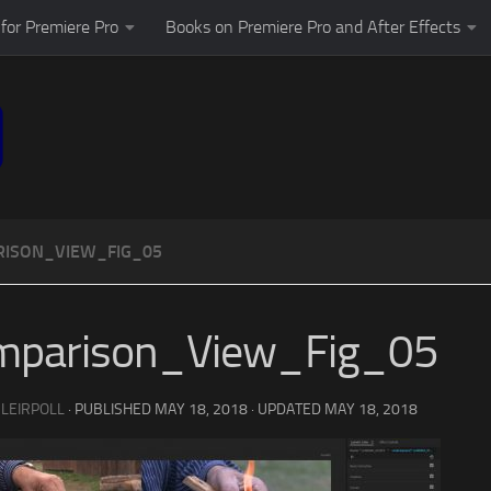
for Premiere Pro
Books on Premiere Pro and After Effects
ISON_VIEW_FIG_05
mparison_View_Fig_05
 LEIRPOLL
· PUBLISHED
MAY 18, 2018
· UPDATED
MAY 18, 2018