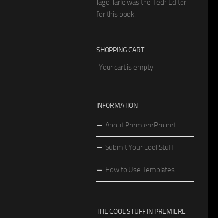
Jago. Jarle was the Tech Editor
for this book.
SHOPPING CART
Your cart is empty
INFORMATION
About PremierePro.net
Submit Your Cool Stuff
How to Use Templates
THE COOL STUFF IN PREMIERE