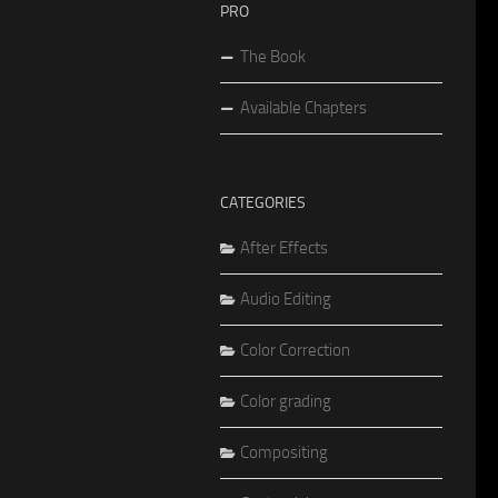
PRO
The Book
Available Chapters
CATEGORIES
After Effects
Audio Editing
Color Correction
Color grading
Compositing