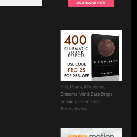
Hits, Risers, Whooshes,
Braaams, Wind, Bass Drops,
Tension, Drones and
Atmospherics.