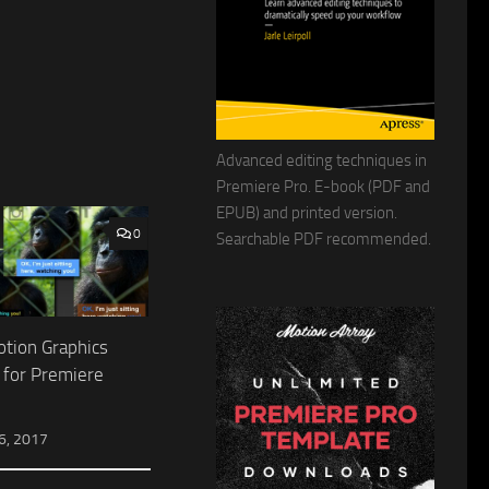
Advanced editing techniques in
Premiere Pro. E-book (PDF and
EPUB) and printed version.
0
Searchable PDF recommended.
otion Graphics
 for Premiere
, 2017