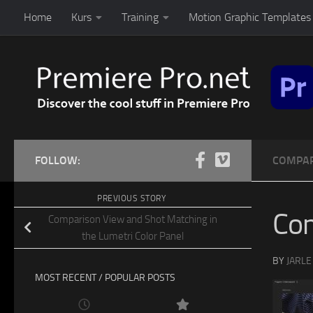
Home
Kurs
Training
Motion Graphic Templates 
Skip to content
FOLLOW:
COMPAR
PREVIOUS STORY
Co
Comparison View and Shot Matching in
the Lumetri Color Panel
BY
JARLE
MOST RECENT / POPULAR POSTS