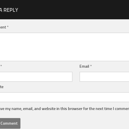
A REPLY
ent
*
e
*
Email
*
te
ve my name, email, and website in this browser for the next time I commen