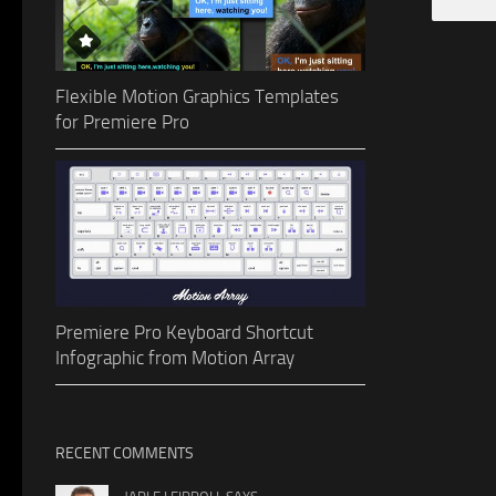
Flexible Motion Graphics Templates
for Premiere Pro
Premiere Pro Keyboard Shortcut
Infographic from Motion Array
RECENT COMMENTS