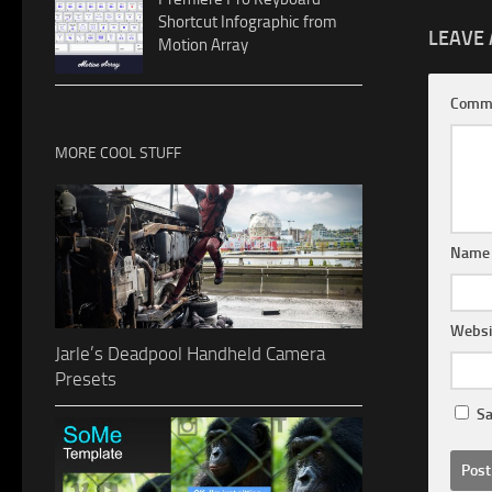
Shortcut Infographic from
LEAVE 
Motion Array
Comm
MORE COOL STUFF
Nam
Websi
Jarle’s Deadpool Handheld Camera
Presets
Sa