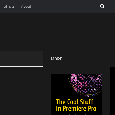
Share
About
MORE