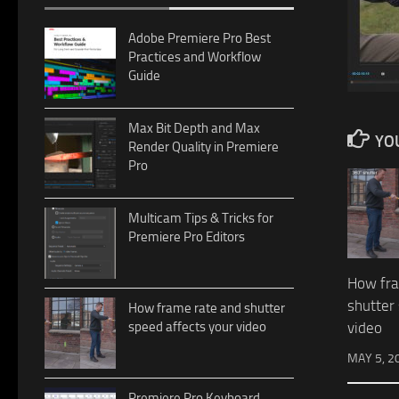
Adobe Premiere Pro Best
Practices and Workflow
Guide
Max Bit Depth and Max
YOU
Render Quality in Premiere
Pro
Multicam Tips & Tricks for
Premiere Pro Editors
How fra
shutter
How frame rate and shutter
video
speed affects your video
MAY 5, 2
Premiere Pro Keyboard