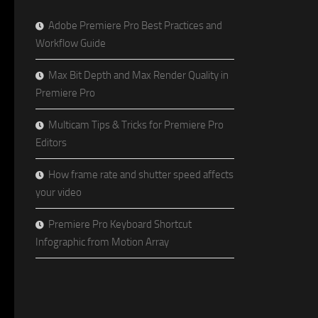
Adobe Premiere Pro Best Practices and
Workflow Guide
Max Bit Depth and Max Render Quality in
Premiere Pro
Multicam Tips & Tricks for Premiere Pro
Editors
How frame rate and shutter speed affects
your video
Premiere Pro Keyboard Shortcut
Infographic from Motion Array