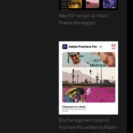
Kjøp PDF versjon av Video i
Praksis (Norwegian)
Buy the beginner's book on
Premiere Pro written by Maxim