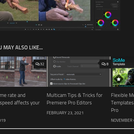
 MAY ALSO LIKE...
32
8
me rate and
Multicam Tips & Tricks for
Flexible M
 speed affects your
Premiere Pro Editors
Templates
Pro
FEBRUARY 23, 2021
019
NOVEMBER 6