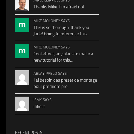
JARLE LEIRPOLL SAYS:
Thanks Mike, I'm afraid not
MIKE MOLONEY SAYS:
This is so thorough, thank you
Jarle! Going to reference this...
MIKE MOLONEY SAYS:
Cool effect, any plans to make a
new tutorial for this...
ABLAY PABLO SAYS:
J'ai besoin des preset de montage
pour première pro
ISMY SAYS:
i like it
RECENT POSTS