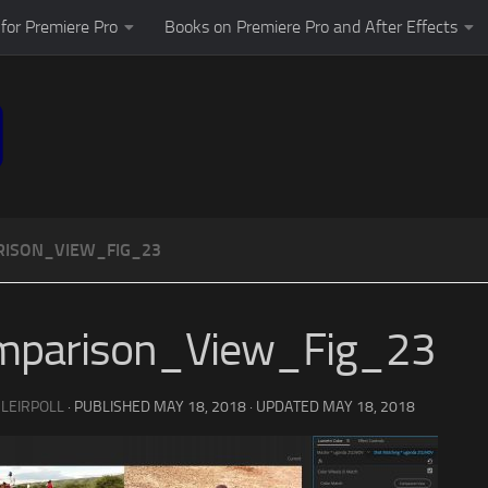
for Premiere Pro
Books on Premiere Pro and After Effects
ISON_VIEW_FIG_23
mparison_View_Fig_23
 LEIRPOLL
· PUBLISHED
MAY 18, 2018
· UPDATED
MAY 18, 2018