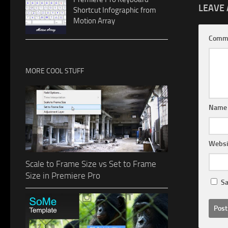
LEAVE 
Shortcut Infographic from
Motion Array
Comm
MORE COOL STUFF
Nam
Websi
Scale to Frame Size vs Set to Frame
Size in Premiere Pro
Sa