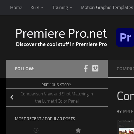
Home
Kurs
Training
Motion Graphic Templates 
Skip to content
FOLLOW:
COMPAR
PREVIOUS STORY
Co
Comparison View and Shot Matching in
the Lumetri Color Panel
BY
JARLE
MOST RECENT / POPULAR POSTS