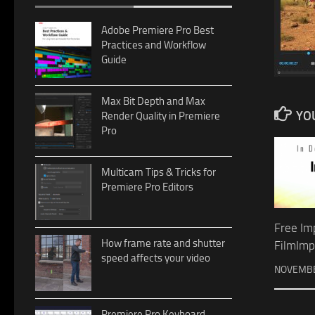
Adobe Premiere Pro Best
Practices and Workflow
Guide
Max Bit Depth and Max
YOU
Render Quality in Premiere
Pro
Multicam Tips & Tricks for
Premiere Pro Editors
Free Im
How frame rate and shutter
FilmImp
speed affects your video
NOVEMBE
Premiere Pro Keyboard