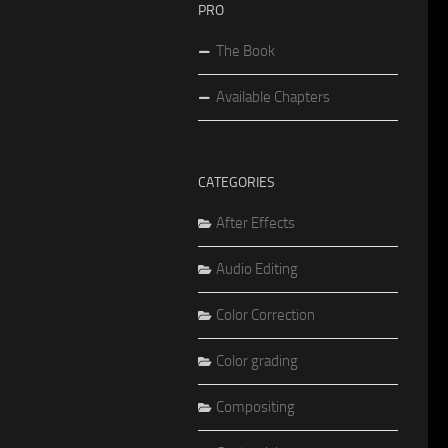
PRO
The Book
Available Chapters
CATEGORIES
After Effects
Audio Editing
Color Correction
Color grading
Compositing