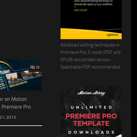
Advanced editing techniques in
Premiere Pro. E-book (PDF and
EPUB) and printed version.
Searchable PDF recommended.
10
er on Motion
n Premiere Pro
1, 2013