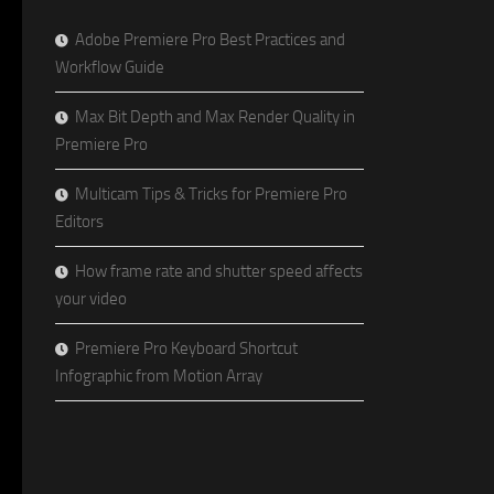
Adobe Premiere Pro Best Practices and
Workflow Guide
Max Bit Depth and Max Render Quality in
Premiere Pro
Multicam Tips & Tricks for Premiere Pro
Editors
How frame rate and shutter speed affects
your video
Premiere Pro Keyboard Shortcut
Infographic from Motion Array