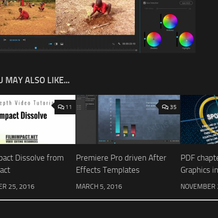
 MAY ALSO LIKE...
11
35
pact Dissolve from
Premiere Pro driven After
PDF chapt
act
Effects Templates
Graphics i
R 25, 2016
MARCH 5, 2016
NOVEMBER 2