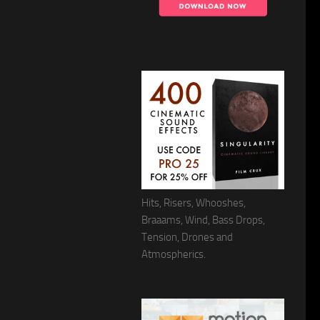
Hits, Risers, Whooshes,
Braaams, Wind, Bass Drops,
Tension, Drones and
Atmospherics.