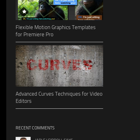
Flexible Motion Graphics Templates
for Premiere Pro
Advanced Curves Techniques for Video
Editors
RECENT COMMENTS