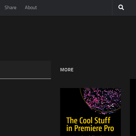
Share
About
MORE