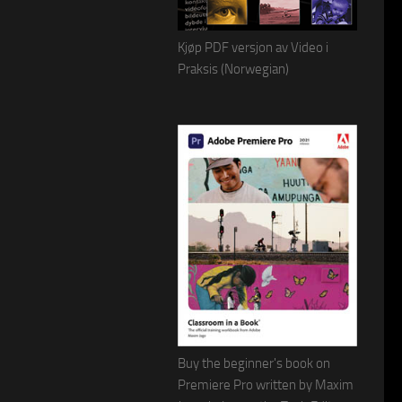
Kjøp PDF versjon av Video i
Praksis (Norwegian)
Buy the beginner's book on
Premiere Pro written by Maxim