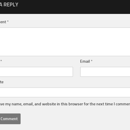
A REPLY
ent
*
e
*
Email
*
te
ve my name, email, and website in this browser for the next time I commen