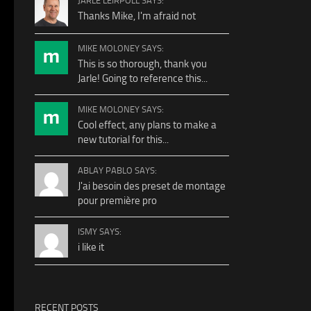
JARLE LEIRPOLL SAYS:
Thanks Mike, I'm afraid not
MIKE MOLONEY SAYS:
This is so thorough, thank you
Jarle! Going to reference this...
MIKE MOLONEY SAYS:
Cool effect, any plans to make a
new tutorial for this...
ABLAY PABLO SAYS:
J'ai besoin des preset de montage
pour première pro
ISMY SAYS:
i like it
RECENT POSTS