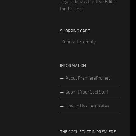
Jago. Jarle was the Tech Editor
for this book.
SHOPPING CART
Your cart is empty
INFORMATION
About PremierePro.net
Submit Your Cool Stuff
How to Use Templates
THE COOL STUFF IN PREMIERE