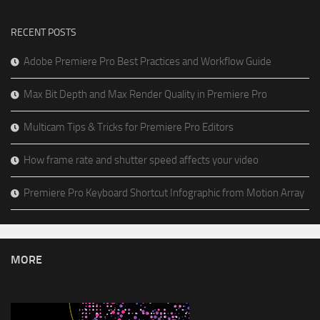
RECENT POSTS
Adobe Premiere Pro Best Practices and Workflow Guide
Max Bit Depth and Max Render Quality in Premiere Pro
Multicam Tips & Tricks for Premiere Pro Editors
How frame rate and shutter speed affects your video
Premiere Pro Keyboard Shortcut Infographic from Motion Array
MORE