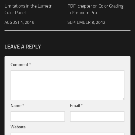
Limitations in the Lumetri
PDF-chapter on Color Grading
Color Panel
in Premiere Pro
AUGUST 4, 2016
SEPTEMBER 8, 2012
LEAVE A REPLY
Comment
*
Name
*
Email
*
Website