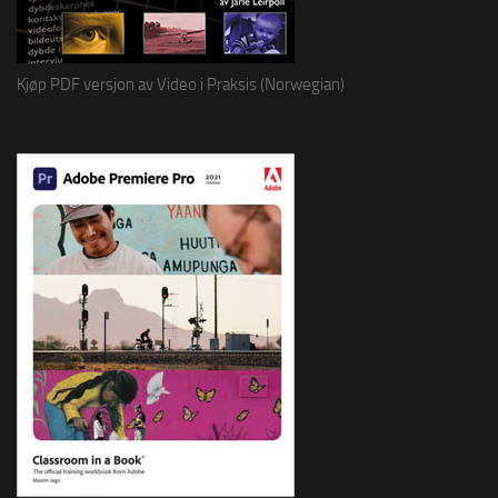
Kjøp PDF versjon av Video i Praksis (Norwegian)