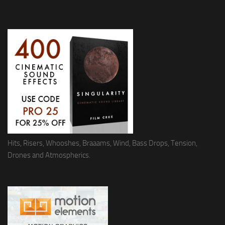
Hits, Risers, Whooshes, Braaams, Wind, Bass Drops, Tension,
Drones and Atmospherics.