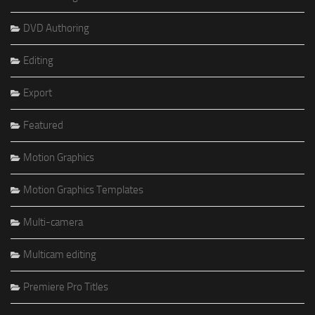
DVD Authoring
Editing
Export
Featured
Motion Graphics
Motion Graphics Templates
Multi-camera
Multicam editing
Premiere Pro Titles