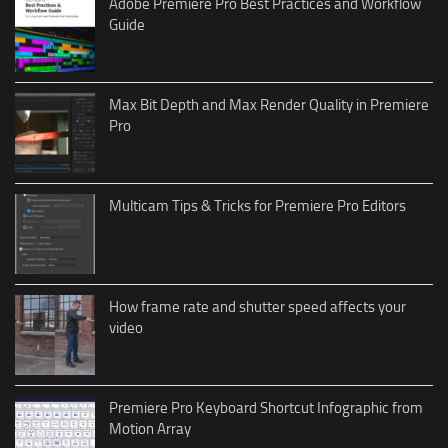
Adobe Premiere Pro Best Practices and Workflow
Guide
Max Bit Depth and Max Render Quality in Premiere
Pro
Multicam Tips & Tricks for Premiere Pro Editors
How frame rate and shutter speed affects your
video
Premiere Pro Keyboard Shortcut Infographic from
Motion Array