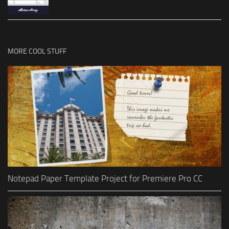
MORE COOL STUFF
Notepad Paper Template Project for Premiere Pro CC