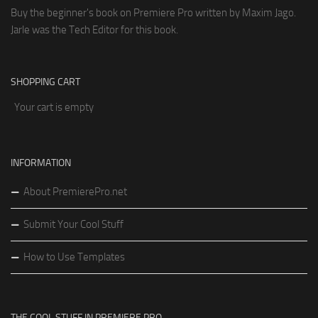
Buy the beginner's book on Premiere Pro written by Maxim Jago.
Jarle was the Tech Editor for this book.
SHOPPING CART
Your cart is empty
INFORMATION
About PremierePro.net
Submit Your Cool Stuff
How to Use Templates
THE COOL STUFF IN PREMIERE PRO