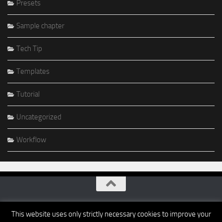
Presets
Sample chapter
Tech Tip
Templates
Tutorial
Uncategorized
Workflow
This website uses only strictly necessary cookies to improve your