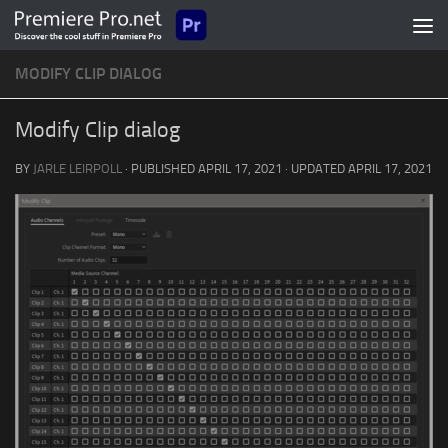
Skip to content
MODIFY CLIP DIALOG
Modify Clip dialog
BY
JARLE LEIRPOLL
· PUBLISHED
APRIL 17, 2021
· UPDATED
APRIL 17, 2021