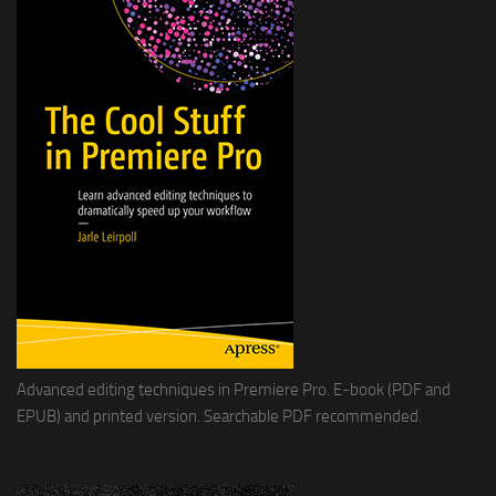
Advanced editing techniques in Premiere Pro. E-book (PDF and
EPUB) and printed version. Searchable PDF recommended.