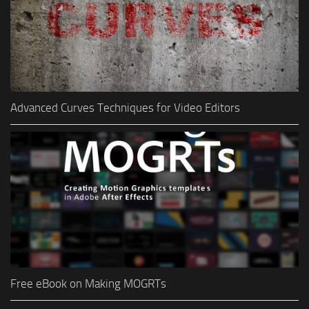
Advanced Curves Techniques for Video Editors
Free eBook on Making MOGRTs