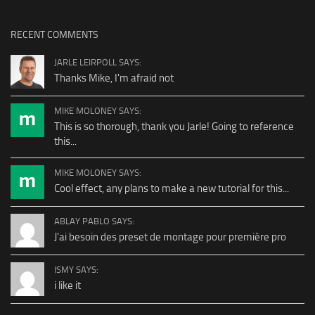
RECENT COMMENTS
JARLE LEIRPOLL SAYS:
Thanks Mike, I'm afraid not
MIKE MOLONEY SAYS:
This is so thorough, thank you Jarle! Going to reference
this...
MIKE MOLONEY SAYS:
Cool effect, any plans to make a new tutorial for this...
ABLAY PABLO SAYS:
J'ai besoin des preset de montage pour première pro
ISMY SAYS:
i like it