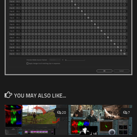
YOU MAY ALSO LIKE...
20
7