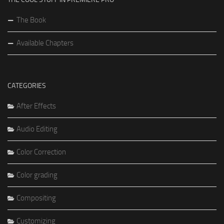
The Book
Available Chapters
CATEGORIES
After Effects
Audio Editing
Color Correction
Color grading
Compositing
Customizing