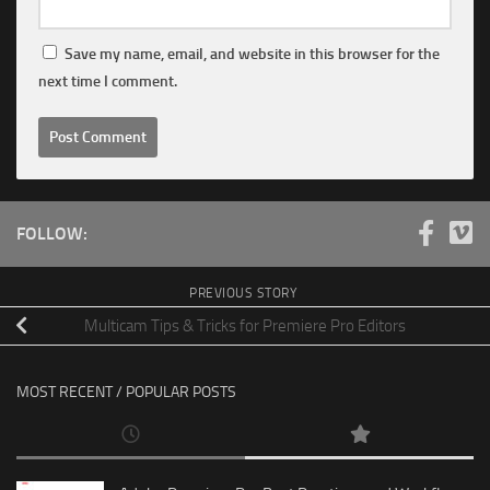
Save my name, email, and website in this browser for the
next time I comment.
FOLLOW:
PREVIOUS STORY
Multicam Tips & Tricks for Premiere Pro Editors
MOST RECENT / POPULAR POSTS