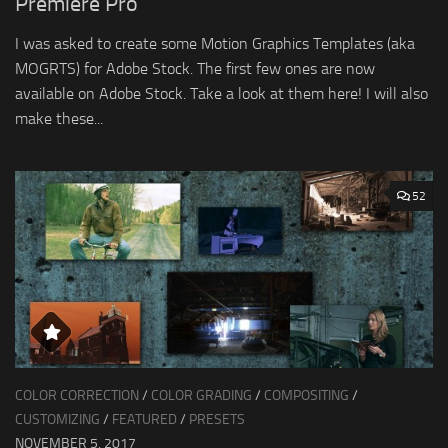
Premiere Pro
I was asked to create some Motion Graphics Templates (aka
MOGRTS) for Adobe Stock. The first few ones are now
available on Adobe Stock. Take a look at them here! I will also
make these...
52
COLOR CORRECTION
/
COLOR GRADING
/
COMPOSITING
/
CUSTOMIZING
/
FEATURED
/
PRESETS
NOVEMBER 5, 2017