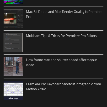
Max Bit Depth and Max Render Quality in Premiere
Pro
Multicam Tips & Tricks for Premiere Pro Editors
How frame rate and shutter speed affects your
video
Premiere Pro Keyboard Shortcut Infographic from
Motion Array