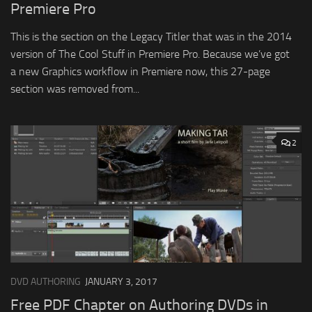
Premiere Pro
This is the section on the Legacy Titler that was in the 2014
version of The Cool Stuff in Premiere Pro. Because we’ve got
a new Graphics workflow in Premiere now, this 27-page
section was removed from...
2
DVD AUTHORING
JANUARY 3, 2017
Free PDF Chapter on Authoring DVDs in