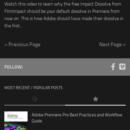
Watch this video to learn why the free Impact Dissolve from
FilmImpact should be your default dissolve in Premiere from
now on. This is how Adobe should have made their dissolve in
the first...
« Previous Page
Next Page »
FOLLOW:
MOST RECENT / POPULAR POSTS
Adobe Premiere Pro Best Practices and Workflow
Guide