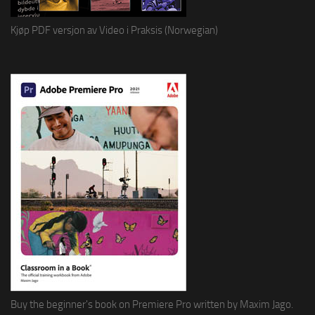
Kjøp PDF versjon av Video i Praksis (Norwegian)
Buy the beginner's book on Premiere Pro written by Maxim Jago.