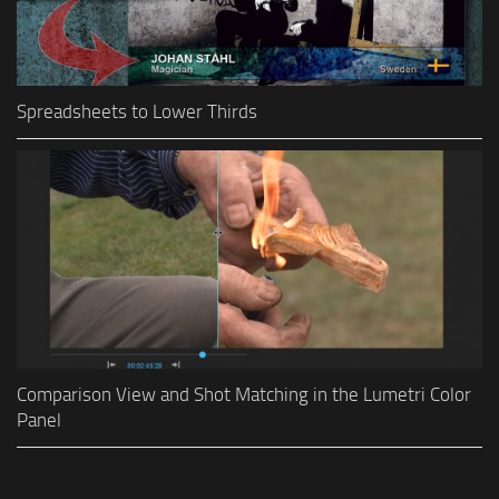
Spreadsheets to Lower Thirds
Comparison View and Shot Matching in the Lumetri Color
Panel