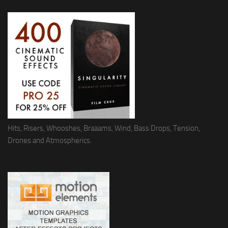
Hits, Risers, Whooshes, Braaams, Wind, Bass Drops, Tension,
Drones and Atmospherics.