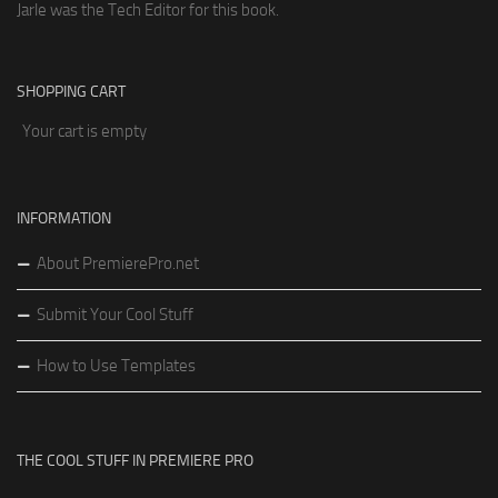
Jarle was the Tech Editor for this book.
SHOPPING CART
Your cart is empty
INFORMATION
About PremierePro.net
Submit Your Cool Stuff
How to Use Templates
THE COOL STUFF IN PREMIERE PRO