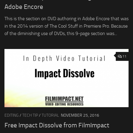
Adobe Encore
This is the section on DVD authoring in Adobe Encore that was
in the 2014 version of The Cool Stuff in Premiere Pro. Because
of the diminishing use of DVDs, this 9-page section was...
11
EDITING
/
TECH TIP
/
TUTORIAL
NOVEMBER 25, 2016
Free Impact Dissolve from FilmImpact