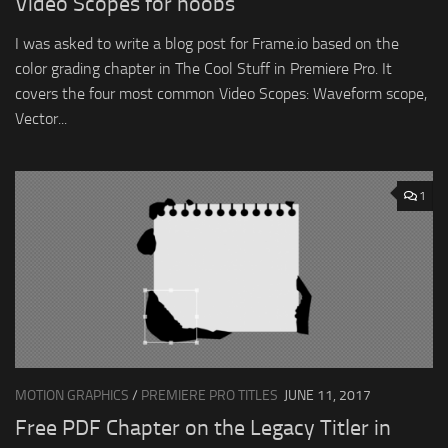
Video Scopes for noobs
I was asked to write a blog post for Frame.io based on the
color grading chapter in The Cool Stuff in Premiere Pro. It
covers the four most common Video Scopes: Waveform scope,
Vector...
1
MOTION GRAPHICS
/
PREMIERE PRO TITLES
JUNE 11, 2017
Free PDF Chapter on the Legacy Titler in