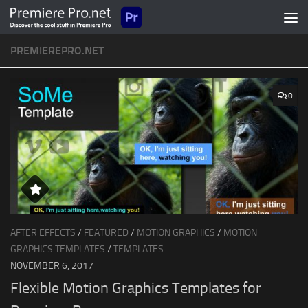
Skip to content
PREMIEREPRO.NET
0
AFTER EFFECTS
/
FEATURED
/
MOTION GRAPHICS
/
MOTION
GRAPHICS TEMPLATES
/
TEMPLATES
NOVEMBER 6, 2017
Flexible Motion Graphics Templates for