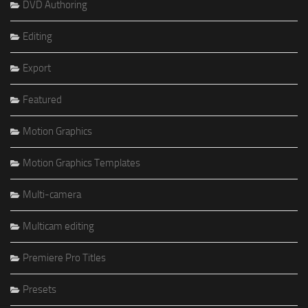
DVD Authoring
Editing
Export
Featured
Motion Graphics
Motion Graphics Templates
Multi-camera
Multicam editing
Premiere Pro Titles
Presets