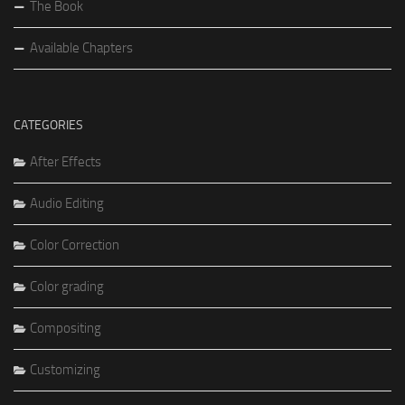
The Book
Available Chapters
CATEGORIES
After Effects
Audio Editing
Color Correction
Color grading
Compositing
Customizing