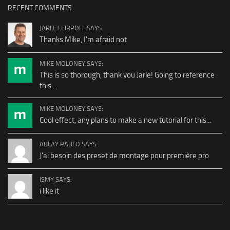
RECENT COMMENTS
JARLE LEIRPOLL SAYS:
Thanks Mike, I'm afraid not
MIKE MOLONEY SAYS:
This is so thorough, thank you Jarle! Going to reference
this...
MIKE MOLONEY SAYS:
Cool effect, any plans to make a new tutorial for this...
ABLAY PABLO SAYS:
J'ai besoin des preset de montage pour première pro
ISMY SAYS:
i like it