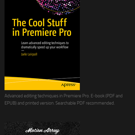
Advanced editing techniques in Premiere Pro. E-book (PDF and
EPUB) and printed version. Searchable PDF recommended.