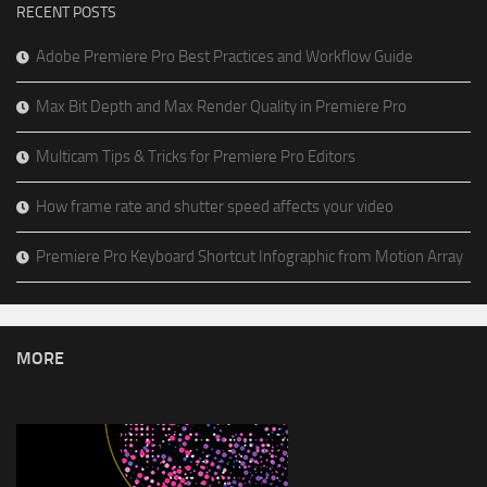
RECENT POSTS
Adobe Premiere Pro Best Practices and Workflow Guide
Max Bit Depth and Max Render Quality in Premiere Pro
Multicam Tips & Tricks for Premiere Pro Editors
How frame rate and shutter speed affects your video
Premiere Pro Keyboard Shortcut Infographic from Motion Array
MORE