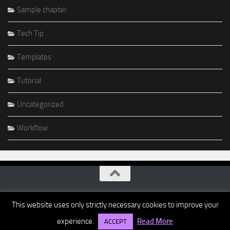
Sample chapter
Tech Tip
Templates
Tutorial
Uncategorized
Workflow
This website uses only strictly necessary cookies to improve your
experience.
Read More
ACCEPT