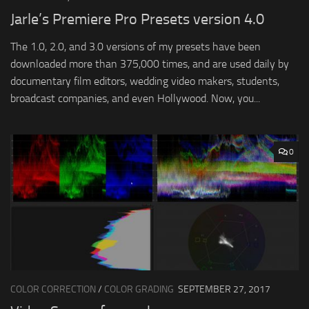
Jarle’s Premiere Pro Presets version 4.0
The 1.0, 2.0, and 3.0 versions of my presets have been
downloaded more than 375,000 times, and are used daily by
documentary film editors, wedding video makers, students,
broadcast companies, and even Hollywood. Now, you...
0
COLOR CORRECTION
/
COLOR GRADING
SEPTEMBER 27, 2017