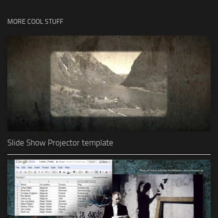
MORE COOL STUFF
Slide Show Projector template